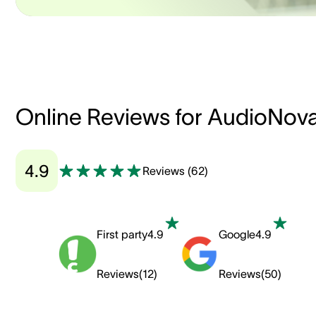
Online Reviews for AudioNov
4.9
Reviews
(
62
)
First party
4.9
Google
4.9
Reviews
(
12
)
Reviews
(
50
)