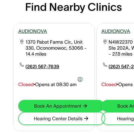
Find Nearby Clinics
AUDIONOVA
AUDIONOVA
1370 Pabst Farms Cir., Unit
N4W22370 
330, Oconomowoc, 53066
-
Ste 202A, 
14.4 miles
- 27.8 miles
(262) 567-7639
(262) 547-
Closed
Opens at
08:30 am
Closed
Opens 
Book An Appointment
Book A
Hearing Center Details
Hearing