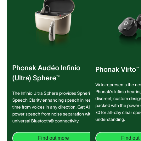
Phonak Audéo Infinio
Phonak Virto™ 
(Ultra) Sphere™
Virto represents the ne
Phonak's Infinio hearing
The Infinio Ultra Sphere provides Spheric
discreet, custom design 
Speech Clarity enhancing speech in real-
packed with the power
time from voices in any direction. Get AI-
7.0 for all-day clear sp
power speech from noise separation with
understanding.
universal Bluetooth® connectivity.
Find out more
Find out