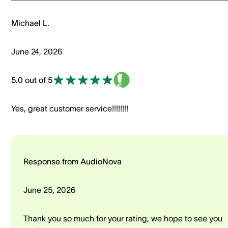
Michael L.
June 24, 2026
5.0 out of 5
Yes, great customer service!!!!!!!!
Response from AudioNova
June 25, 2026
Thank you so much for your rating, we hope to see you