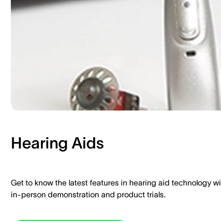
Hearing Aids​
Get to know the latest features in hearing aid technology wi
in-person demonstration and product trials.​