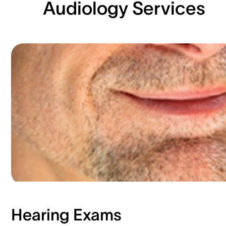
Audiology Services
Hearing Exams​