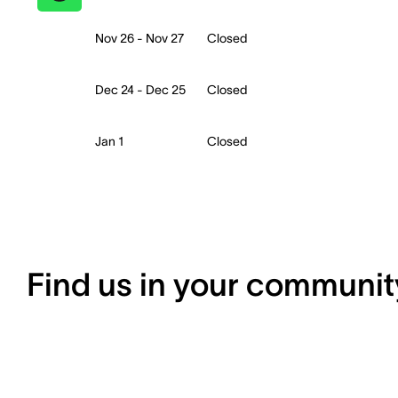
Nov 26 - Nov 27
Closed
Dec 24 - Dec 25
Closed
Jan 1
Closed
Find us in your communit