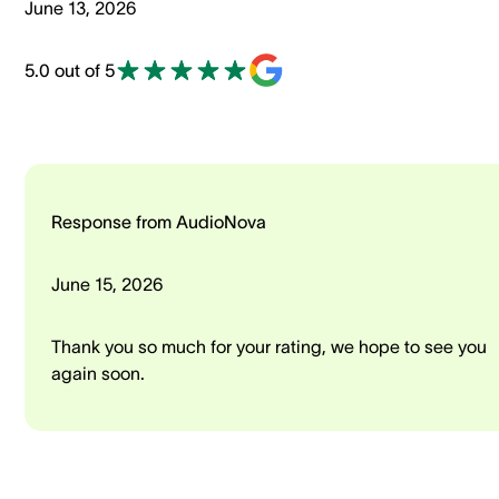
June 13, 2026
5.0 out of 5
Response from AudioNova
June 15, 2026
Thank you so much for your rating, we hope to see you
again soon.