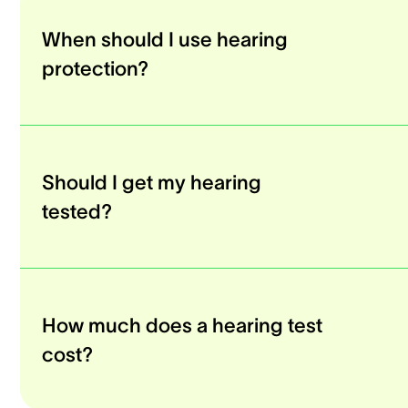
When should I use hearing
protection?
Should I get my hearing
tested?
How much does a hearing test
cost?