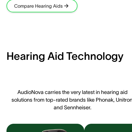
Compare Hearing Aids
Hearing Aid Technology
AudioNova carries the very latest in hearing aid
solutions from top-rated brands like Phonak, Unitron
and Sennheiser.