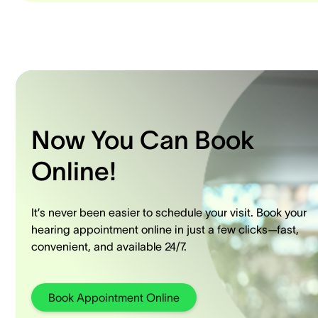
Now You Can Book
Online!
It’s never been easier to schedule your visit. Book your
hearing appointment online in just a few clicks—fast,
convenient, and available 24/7.
Book Appointment Online