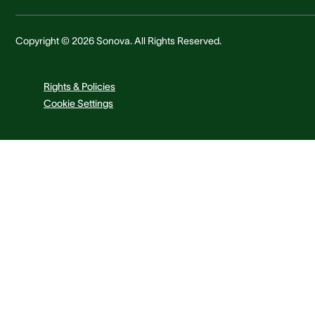
Copyright © 2026 Sonova. All Rights Reserved.
Rights & Policies
Cookie Settings