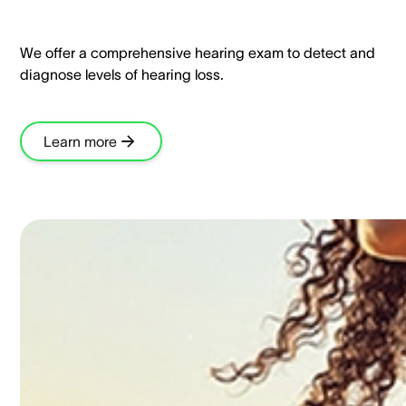
We offer a comprehensive hearing exam to detect and
diagnose levels of hearing loss.​
Learn more