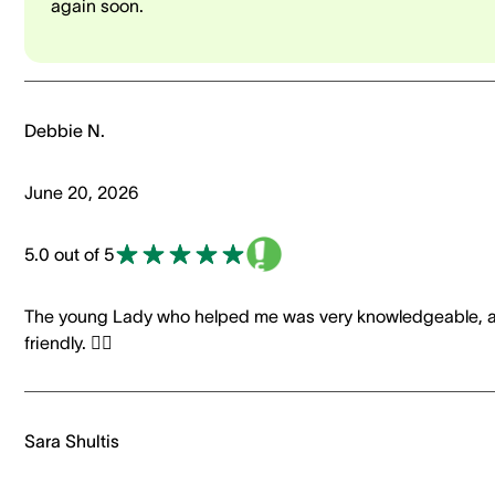
again soon.
Debbie N.
June 20, 2026
5.0 out of 5
The young Lady who helped me was very knowledgeable, 
friendly. 👍🏼
Sara Shultis