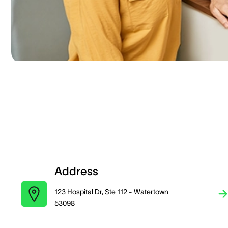
Address
123 Hospital Dr, Ste 112 - Watertown
53098