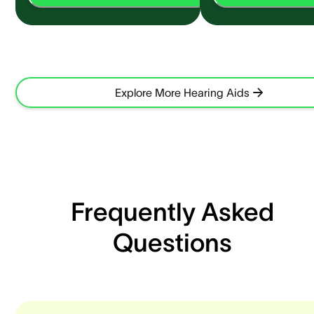
Explore More Hearing Aids
Frequently Asked
Questions