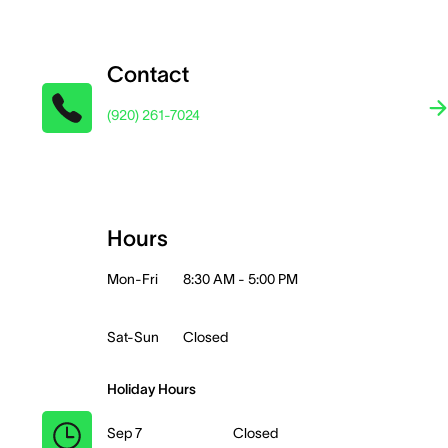
Contact
(920) 261-7024
Hours
Mon-Fri
8:30 AM - 5:00 PM
Sat-Sun
Closed
Holiday Hours
Sep 7
Closed