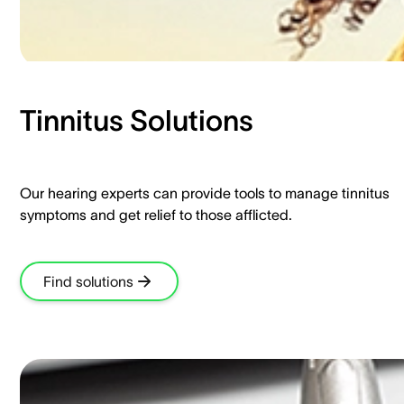
Tinnitus Solutions​
Our hearing experts can provide tools to manage tinnitus
symptoms and get relief to those afflicted.​
Find solutions