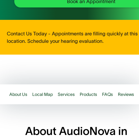
Book an Appointment
Contact Us Today - Appointments are filling quickly at this
location. Schedule your hearing evaluation.
About Us
Local Map
Services
Products
FAQs
Reviews
About AudioNova in