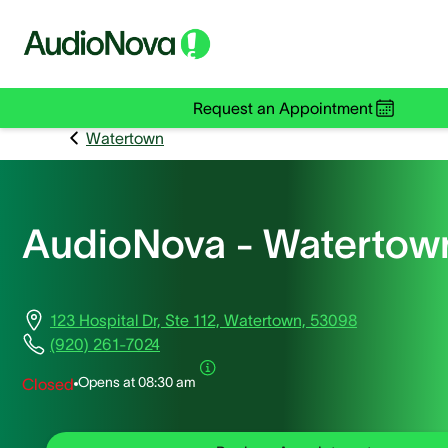
Request an Appointment
Watertown
AudioNova - Watertow
123 Hospital Dr, Ste 112, Watertown, 53098
(920) 261-7024
Opens at
08:30 am
Closed