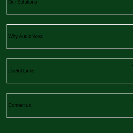
Our Solutions
Why AudioNova
Useful Links
Contact us