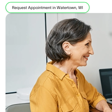
Request Appointment in Watertown, WI