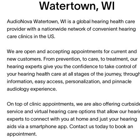
Watertown, WI
AudioNova Watertown, WI is a global hearing health care
provider with a nationwide network of convenient hearing
care clinics in the US.
We are open and accepting appointments for current and
new customers. ​From prevention, to care, to treatment, our
hearing experts give you the confidence to take control of
your hearing health care at all stages of the journey, throug
information, easy access, personalization, and pinnacle
audiology experience.
On top of clinic appointments, we are also offering curbsid
service and virtual hearing care options that allow our hear
experts to connect with you at home and just your hearing
aids via a smartphone app. ​Contact us today to book an
appointment.