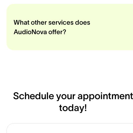
What other services does
AudioNova offer?
Schedule your appointmen
today!