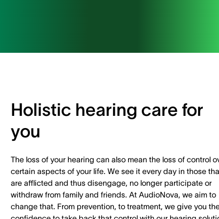
Holistic hearing care for
you
The loss of your hearing can also mean the loss of control o
certain aspects of your life. We see it every day in those tha
are afflicted and thus disengage, no longer participate or
withdraw from family and friends. At AudioNova, we aim to
change that. From prevention, to treatment, we give you th
confidence to take back that control with our hearing solut