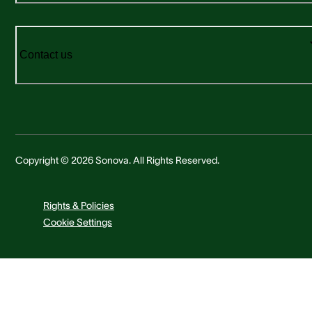
Contact us
Copyright © 2026 Sonova. All Rights Reserved.
Rights & Policies
Cookie Settings