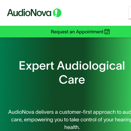
Request an Appointment
Expert Audiological
Care
AudioNova delivers a customer-first approach to aud
care, empowering you to take control of your hearin
health.