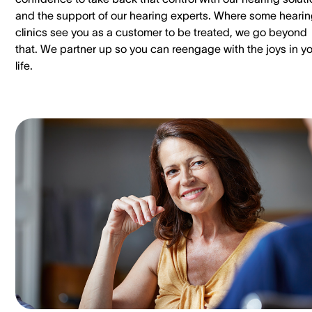
and the support of our hearing experts. Where some heari
clinics see you as a customer to be treated, we go beyond
that. We partner up so you can reengage with the joys in y
life.