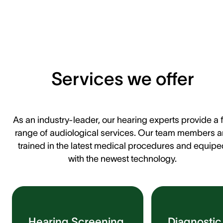
Services we offer
As an industry-leader, our hearing experts provide a f
range of audiological services. Our team members a
trained in the latest medical procedures and equipe
with the newest technology.
Hearing Screening
Diagnostic