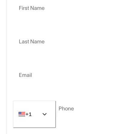
First Name
Last Name
Email
Phone
+1