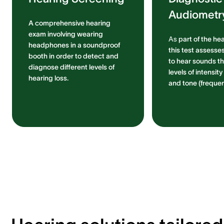
Audiometr
A comprehensive hearing
exam involving wearing
As
part of the he
headphones in a soundproof
this test assesses
booth in order to detect and
to hear sounds th
diagnose different levels of
levels of intensit
hearing loss.
and tone (frequen