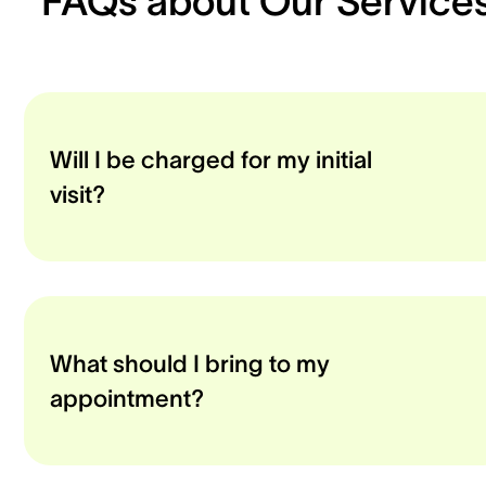
FAQs about Our Service
Will I be charged for my initial
visit?
What should I bring to my
appointment?