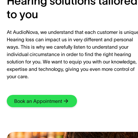
Hearing solutions tailored
to you
At AudioNova, we understand that each customer is uniqu
Hearing loss can impact us in very different and personal
ways. This is why we carefully listen to understand your
individual circumstance in order to find the right hearing
solution for you. We want to equip you with our knowledge,
expertise and technology, giving you even more control of
your care.
Book an Appointment