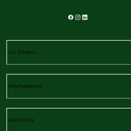
Our Solutions
Why AudioNova
Useful Links