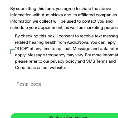
By submitting this form, you agree to share the above
information with AudioNova and its affiliated companies
information we collect will be used to contact you and
schedule your appointment, as well as marketing purpos
By checking this box, I consent to receive text messa
related hearing health from AudioNova. You can reply
“STOP” at any time to opt-out. Message and data rat
apply. Message frequency may vary. For more informa
please refer to our privacy policy and SMS Terms and
Conditions on our website.
Postal code
Book an Appointment