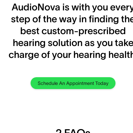
AudioNova is with you ever
step of the way in finding th
best custom-prescribed
hearing solution as you tak
charge of your hearing healt
Schedule An Appointment Today
2 FAQs