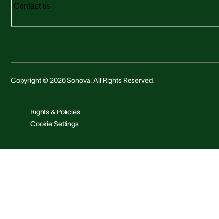
Contact us
Copyright © 2026 Sonova. All Rights Reserved.
Rights & Policies
Cookie Settings