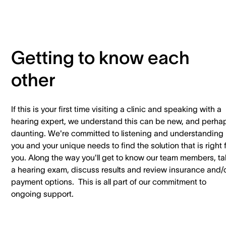
Getting to know each
other
If this is your first time visiting a clinic and speaking with a
hearing expert, we understand this can be new, and perha
daunting. We're committed to listening and understanding
you and your unique needs to find the solution that is right 
you. Along the way you'll get to know our team members, t
a hearing exam, discuss results and review insurance and/
payment options. This is all part of our commitment to
ongoing support.