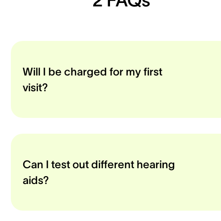
Will I be charged for my first
visit?
Can I test out different hearing
aids?