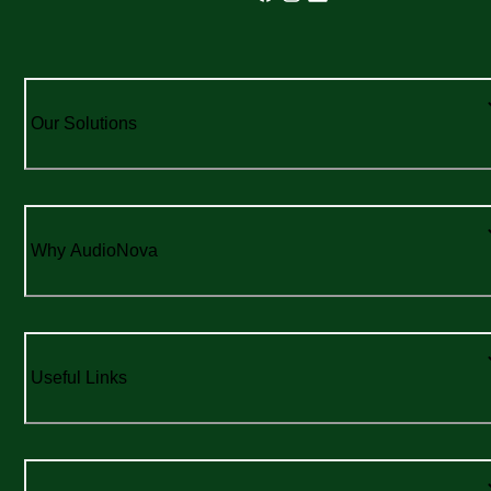
Our Solutions
Why AudioNova
Useful Links