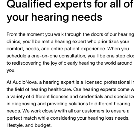
Qualified experts for all of
your hearing needs
From the moment you walk through the doors of our hearin
clinics, you’ll be met a hearing expert who prioritizes your
comfort, needs, and entire patient experience. When you
schedule a one-on-one consultation, you'll be one step clo
to rediscovering the joy of clearly hearing the world around
you.
At AudioNova, a hearing expert is a licensed professional i
the field of hearing healthcare. Our hearing experts come w
a variety of different licenses and credentials and specializ
in diagnosing and providing solutions to different hearing
needs. We work closely with all our customers to ensure a
perfect match while considering your hearing loss needs,
lifestyle, and budget.