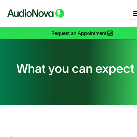
Request an Appointment
What you can expect