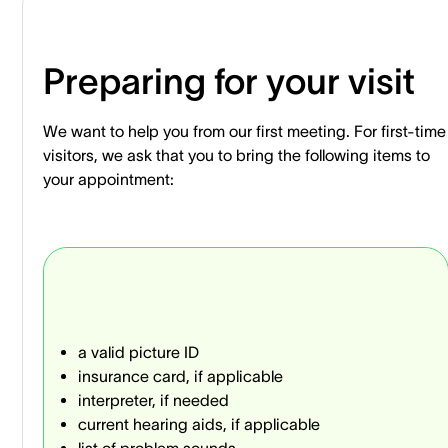
Preparing for your visit
We want to help you from our first meeting. For first-time
visitors, we ask that you to bring the following items to
your appointment:
a valid picture ID
insurance card, if applicable
interpreter, if needed
current hearing aids, if applicable
list of problem sounds