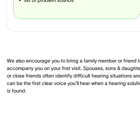
We also encourage you to bring a family member or friend t
accompany you on your first visit. Spouses, sons & daught
or close friends often identify difficult hearing situations an
can be the first clear voice you'll hear when a hearing solut
is found.