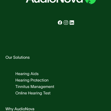
Our Solutions
Hearing Aids
Hearing Protection
Tinnitus Management
Online Hearing Test
Why AudioNova