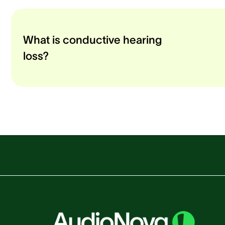
What is conductive hearing
loss?