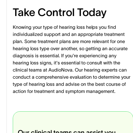
Take Control Today
Knowing your type of hearing loss helps you find
individualized support and an appropriate treatment
plan. Some treatment plans are more relevant for one
hearing loss type over another, so getting an accurate
diagnosis is essential. If you're experiencing any
hearing loss signs, it's essential to consult with the
clinical teams at AudioNova. Our hearing experts can
conduct a comprehensive evaluation to determine your
type of hearing loss and advise on the best course of
action for treatment and symptom management.
Our clinical teams can assist you