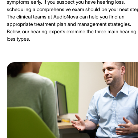
symptoms early. If you suspect you have hearing loss,
scheduling a comprehensive exam should be your next ste
The clinical teams at AudioNova can help you find an
appropriate treatment plan and management strategies.
Below, our hearing experts examine the three main hearing
loss types.