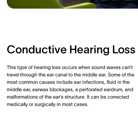
Conductive Hearing Loss
This type of hearing loss occurs when sound waves can’t
travel through the ear canal to the middle ear. Some of the
most common causes include ear infections, fluid in the
middle ear, earwax blockages, a perforated eardrum, and
malformations of the ear’s structure. It can be corrected
medically or surgically in most cases.