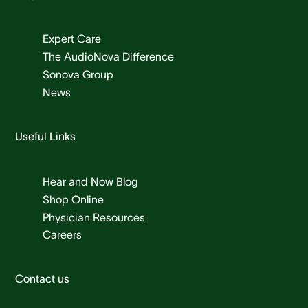
Expert Care
The AudioNova Difference
Sonova Group
News
Useful Links
Hear and Now Blog
Shop Online
Physician Resources
Careers
Contact us