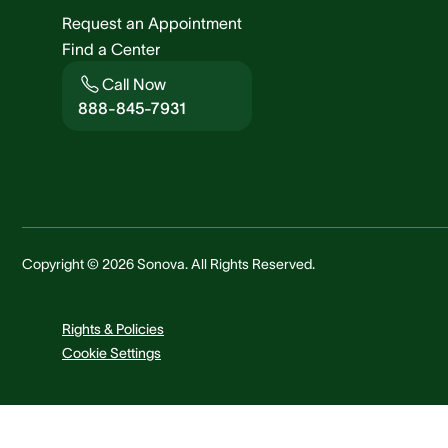
Request an Appointment
Find a Center
Call Now
888-845-7931
Copyright © 2026 Sonova. All Rights Reserved.
Rights & Policies
Cookie Settings