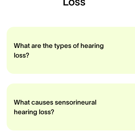
Loss
What are the types of hearing
loss?
What causes sensorineural
hearing loss?