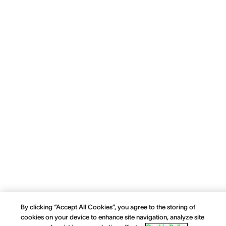
By clicking “Accept All Cookies”, you agree to the storing of
cookies on your device to enhance site navigation, analyze site