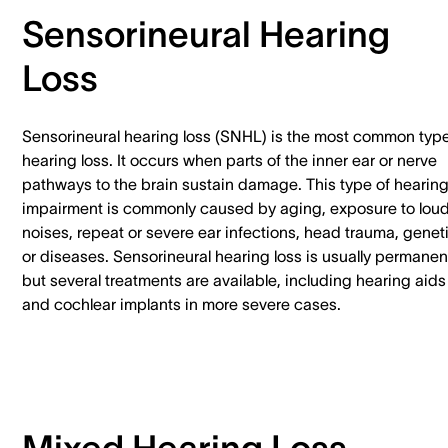
Sensorineural Hearing
Loss
Sensorineural hearing loss (SNHL) is the most common type
hearing loss. It occurs when parts of the inner ear or nerve
pathways to the brain sustain damage. This type of hearin
impairment is commonly caused by aging, exposure to lou
noises, repeat or severe ear infections, head trauma, genet
or diseases. Sensorineural hearing loss is usually permanen
but several treatments are available, including hearing aids
and cochlear implants in more severe cases.
Mixed Hearing Loss