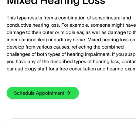
This type results from a combination of sensorineural and
conductive hearing loss. For example, someone might have
damage to their outer or middle ear, as well as damage to th
inner ear (cochlea) or auditory nerve. Mixed hearing loss ca
develop from various causes, reflecting the combined
challenges of both types of hearing impairment. If you sus
you have any of the described types of hearing loss, conta
our audiology staff for a free consultation and hearing exam
Schedule Appointment