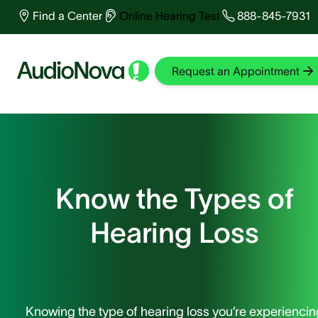
Find a Center
Online Hearing Test
888-845-7931
Test You
Find a
Read
Request an Appointment
Home
Know the Types of
Hearing Loss
Knowing the type of hearing loss you’re experiencin