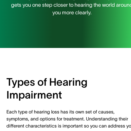
gets you one step closer to hearing the world aroun
you more clearly.
Types of Hearing
Impairment
Each type of hearing loss has its own set of causes,
symptoms, and options for treatment. Understanding their
different characteristics is important so you can address y