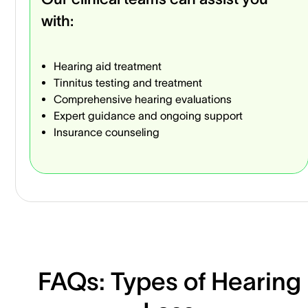
with:
Hearing aid treatment
Tinnitus testing and treatment
Comprehensive hearing evaluations
Expert guidance and ongoing support
Insurance counseling
FAQs: Types of Hearing