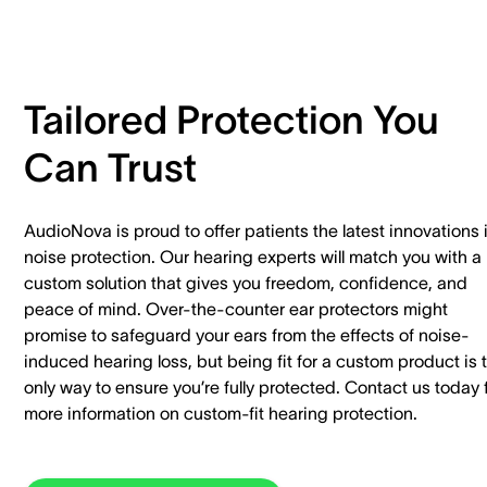
Tailored Protection You
Can Trust
AudioNova is proud to offer patients the latest innovations 
noise protection. Our hearing experts will match you with a
custom solution that gives you freedom, confidence, and
peace of mind. Over-the-counter ear protectors might
promise to safeguard your ears from the effects of noise-
induced hearing loss, but being fit for a custom product is 
only way to ensure you’re fully protected. Contact us today 
more information on custom-fit hearing protection.