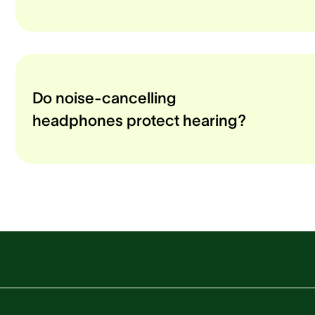
Do noise-cancelling
headphones protect hearing?