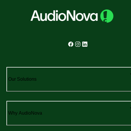
Our Solutions
Why AudioNova