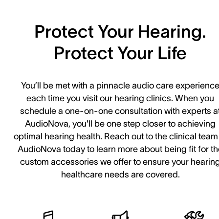
Protect Your Hearing.
Protect Your Life
You’ll be met with a pinnacle audio care experienc
each time you visit our hearing clinics. When you
schedule a one-on-one consultation with experts a
AudioNova, you'll be one step closer to achieving
optimal hearing health. Reach out to the clinical team
AudioNova today to learn more about being fit for t
custom accessories we offer to ensure your hearin
healthcare needs are covered.