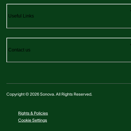
Useful Links
Contact us
Copyright © 2026 Sonova. All Rights Reserved.
Rights & Policies
Cookie Settings