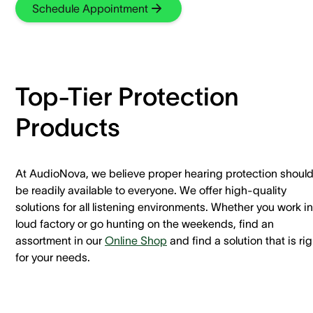
Schedule Appointment
Top-Tier Protection
Products
At AudioNova, we believe proper hearing protection shoul
be readily available to everyone. We offer high-quality
solutions for all listening environments. Whether you work in
loud factory or go hunting on the weekends, find an
assortment in our
Online Shop
and find a solution that is rig
for your needs.