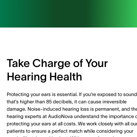
Take Charge of Your
Hearing Health
Protecting your ears is essential. If you’re exposed to sound
that’s higher than 85 decibels, it can cause irreversible
damage. Noise-induced hearing loss is permanent, and th
hearing experts at AudioNova understand the importance 
protecting your ears at all costs.
We work closely with all ou
patients to ensure a perfect match while considering your