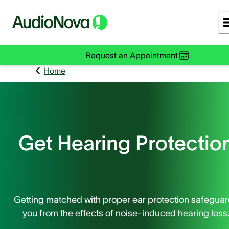
Request an Appointment
Home
Get Hearing Protectio
Getting matched with proper ear protection safegua
you from the effects of noise-induced hearing loss