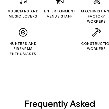
MUSICIANS AND
ENTERTAINMENT
MACHINIST A
MUSIC LOVERS
VENUE STAFF
FACTORY
WORKERS
HUNTERS AND
CONSTRUCTI
FIREARMS
WORKERS
ENTHUSIASTS
Frequently Asked