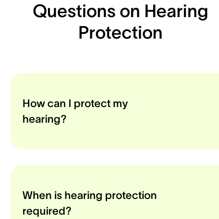
Questions on Hearing
Protection
How can I protect my
hearing?
When is hearing protection
required?