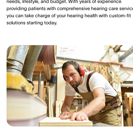
needs, lifestyle, and budget. With years of experience
providing patients with comprehensive hearing care servic
you can take charge of your hearing health with custom-fit
solutions starting today.