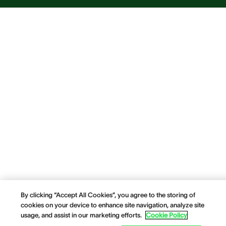
By clicking “Accept All Cookies”, you agree to the storing of
cookies on your device to enhance site navigation, analyze site
usage, and assist in our marketing efforts.
Cookie Policy