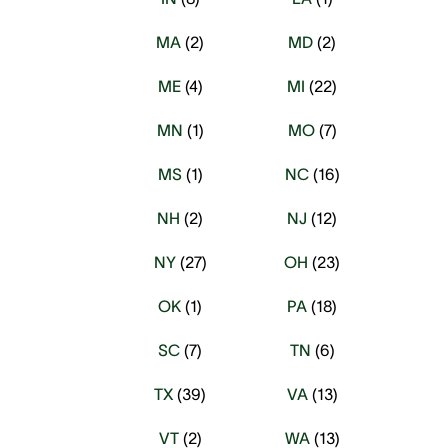
MA
(
2
)
MD
(
2
)
ME
(
4
)
MI
(
22
)
MN
(
1
)
MO
(
7
)
MS
(
1
)
NC
(
16
)
NH
(
2
)
NJ
(
12
)
NY
(
27
)
OH
(
23
)
OK
(
1
)
PA
(
18
)
SC
(
7
)
TN
(
6
)
TX
(
39
)
VA
(
13
)
VT
(
2
)
WA
(
13
)