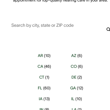
Search by city, state or ZIP code
AR
(
10
)
AZ
(
6
)
CA
(
46
)
CO
(
6
)
CT
(
1
)
DE
(
2
)
FL
(
60
)
GA
(
12
)
IA
(
13
)
IL
(
10
)
IN
(
8
)
LA
(
1
)