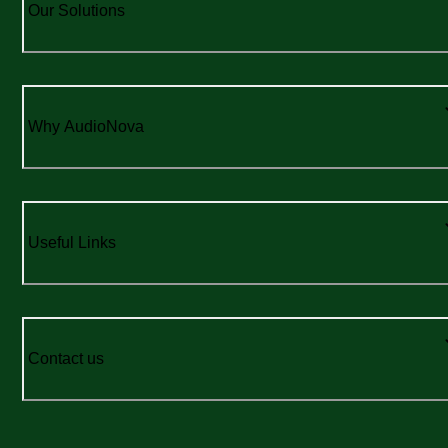
Our Solutions
Why AudioNova
Useful Links
Contact us