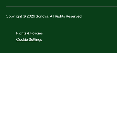
Copyright © 2026 Sonova. All Rights Reserved.
Rights & Policies
Cookie Settings