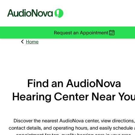
Request an Appointment
Home
Find an AudioNova
Hearing Center Near Yo
Discover the nearest AudioNova center, view directions,
contact details, and operating hours, and easily schedule
appointment for top-quality hearing care in your area.