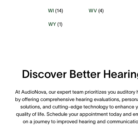
WI
(
14
)
WV
(
4
)
WY
(
1
)
Discover Better Heari
At AudioNova, our expert team prioritizes you auditory 
by offering comprehensive hearing evaluations, person
solutions, and cutting-edge technology to enhance y
quality of life. Schedule your appointment today and e
on a journey to improved hearing and communicatio