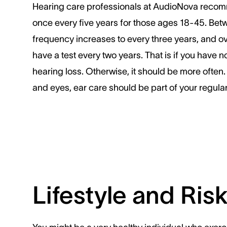
Hearing care professionals at AudioNova recom
once every five years for those ages 18-45. Bet
frequency increases to every three years, and o
have a test every two years. That is if you have no
hearing loss. Otherwise, it should be more often. 
and eyes, ear care should be part of your regular
Lifestyle and Ris