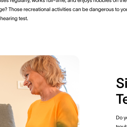
ses regularly, works full-time, and enjoys hobbies on the
ge? Those recreational activities can be dangerous to your
hearing test.
S
T
Do y
trou