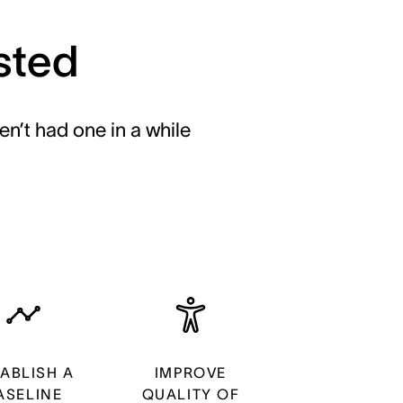
sted
en’t had one in a while
TABLISH A
IMPROVE
ASELINE
QUALITY OF