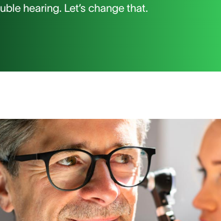
ble hearing. Let’s change that.