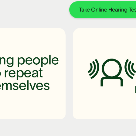
Take Online Hearing Tes