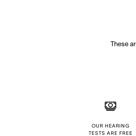
These ar
OUR HEARING
TESTS ARE FREE