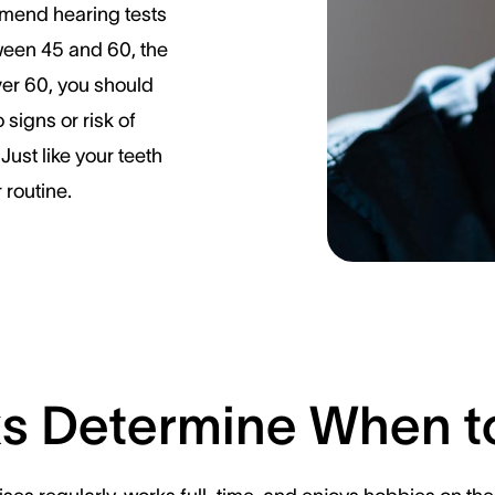
mend hearing tests
ween 45 and 60, the
ver 60, you should
 signs or risk of
Just like your teeth
 routine.
ks Determine When t