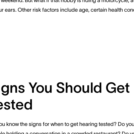
 weekend. But what if that hobby is riding a motorcycle, 
 ears. Other risk factors include age, certain health cond
igns You Should Get
ested
ou know the signs for when to get hearing tested? Do yo
ble holding a conversation in a crowded restaurant? Do y