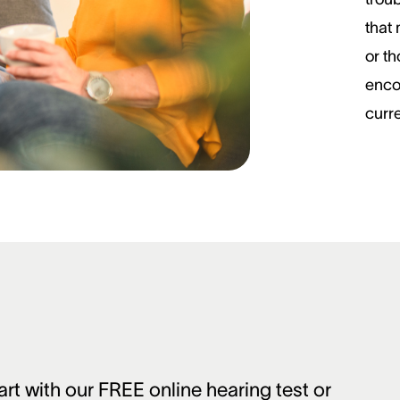
that
or t
enco
curre
art with our FREE online hearing test or