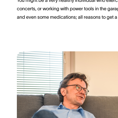
You might be a very healthy individual who exerci
concerts, or working with power tools in the gara
and even some medications; all reasons to get a 