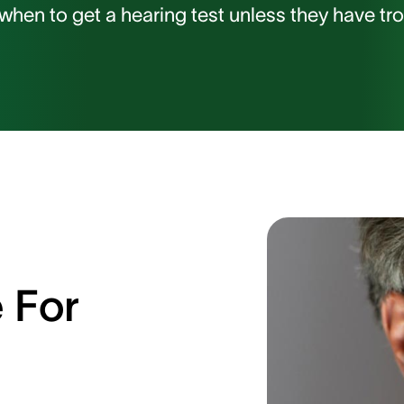
hen to get a hearing test unless they have trou
 For