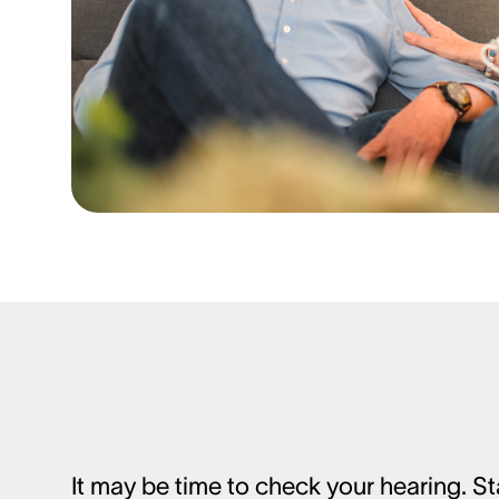
It may be time to check your hearing. St