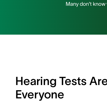
Many don't know w
Hearing Tests Are
Everyone