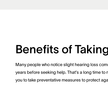
Benefits of Takin
Many people who notice slight hearing loss commo
years before seeking help. That's a long time to 
you to take preventative measures to protect ag