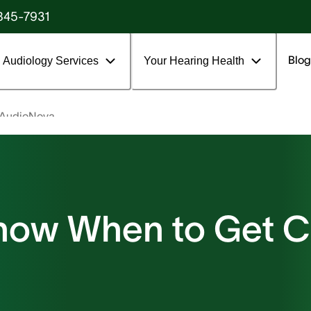
845-7931
Blog
Audiology Services
Your Hearing Health
 AudioNova
now When to Get 