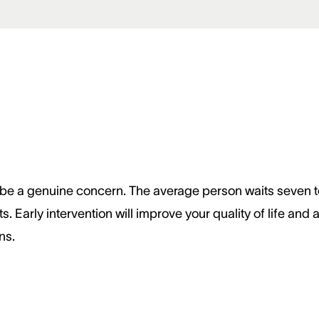
 to be a genuine concern. The average person waits seven t
 Early intervention will improve your quality of life and 
ns.