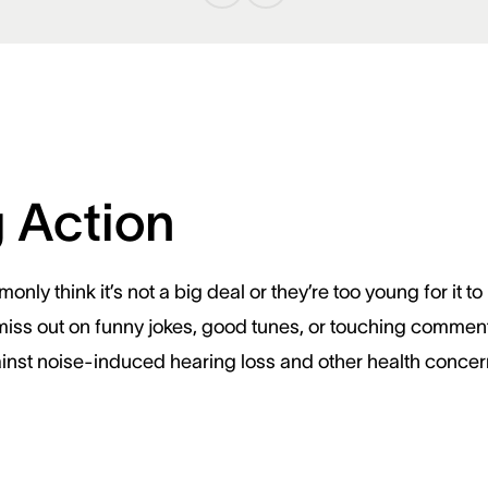
g Action
nly think it’s not a big deal or they’re too young for it
miss out on funny jokes, good tunes, or touching comments.
ainst noise-induced hearing loss and other health concer