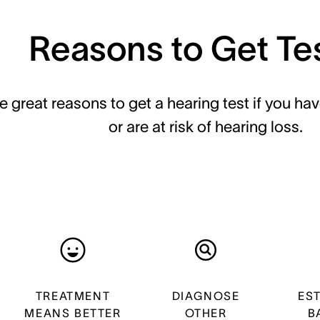
Reasons to Get Te
e great reasons to get a hearing test if you hav
or are at risk of hearing loss.
TREATMENT
DIAGNOSE
ES
MEANS BETTER
OTHER
B