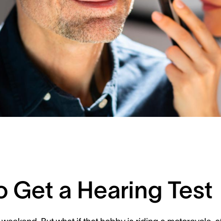
o Get a Hearing Test