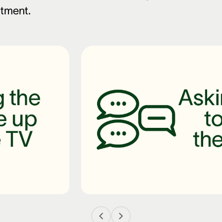
ntment.