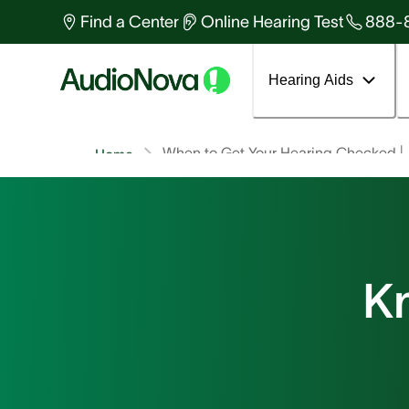
Find a Center
Online Hearing Test
888-
Hearing Aids
When to Get Your Hearing Checked |
Home
K