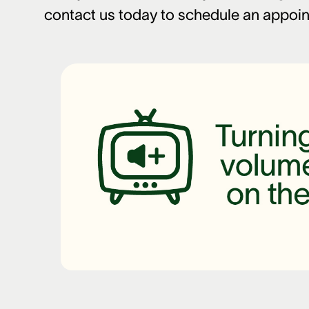
contact us today to schedule an appoi