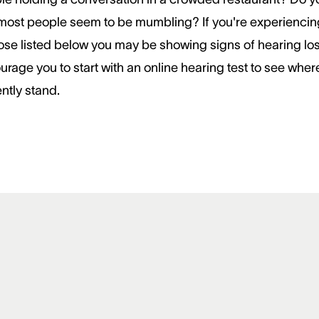
 most people seem to be mumbling? If you're experiencin
hose listed below you may be showing signs of hearing lo
urage you to start with an online hearing test to see wher
ntly stand.