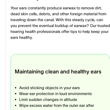
Your ears constantly produce earwax to remove dirt,
dead skin cells, debris, and other foreign material from
traveling down the canal. With this steady cycle, can
you prevent the eventual buildup of earwax? Our trusted
hearing health professionals offer tips to help keep your
ears healthy.
Maintaining clean and healthy ears
Avoid sticking objects in your ears
Wear ear protection in loud environments
Limit sudden changes in altitude
Wipe excess water from the outer ear after