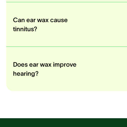
Can ear wax cause
tinnitus?
Does ear wax improve
hearing?