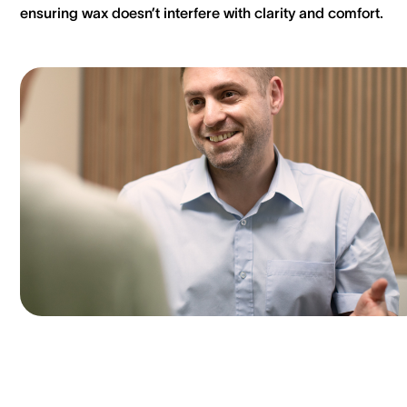
ensuring wax doesn’t interfere with clarity and comfort.