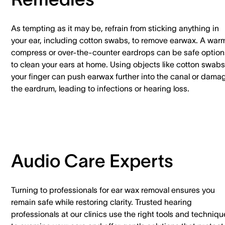
As tempting as it may be, refrain from sticking anything in
your ear, including cotton swabs, to remove earwax. A war
compress or over-the-counter eardrops can be safe option
to clean your ears at home. Using objects like cotton swabs
your finger can push earwax further into the canal or dama
the eardrum, leading to infections or hearing loss.
Audio Care Experts
Turning to professionals for ear wax removal ensures you
remain safe while restoring clarity. Trusted hearing
professionals at our clinics use the right tools and techniq