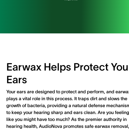
Earwax Helps Protect You
Ears
Your ears are designed to protect and perform, and earwa
plays a vital role in this process. It traps dirt and slows the
growth of bacteria, providing a natural defense mechanis
to keep your hearing sharp and ears clean. Are you feelin
like you might have too much? As the premier authority in
hearing health, AudioNova promotes safe earwax removal