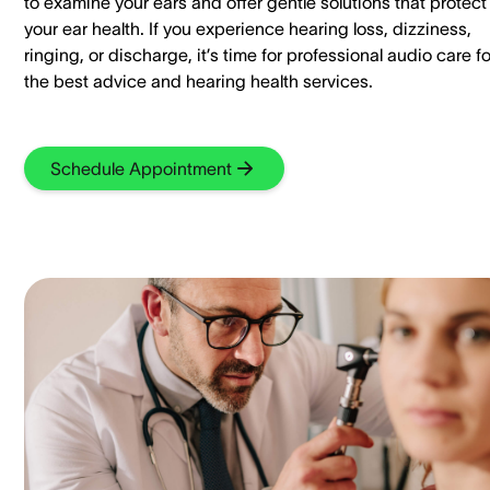
to examine your ears and offer gentle solutions that protect
your ear health. If you experience hearing loss, dizziness,
ringing, or discharge, it’s time for professional audio care fo
the best advice and hearing health services.
Schedule Appointment