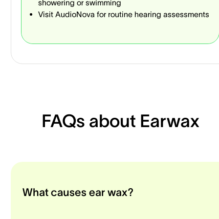
showering or swimming
Visit AudioNova for routine hearing assessments
FAQs about Earwax
What causes ear wax?