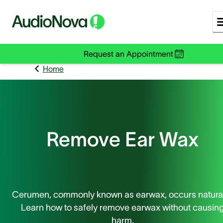
Request an Appointment
Home
Remove Ear Wax
Cerumen, commonly known as earwax, occurs natural
Learn how to safely remove earwax without causin
harm.