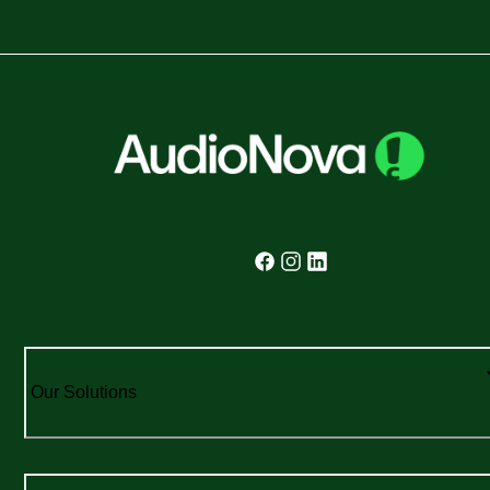
Our Solutions