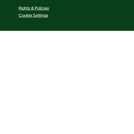
Rights & Policies
Cookie Settings