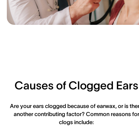
Causes of Clogged Ears
Are your ears clogged because of earwax, or is the
another contributing factor? Common reasons fo
clogs include: