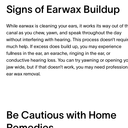
Signs of Earwax Buildup
While earwax is cleaning your ears, it works its way out of t
canal as you chew, yawn, and speak throughout the day
without interfering with hearing. This process doesn’t requi
much help. If excess does build up, you may experience
fullness in the ear, an earache, ringing in the ear, or
conductive hearing loss. You can try yawning or opening y
jaw wide, but if that doesn’t work, you may need profession
ear wax removal.
Be Cautious with Home
Remedies