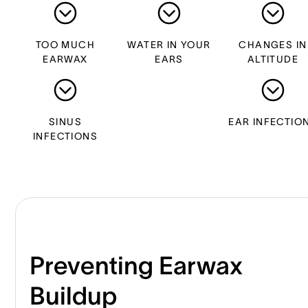
TOO MUCH
WATER IN YOUR
CHANGES IN
EARWAX
EARS
ALTITUDE
SINUS
EAR INFECTIO
INFECTIONS
Preventing Earwax
Buildup