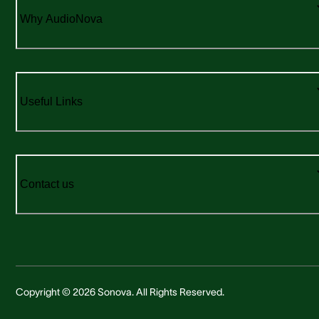
Why AudioNova
Useful Links
Contact us
Copyright © 2026 Sonova. All Rights Reserved.