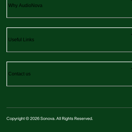
Why AudioNova
Useful Links
Contact us
Copyright © 2026 Sonova. All Rights Reserved.