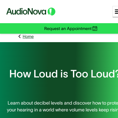
Request an Appointment
Home
How Loud is Too Loud
Learn about decibel levels and discover how to prote
your hearing in a world where volume levels keep risi