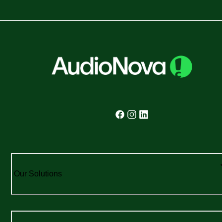
Our Solutions