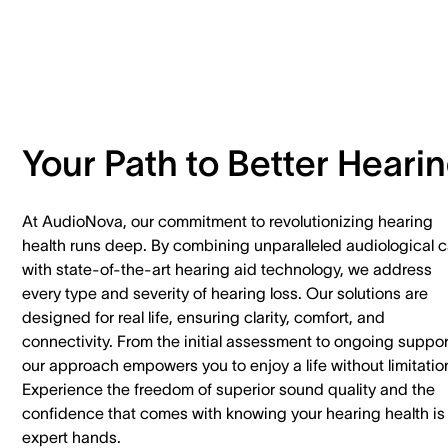
Your Path to Better Heari
At AudioNova, our commitment to revolutionizing hearing
health runs deep. By combining unparalleled audiological c
with state-of-the-art hearing aid technology, we address
every type and severity of hearing loss. Our solutions are
designed for real life, ensuring clarity, comfort, and
connectivity. From the initial assessment to ongoing suppor
our approach empowers you to enjoy a life without limitatio
Experience the freedom of superior sound quality and the
confidence that comes with knowing your hearing health is 
expert hands.