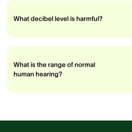
What decibel level is harmful?
What is the range of normal
human hearing?