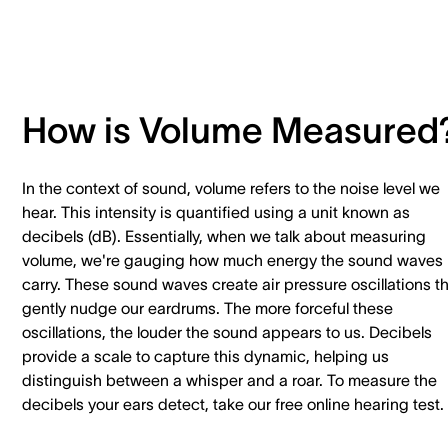
How is Volume Measured
In the context of sound, volume refers to the noise level we
hear. This intensity is quantified using a unit known as
decibels (dB). Essentially, when we talk about measuring
volume, we're gauging how much energy the sound waves
carry. These sound waves create air pressure oscillations t
gently nudge our eardrums. The more forceful these
oscillations, the louder the sound appears to us. Decibels
provide a scale to capture this dynamic, helping us
distinguish between a whisper and a roar. To measure the
decibels your ears detect, take our free online hearing test.