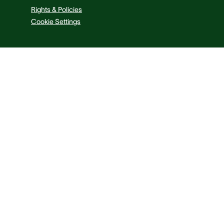
Rights & Policies
Cookie Settings