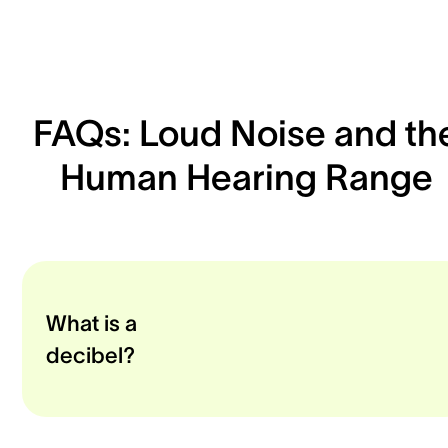
FAQs: Loud Noise and th
Human Hearing Range
What is a
decibel?