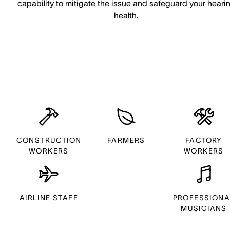
capability to mitigate the issue and safeguard your heari
health.
CONSTRUCTION
FARMERS
FACTORY
WORKERS
WORKERS
AIRLINE STAFF
PROFESSIONA
MUSICIANS