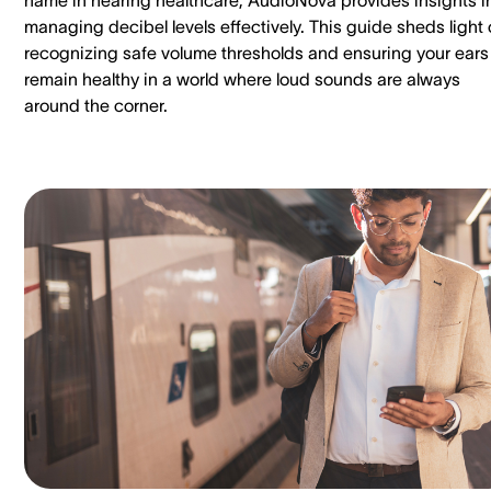
managing decibel levels effectively. This guide sheds light
recognizing safe volume thresholds and ensuring your ears
remain healthy in a world where loud sounds are always
around the corner.