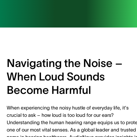
Navigating the Noise –
When Loud Sounds
Become Harmful
When experiencing the noisy hustle of everyday life, it's
crucial to ask – how loud is too loud for our ears?
Understanding the human hearing range equips us to prot
one of our most vital senses. As a global leader and trusted
name in hearing healthcare, AudioNova provides insights i