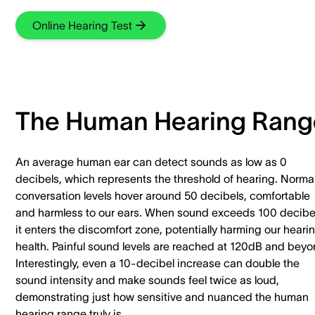
Online Hearing Test
The Human Hearing Rang
An average human ear can detect sounds as low as 0
decibels, which represents the threshold of hearing. Norma
conversation levels hover around 50 decibels, comfortable
and harmless to our ears. When sound exceeds 100 decibe
it enters the discomfort zone, potentially harming our heari
health. Painful sound levels are reached at 120dB and beyo
Interestingly, even a 10-decibel increase can double the
sound intensity and make sounds feel twice as loud,
demonstrating just how sensitive and nuanced the human
hearing range truly is.