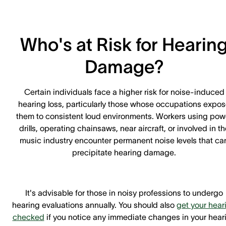
Who's at Risk for Hearin
Damage?
Certain individuals face a higher risk for noise-induced
hearing loss, particularly those whose occupations expo
them to consistent loud environments. Workers using pow
drills, operating chainsaws, near aircraft, or involved in th
music industry encounter permanent noise levels that ca
precipitate hearing damage.
It's advisable for those in noisy professions to undergo
hearing evaluations annually. You should also
get your hear
checked
if you notice any immediate changes in your hear