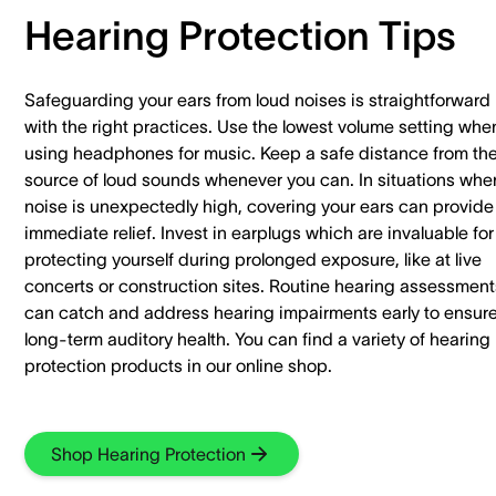
Hearing Protection Tips
Safeguarding your ears from loud noises is straightforward
with the right practices. Use the lowest volume setting whe
using headphones for music. Keep a safe distance from th
source of loud sounds whenever you can. In situations whe
noise is unexpectedly high, covering your ears can provide
immediate relief. Invest in earplugs which are invaluable for
protecting yourself during prolonged exposure, like at live
concerts or construction sites. Routine hearing assessment
can catch and address hearing impairments early to ensur
long-term auditory health. You can find a variety of hearing
protection products in our online shop.
Shop Hearing Protection