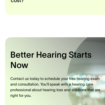
cost?
Better Hearing Starts
Now
Contact us today to schedule your free hearing exam
and consultation. You'll speak with a hearing care
professional about hearing loss and solutions that are
right for you.