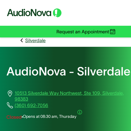
Request an Appointment
Silverdale
AudioNova - Silverdale
10513 Silverdale Way Northwest, Ste 109, Silverdale,
98383
(360) 692-7056
Opens at
08:30 am, Thursday
Closed