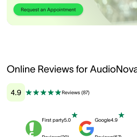
Request an Appointment
Online Reviews for AudioNov
4.9
Reviews
(
87
)
First party
5.0
Google
4.9