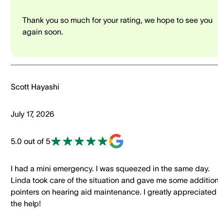
Thank you so much for your rating, we hope to see you
again soon.
Scott Hayashi
July 17, 2026
5.0 out of 5
I had a mini emergency. I was squeezed in the same day.
Linda took care of the situation and gave me some addition
pointers on hearing aid maintenance. I greatly appreciated
the help!