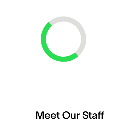
Loading...
Meet Our Staff