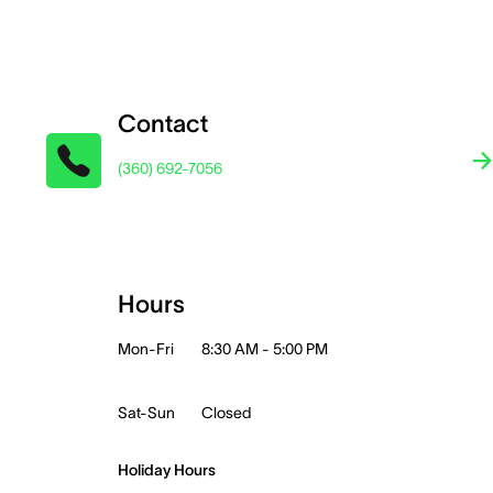
Contact
(360) 692-7056
Hours
Mon-Fri
8:30 AM - 5:00 PM
Sat-Sun
Closed
Holiday Hours