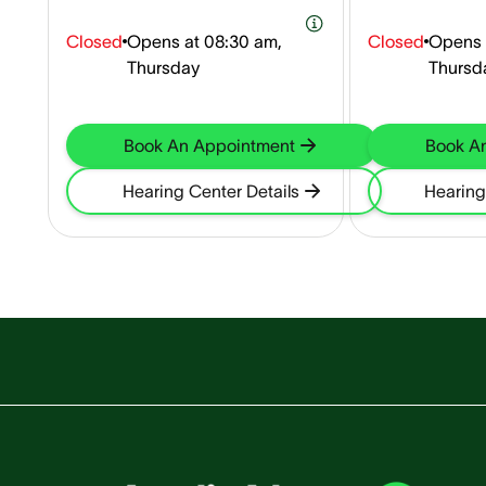
Closed
Opens at
08:30 am,
Closed
Opens 
Thursday
Thursd
Book An Appointment
Book A
Hearing Center Details
Hearing