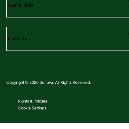
Useful Links
Contact us
Copyright © 2026 Sonova. All Rights Reserved.
Rights & Policies
Cookie Settings