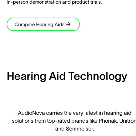
in-person demonstration and product trials.​
Compare Hearing Aids
Hearing Aid Technology
AudioNova carries the very latest in hearing aid
solutions from top-rated brands like Phonak, Unitron
and Sennheiser.