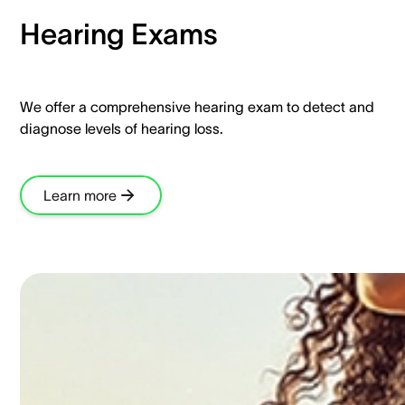
Hearing Exams​
We offer a comprehensive hearing exam to detect and
diagnose levels of hearing loss.​
Learn more