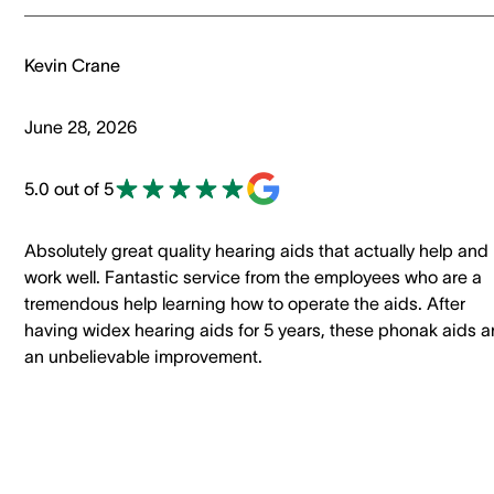
Kevin Crane
June 28, 2026
5.0 out of 5
Absolutely great quality hearing aids that actually help and
work well. Fantastic service from the employees who are a
tremendous help learning how to operate the aids. After
having widex hearing aids for 5 years, these phonak aids a
an unbelievable improvement.