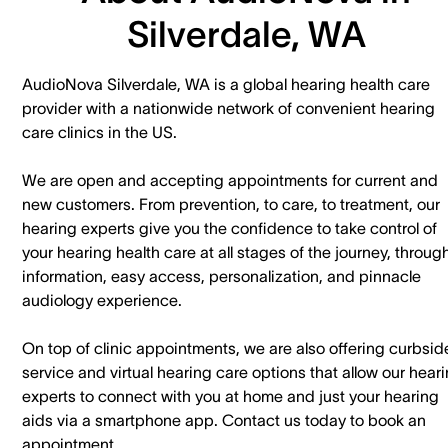
Silverdale, WA
AudioNova Silverdale, WA is a global hearing health care
provider with a nationwide network of convenient hearing
care clinics in the US.
We are open and accepting appointments for current and
new customers. ​From prevention, to care, to treatment, our
hearing experts give you the confidence to take control of
your hearing health care at all stages of the journey, throug
information, easy access, personalization, and pinnacle
audiology experience.
On top of clinic appointments, we are also offering curbsid
service and virtual hearing care options that allow our hear
experts to connect with you at home and just your hearing
aids via a smartphone app. ​Contact us today to book an
appointment.