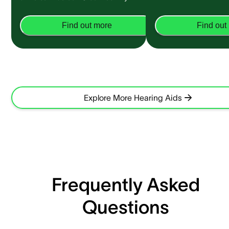
Find out more
Find out
Explore More Hearing Aids
Frequently Asked
Questions