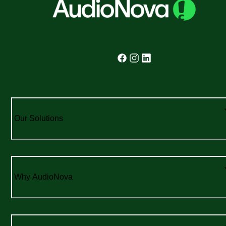
Our Solutions
Why AudioNova