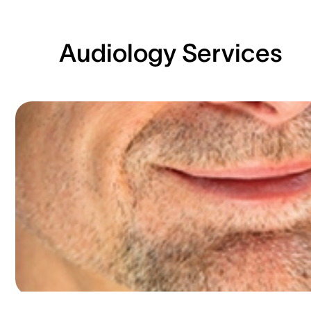
Audiology Services