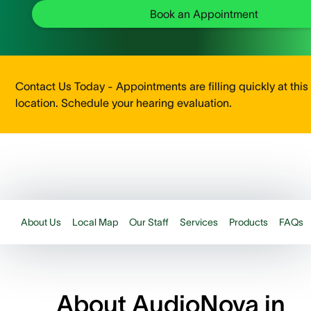
Book an Appointment
Contact Us Today - Appointments are filling quickly at this
location. Schedule your hearing evaluation.
About Us
Local Map
Our Staff
Services
Products
FAQs
About AudioNova in