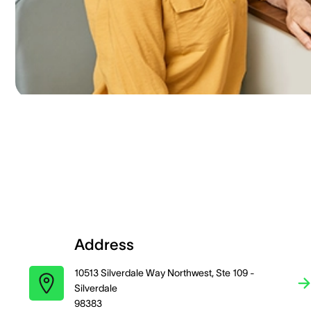
Address
10513 Silverdale Way Northwest, Ste 109 -
Silverdale
98383