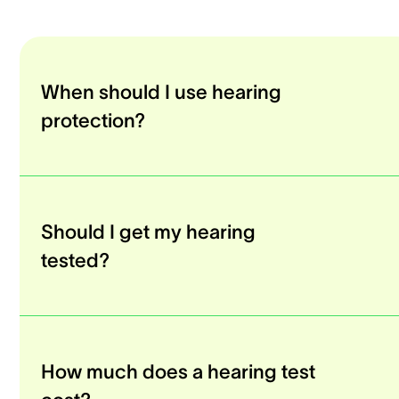
When should I use hearing
protection?
Should I get my hearing
tested?
How much does a hearing test