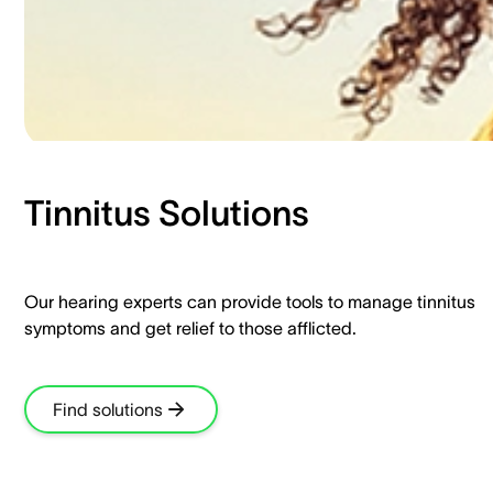
Tinnitus Solutions​
Our hearing experts can provide tools to manage tinnitus
symptoms and get relief to those afflicted.​
Find solutions