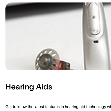
Hearing Aids​
Get to know the latest features in hearing aid technology wi