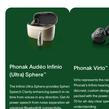
Phonak Audéo Infinio
Phonak Virto™ 
(Ultra) Sphere™
Virto represents the ne
Phonak's Infinio hearing
The Infinio Ultra Sphere provides Spheric
discreet, custom design 
Speech Clarity enhancing speech in real-
packed with the power
time from voices in any direction. Get AI-
7.0 for all-day clear sp
power speech from noise separation with
understanding.
universal Bluetooth® connectivity.