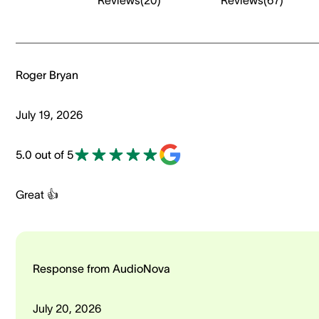
Reviews
(
20
)
Reviews
(
67
)
Roger Bryan
July 19, 2026
5.0 out of 5
Great 👍
Response from AudioNova
July 20, 2026