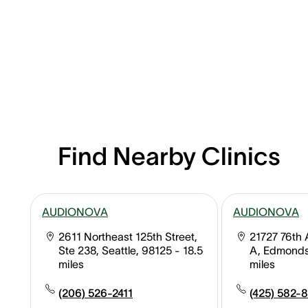
Find Nearby Clinics
AUDIONOVA
AUDIONOVA
2611 Northeast 125th Street,
21727 76th 
Ste 238, Seattle, 98125
- 18.5
A, Edmonds
miles
miles
(206) 526-2411
(425) 582-