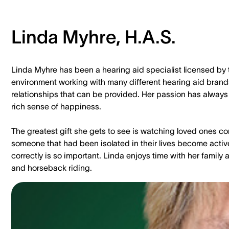
Linda Myhre, H.A.S.
Linda Myhre has been a hearing aid specialist licensed by 
environment working with many different hearing aid brands.
relationships that can be provided. Her passion has always 
rich sense of happiness.
The greatest gift she gets to see is watching loved ones c
someone that had been isolated in their lives become activ
correctly is so important. Linda enjoys time with her family
and horseback riding.