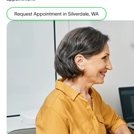
Request Appointment in Silverdale, WA