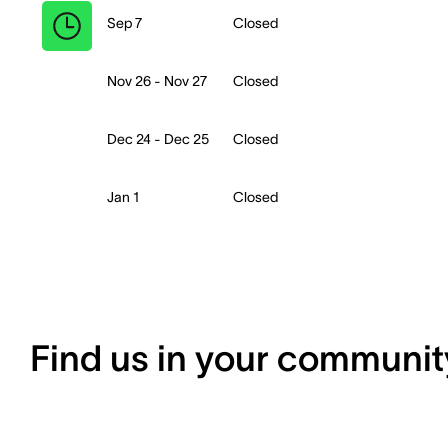
Sep 7
Closed
Nov 26 - Nov 27
Closed
Dec 24 - Dec 25
Closed
Jan 1
Closed
Find us in your communit