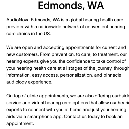
Edmonds, WA
AudioNova Edmonds, WA is a global hearing health care
provider with a nationwide network of convenient hearing
care clinics in the US.
We are open and accepting appointments for current and
new customers. ​From prevention, to care, to treatment, our
hearing experts give you the confidence to take control of
your hearing health care at all stages of the journey, throug
information, easy access, personalization, and pinnacle
audiology experience.
On top of clinic appointments, we are also offering curbsid
service and virtual hearing care options that allow our hear
experts to connect with you at home and just your hearing
aids via a smartphone app. ​Contact us today to book an
appointment.