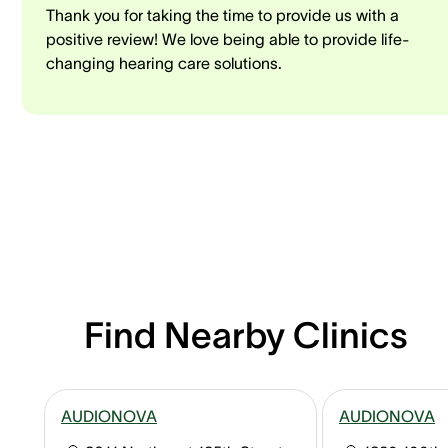
Thank you for taking the time to provide us with a
positive review! We love being able to provide life-
changing hearing care solutions.
Find Nearby Clinics
AUDIONOVA
AUDIONOVA