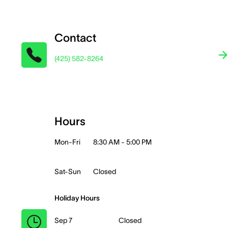
Contact
(425) 582-8264
Hours
Mon-Fri
8:30 AM - 5:00 PM
Sat-Sun
Closed
Holiday Hours
Sep 7
Closed