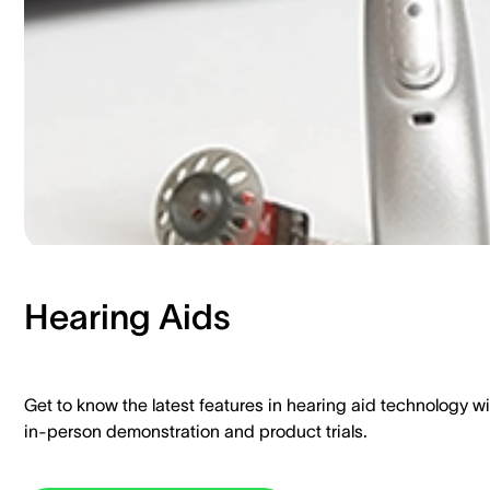
Hearing Aids​
Get to know the latest features in hearing aid technology wi
in-person demonstration and product trials.​