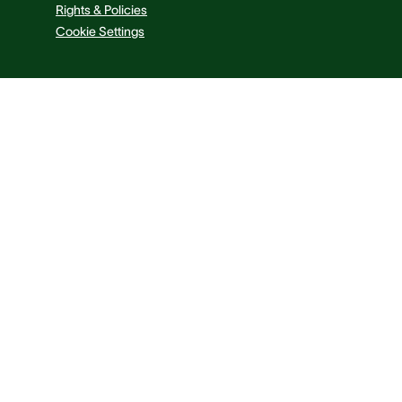
Rights & Policies
Cookie Settings