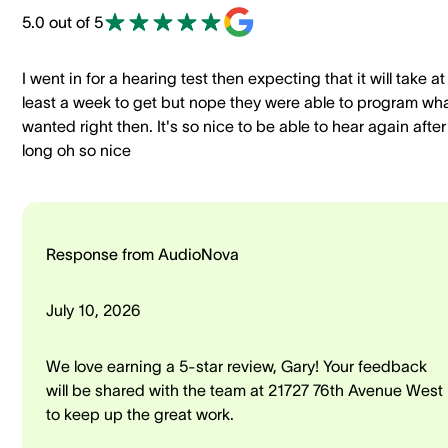
5.0 out of 5
I went in for a hearing test then expecting that it will take at
least a week to get but nope they were able to program wha
wanted right then. It's so nice to be able to hear again after
long oh so nice
Response from AudioNova
July 10, 2026
We love earning a 5-star review, Gary! Your feedback
will be shared with the team at 21727 76th Avenue West
to keep up the great work.