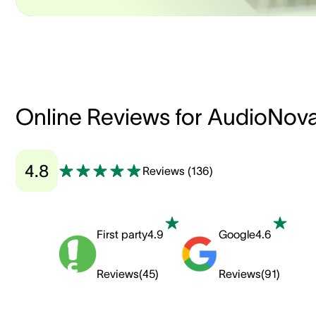
Online Reviews for AudioNov
4.8
Reviews
(
136
)
First party
4.9
Google
4.6
Reviews
(
45
)
Reviews
(
91
)