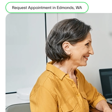
Request Appointment in Edmonds, WA