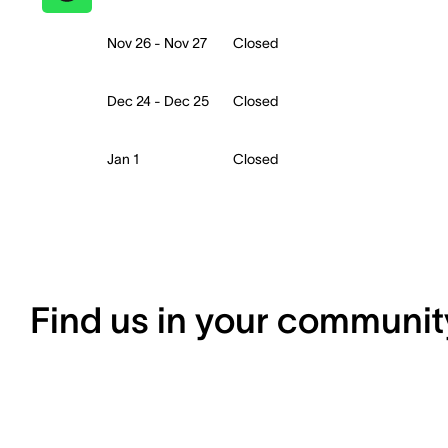
Nov 26 - Nov 27
Closed
Dec 24 - Dec 25
Closed
Jan 1
Closed
Find us in your communit