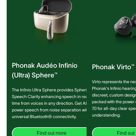
Phonak Audéo Infinio
Phonak Virto™ 
(Ultra) Sphere™
Virto represents the ne
Phonak's Infinio hearing
The Infinio Ultra Sphere provides Spheric
discreet, custom design 
Speech Clarity enhancing speech in real-
packed with the power
time from voices in any direction. Get AI-
7.0 for all-day clear sp
power speech from noise separation with
understanding.
universal Bluetooth® connectivity.
Find out more
Find out