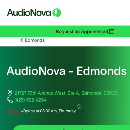
Request an Appointment
Edmonds
AudioNova - Edmonds
21727 76th Avenue West, Ste A, Edmonds, 98026
(425) 582-8264
Opens at
08:30 am, Thursday
Closed