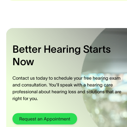
Better Hearing Starts
Now
Contact us today to schedule your free hearing exam
and consultation. You'll speak with a hearing care
professional about hearing loss and solutions that are
right for you.
Request an Appointment