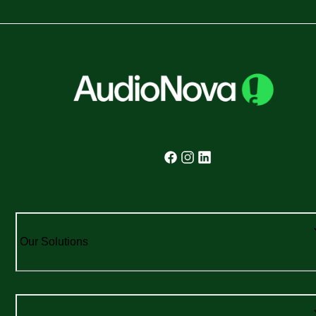
Our Solutions