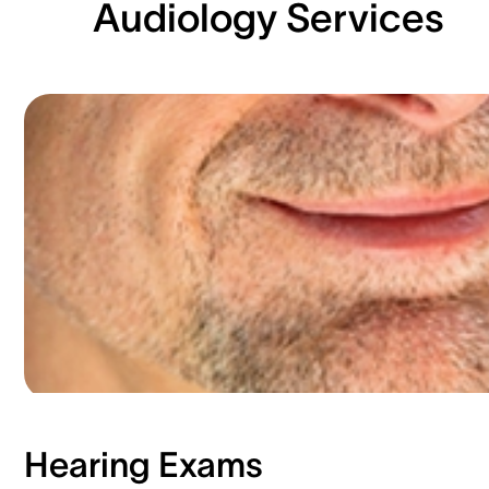
Audiology Services
Hearing Exams​