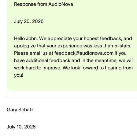
Response from AudioNova
July 20, 2026
Hello John, We appreciate your honest feedback, and
apologize that your experience was less than 5-stars.
Please email us at feedback@audionova.com if you
have additional feedback and in the meantime, we will
work hard to improve. We look forward to hearing from
you!
Gary Schatz
July 10, 2026