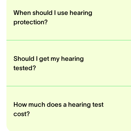
When should I use hearing
protection?
Should I get my hearing
tested?
How much does a hearing test
cost?