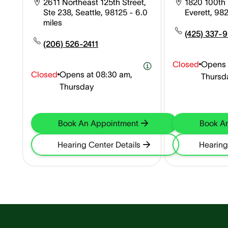
2611 Northeast 125th Street,
1820 100th P
Ste 238, Seattle, 98125
- 6.0
Everett, 98
miles
(425) 337-
(206) 526-2411
Closed
Opens 
Closed
Opens at
08:30 am,
Thursd
Thursday
Book An Appointment
Book A
Hearing Center Details
Hearing