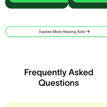
Explore More Hearing Aids
Frequently Asked
Questions