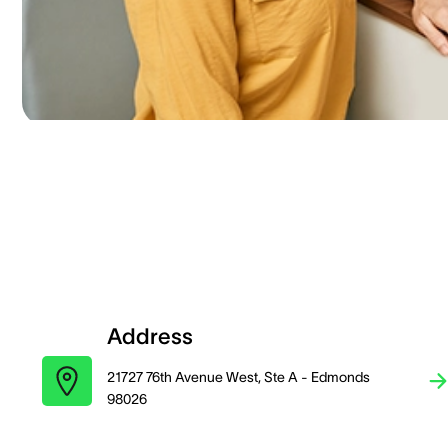
Address
21727 76th Avenue West, Ste A - Edmonds
98026