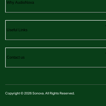
Why AudioNova
Useful Links
Contact us
Copyright © 2026 Sonova. All Rights Reserved.