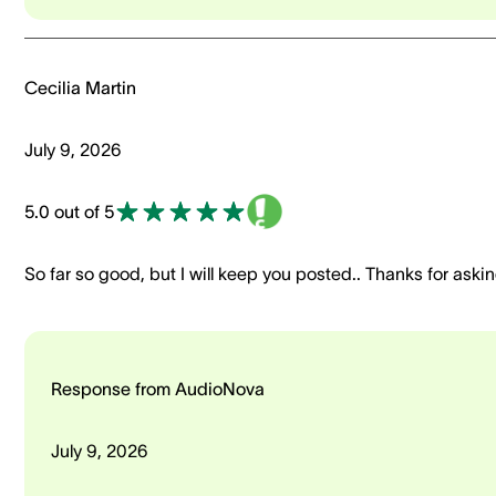
Cecilia Martin
July 9, 2026
5.0 out of 5
So far so good, but I will keep you posted.. Thanks for aski
Response from AudioNova
July 9, 2026