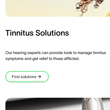
Tinnitus Solutions​
Our hearing experts can provide tools to manage tinnitus
symptoms and get relief to those afflicted.​
Find solutions