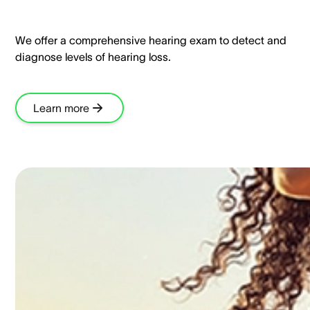
We offer a comprehensive hearing exam to detect and
diagnose levels of hearing loss.​
Learn more