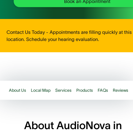
Book an Appointment
Contact Us Today - Appointments are filling quickly at this
location. Schedule your hearing evaluation.
About Us
Local Map
Services
Products
FAQs
Reviews
About AudioNova in