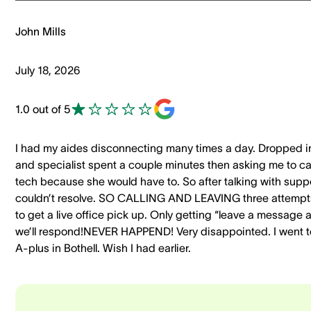
John Mills
July 18, 2026
1.0 out of 5
I had my aides disconnecting many times a day. Dropped i
and specialist spent a couple minutes then asking me to cal
tech because she would have to. So after talking with supp
couldn’t resolve. SO CALLING AND LEAVING three attempt
to get a live office pick up. Only getting “leave a message 
we’ll respond!NEVER HAPPEND! Very disappointed. I went t
A-plus in Bothell. Wish I had earlier.