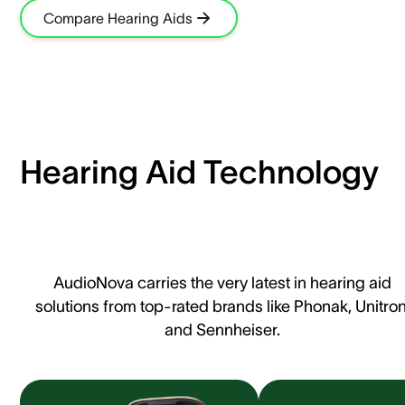
Compare Hearing Aids
Hearing Aid Technology
AudioNova carries the very latest in hearing aid
solutions from top-rated brands like Phonak, Unitron
and Sennheiser.