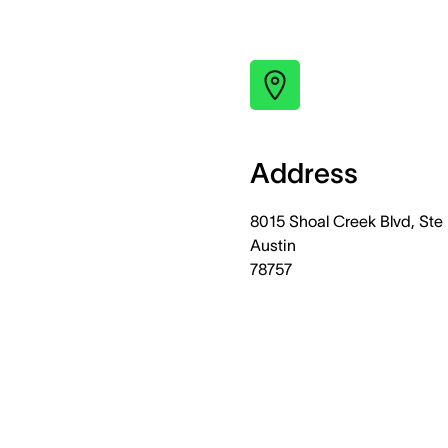
Address
8015 Shoal Creek Blvd, Ste 
Austin
78757