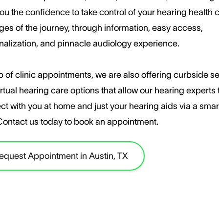
ou the confidence to take control of your hearing health c
ages of the journey, through information, easy access,
nalization, and pinnacle audiology experience.
 of clinic appointments, we are also offering curbside s
rtual hearing care options that allow our hearing experts 
ct with you at home and just your hearing aids via a sma
​Contact us today to book an appointment.
equest Appointment in Austin, TX