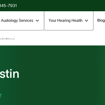
845-7931
Blog
Audiology Services
Your Hearing Health
udioNova
stin
7