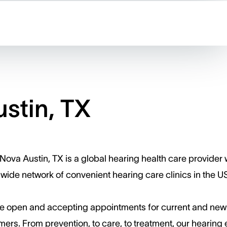
stin, TX
ova Austin, TX is a global hearing health care provider 
wide network of convenient hearing care clinics in the U
e open and accepting appointments for current and new
ers. ​From prevention, to care, to treatment, our hearing