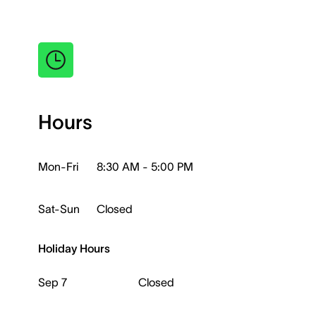
Hours
Mon-Fri
8:30 AM - 5:00 PM
Sat-Sun
Closed
Holiday Hours
Sep 7
Closed