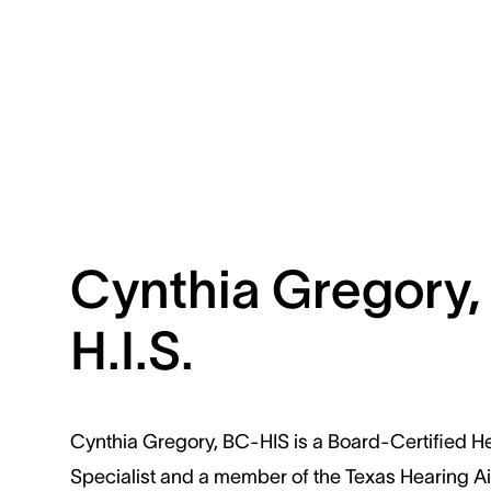
Cynthia Gregory,
H.I.S.
Cynthia Gregory, BC-HIS is a Board-Certified H
Specialist and a member of the Texas Hearing A