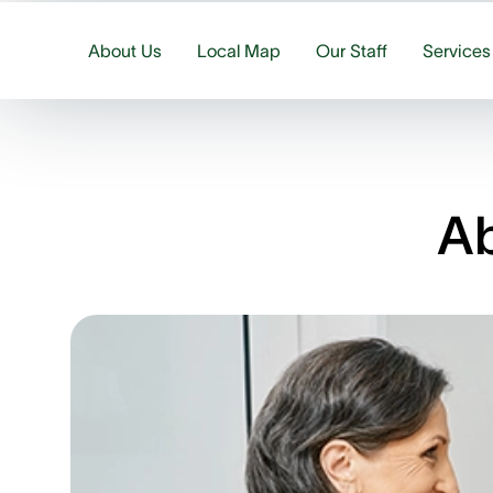
About Us
Local Map
Our Staff
Services
Ab