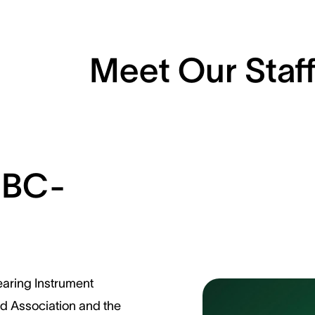
Meet Our Staf
 BC-
earing Instrument
id Association and the