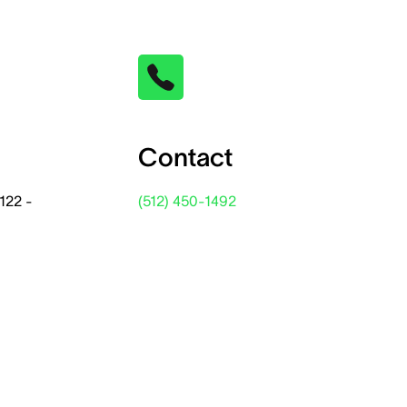
Contact
122 -
(512) 450-1492