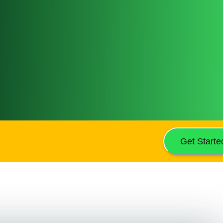
Get Starte