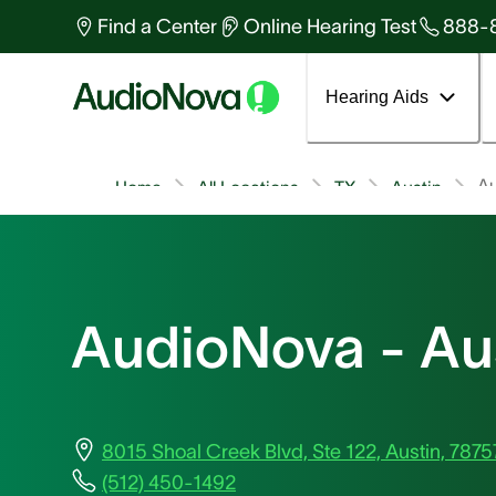
Find a Center
Online Hearing Test
888-
Hearing Aids
A
Home
All Locations
TX
Austin
AudioNova - Au
8015 Shoal Creek Blvd, Ste 122, Austin, 7875
(512) 450-1492