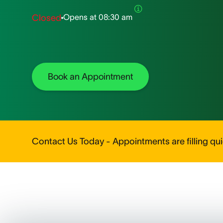
Opens at
08:30 am
Closed
Book an Appointment
Contact Us Today - Appointments are filling quic