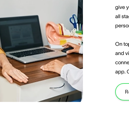
give y
all st
perso
On top
and vi
conne
app. 
R