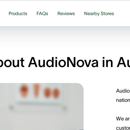
Products
FAQs
Reviews
Nearby Stores
out AudioNova in Au
AudioN
nation
We ar
custom