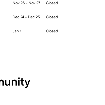
Nov 26 - Nov 27
Closed
Dec 24 - Dec 25
Closed
Jan 1
Closed
munity