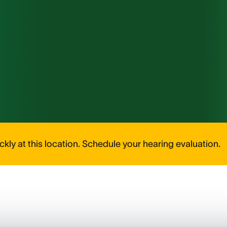
kly at this location. Schedule your hearing evaluation.