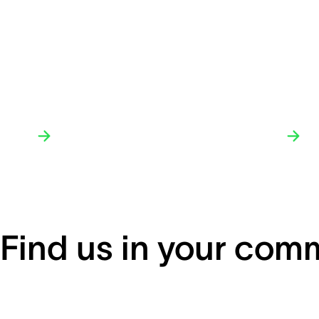
Find us in your com