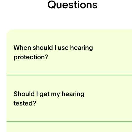
Questions
When should I use hearing
protection?
Should I get my hearing
tested?