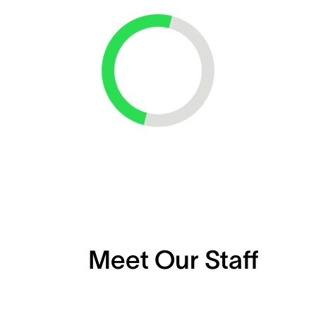
Loading...
Meet Our Staff