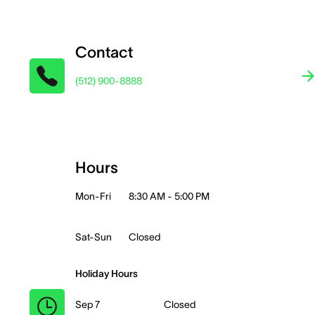
Contact
(512) 900-8888
Hours
Mon-Fri
8:30 AM - 5:00 PM
Sat-Sun
Closed
Holiday Hours
Sep 7
Closed