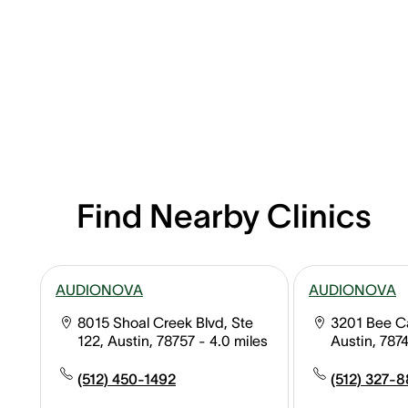
Find Nearby Clinics
AUDIONOVA
AUDIONOVA
8015 Shoal Creek Blvd, Ste
3201 Bee Ca
122, Austin, 78757
- 4.0 miles
Austin, 787
(512) 450-1492
(512) 327-