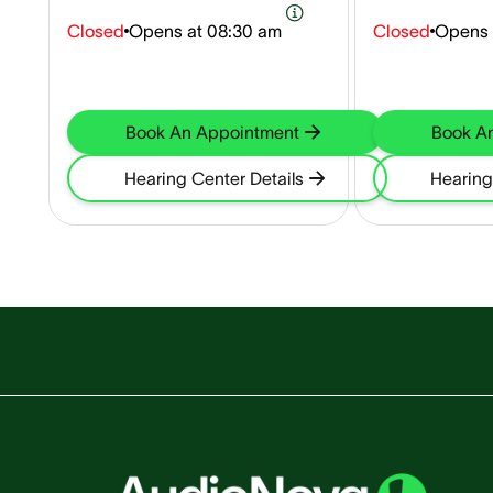
Closed
Opens at
08:30 am
Closed
Opens 
Book An Appointment
Book A
Hearing Center Details
Hearing