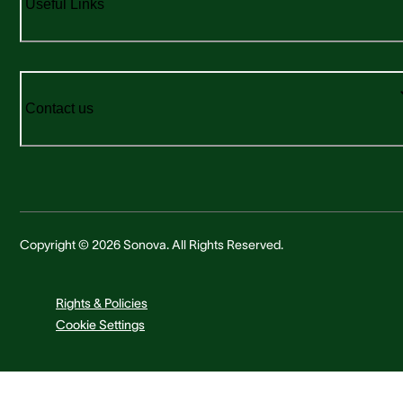
Useful Links
Contact us
Copyright © 2026 Sonova. All Rights Reserved.
Rights & Policies
Cookie Settings