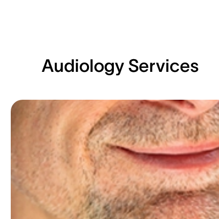
Audiology Services