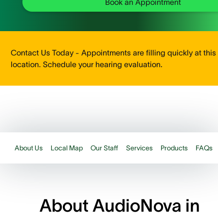
Book an Appointment
Contact Us Today - Appointments are filling quickly at this
location. Schedule your hearing evaluation.
About Us
Local Map
Our Staff
Services
Products
FAQs
About AudioNova in