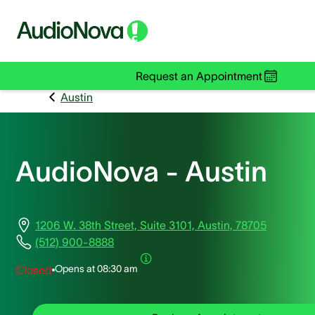
Request an Appointment
Austin
AudioNova - Austin
1206 W. 38th Street, Suite 3101, Austin, 78705
(512) 900-8888
Opens at
08:30 am
Closed