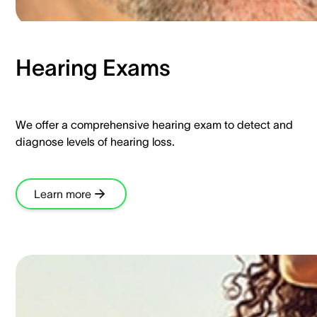
Hearing Exams​
We offer a comprehensive hearing exam to detect and
diagnose levels of hearing loss.​
Learn more