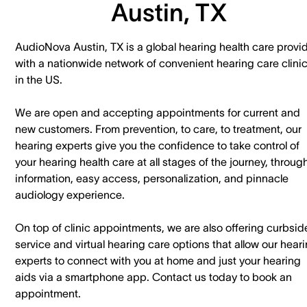
Austin, TX
AudioNova Austin, TX is a global hearing health care provi
with a nationwide network of convenient hearing care clini
in the US.
We are open and accepting appointments for current and
new customers. ​From prevention, to care, to treatment, our
hearing experts give you the confidence to take control of
your hearing health care at all stages of the journey, throug
information, easy access, personalization, and pinnacle
audiology experience.
On top of clinic appointments, we are also offering curbsid
service and virtual hearing care options that allow our hear
experts to connect with you at home and just your hearing
aids via a smartphone app. ​Contact us today to book an
appointment.