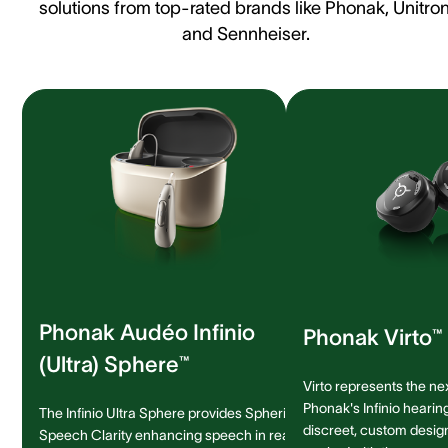
solutions from top-rated brands like Phonak, Unitron
and Sennheiser.
Phonak Audéo Infinio
Phonak Virto™ 
(Ultra) Sphere™
Virto represents the ne
Phonak's Infinio hearing
The Infinio Ultra Sphere provides Spheric
discreet, custom design 
Speech Clarity enhancing speech in real-