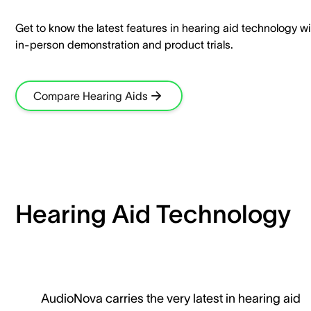
Get to know the latest features in hearing aid technology wi
in-person demonstration and product trials.​
Compare Hearing Aids
Hearing Aid Technology
AudioNova carries the very latest in hearing aid