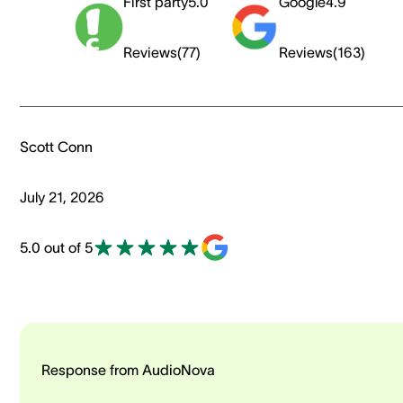
First party
5.0
Google
4.9
Reviews
(
77
)
Reviews
(
163
)
Scott Conn
July 21, 2026
5.0 out of 5
Response from AudioNova