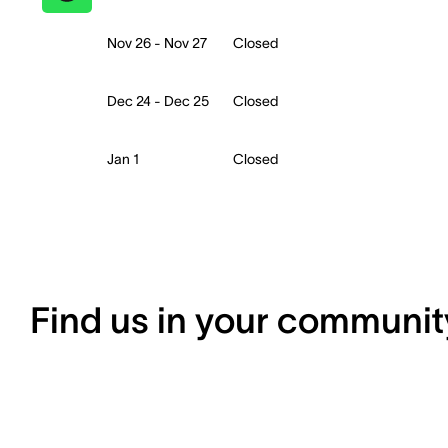
Nov 26 - Nov 27
Closed
Dec 24 - Dec 25
Closed
Jan 1
Closed
Find us in your communit