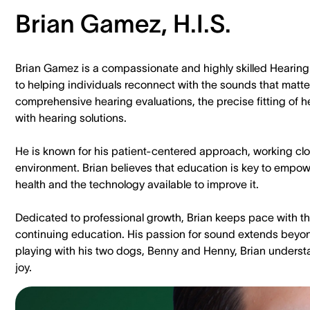
Brian Gamez, H.I.S.
Brian Gamez is a compassionate and highly skilled Hearing 
to helping individuals reconnect with the sounds that matte
comprehensive hearing evaluations, the precise fitting of
with hearing solutions.
He is known for his patient-centered approach, working clos
environment. Brian believes that education is key to empow
health and the technology available to improve it.
Dedicated to professional growth, Brian keeps pace with th
continuing education. His passion for sound extends beyon
playing with his two dogs, Benny and Henny, Brian understa
joy.