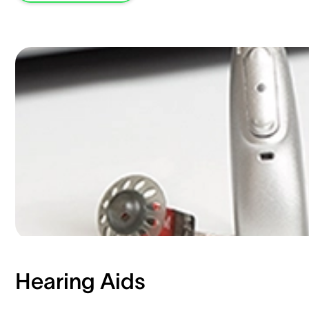
Hearing Aids​