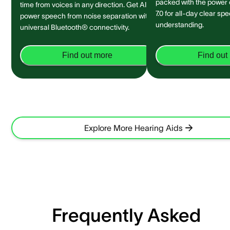
packed with the power
time from voices in any direction. Get AI-
7.0 for all-day clear sp
power speech from noise separation with
understanding.
universal Bluetooth® connectivity.
Find out more
Find out
Explore More Hearing Aids
Frequently Asked