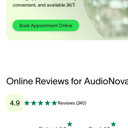
convenient, and available 24/7.
Book Appointment Online
Online Reviews for AudioNov
4.9
Reviews
(
240
)