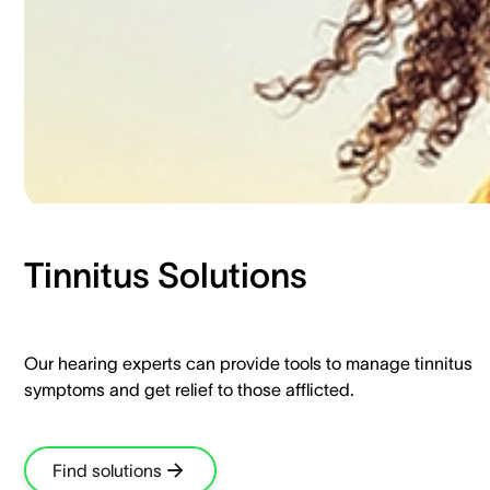
Tinnitus Solutions​
Our hearing experts can provide tools to manage tinnitus
symptoms and get relief to those afflicted.​
Find solutions