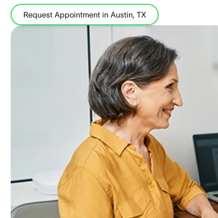
Request Appointment in Austin, TX