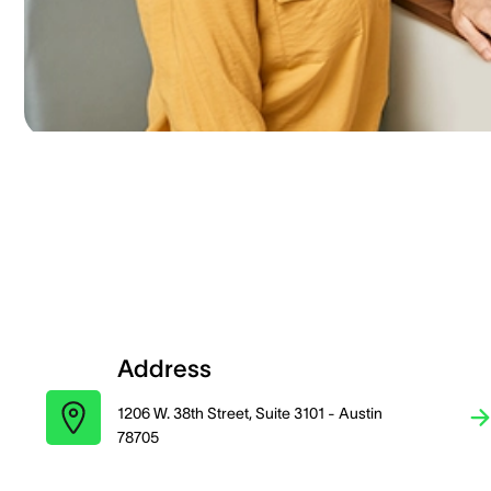
Address
1206 W. 38th Street, Suite 3101 - Austin
78705