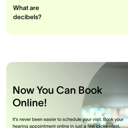
What are
decibels?
Now You Can Book
Online!
It’s never been easier to schedule your visit. Book your
hearing appointment online in just a few clicks—fast,