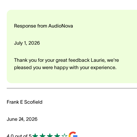
Response from AudioNova
July 1, 2026
Thank you for your great feedback Laurie, we're
pleased you were happy with your experience.
Frank E Scofield
June 24, 2026
4.0 out of 5