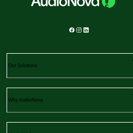
Our Solutions
Why AudioNova