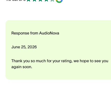
Response from AudioNova
June 25, 2026
Thank you so much for your rating, we hope to see you
again soon.