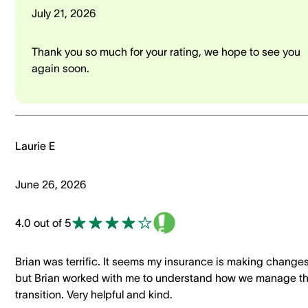
July 21, 2026
Thank you so much for your rating, we hope to see you
again soon.
Laurie E
June 26, 2026
4.0 out of 5
Brian was terrific. It seems my insurance is making changes
but Brian worked with me to understand how we manage t
transition. Very helpful and kind.