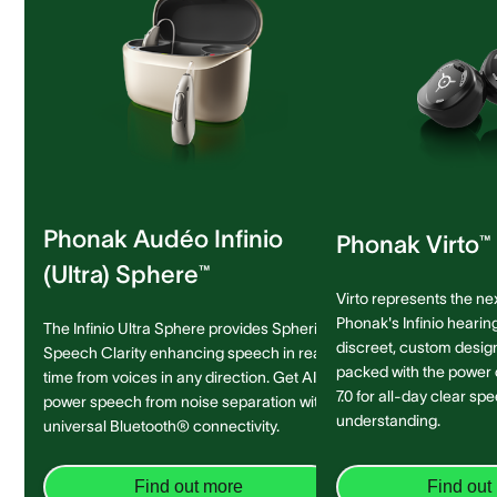
Phonak Audéo Infinio
Phonak Virto™ 
(Ultra) Sphere™
Virto represents the ne
Phonak's Infinio hearing
The Infinio Ultra Sphere provides Spheric
discreet, custom design 
Speech Clarity enhancing speech in real-
packed with the power
time from voices in any direction. Get AI-
7.0 for all-day clear sp
power speech from noise separation with
understanding.
universal Bluetooth® connectivity.
Find out more
Find out