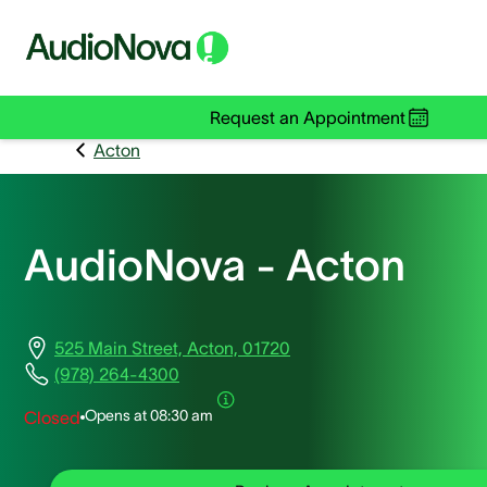
Request an Appointment
Acton
AudioNova - Acton
525 Main Street, Acton, 01720
(978) 264-4300
Opens at
08:30 am
Closed