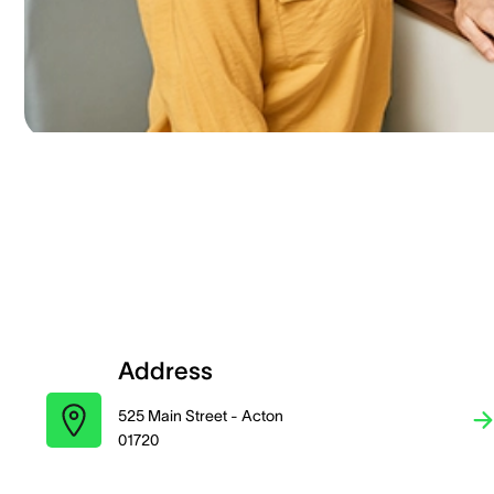
Address
525 Main Street - Acton
01720