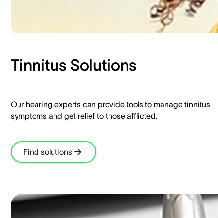
Tinnitus Solutions​
Our hearing experts can provide tools to manage tinnitus
symptoms and get relief to those afflicted.​
Find solutions