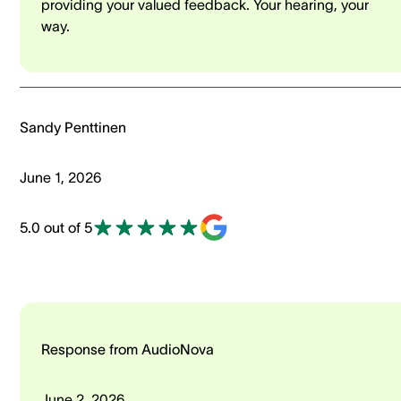
providing your valued feedback. Your hearing, your
way.
Sandy Penttinen
June 1, 2026
5.0 out of 5
Response from AudioNova
June 2, 2026