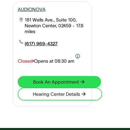
AUDIONOVA
181 Wells Ave., Suite 100,
Newton Center, 02459
- 17.8
miles
(617) 969-4327
Closed
Opens at
08:30 am
Book An Appointment
Hearing Center Details