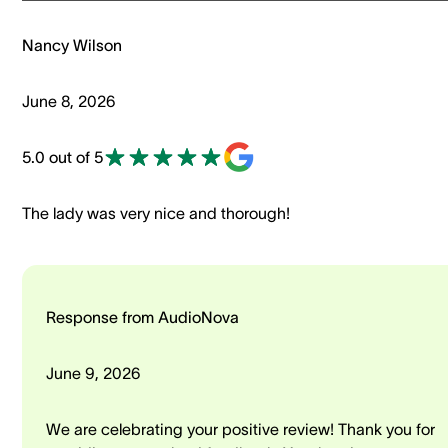
Nancy Wilson
June 8, 2026
5.0 out of 5
The lady was very nice and thorough!
Response from AudioNova
June 9, 2026
We are celebrating your positive review! Thank you for