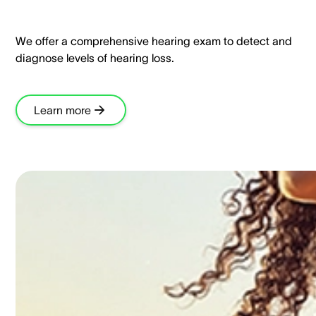
We offer a comprehensive hearing exam to detect and
diagnose levels of hearing loss.​
Learn more