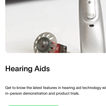
Hearing Aids​
Get to know the latest features in hearing aid technology wi
in-person demonstration and product trials.​