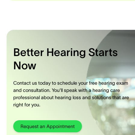
Better Hearing Starts
Now
Contact us today to schedule your free hearing exam
and consultation. You'll speak with a hearing care
professional about hearing loss and solutions that are
right for you.
Request an Appointment