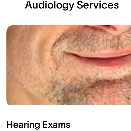
Audiology Services
Hearing Exams​