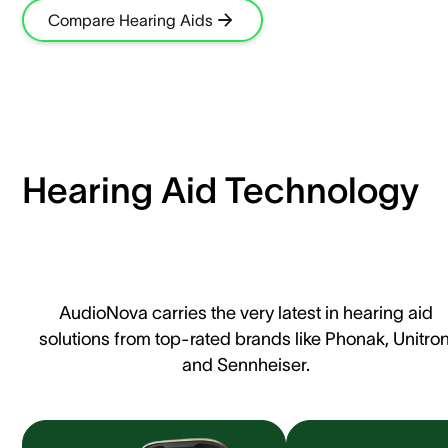
Compare Hearing Aids
Hearing Aid Technology
AudioNova carries the very latest in hearing aid
solutions from top-rated brands like Phonak, Unitron
and Sennheiser.