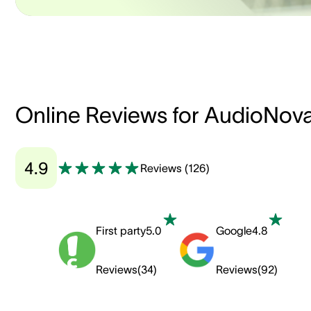
Online Reviews for AudioNov
4.9
Reviews
(
126
)
First party
5.0
Google
4.8
Reviews
(
34
)
Reviews
(
92
)