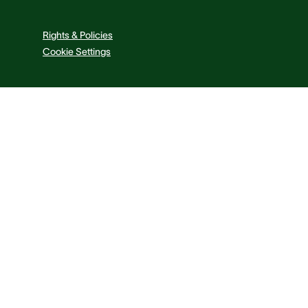
Rights & Policies
Cookie Settings