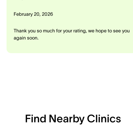
February 20, 2026
Thank you so much for your rating, we hope to see you
again soon.
Find Nearby Clinics