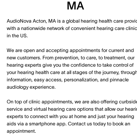
MA
AudioNova Acton, MA is a global hearing health care provi
with a nationwide network of convenient hearing care clini
in the US.
We are open and accepting appointments for current and
new customers. ​From prevention, to care, to treatment, our
hearing experts give you the confidence to take control of
your hearing health care at all stages of the journey, throug
information, easy access, personalization, and pinnacle
audiology experience.
On top of clinic appointments, we are also offering curbsid
service and virtual hearing care options that allow our hear
experts to connect with you at home and just your hearing
aids via a smartphone app. ​Contact us today to book an
appointment.