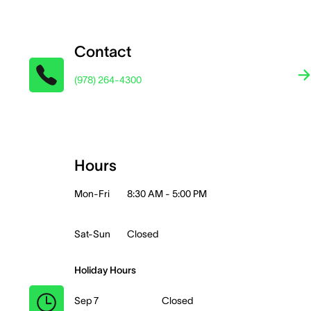
Contact
(978) 264-4300
Hours
Mon-Fri
8:30 AM - 5:00 PM
Sat-Sun
Closed
Holiday Hours
Sep 7
Closed