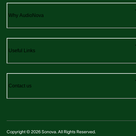
Why AudioNova
Useful Links
Contact us
Copyright © 2026 Sonova. All Rights Reserved.