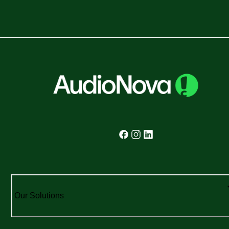
Our Solutions