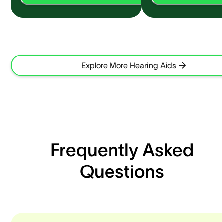
Explore More Hearing Aids
Frequently Asked
Questions