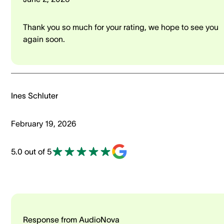
Thank you so much for your rating, we hope to see you
again soon.
Ines Schluter
February 19, 2026
5.0 out of 5
Response from AudioNova