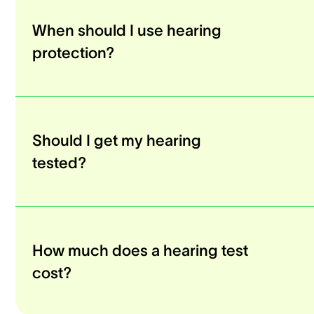
When should I use hearing
protection?
Should I get my hearing
tested?
How much does a hearing test
cost?