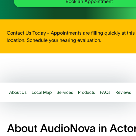
Book an Appointment
Contact Us Today - Appointments are filling quickly at this
location. Schedule your hearing evaluation.
About Us
Local Map
Services
Products
FAQs
Reviews
About AudioNova in Acto