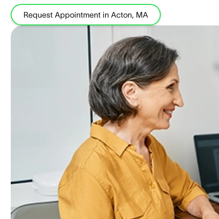
Request Appointment in Acton, MA