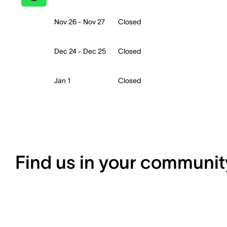
Nov 26 - Nov 27
Closed
Dec 24 - Dec 25
Closed
Jan 1
Closed
Find us in your communit