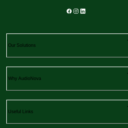
Our Solutions
Why AudioNova
Useful Links