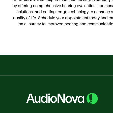
by offering comprehensive hearing evaluations, person
solutions, and cutting-edge technology to enhance y
quality of life. Schedule your appointment today and e
on a journey to improved hearing and communicatio