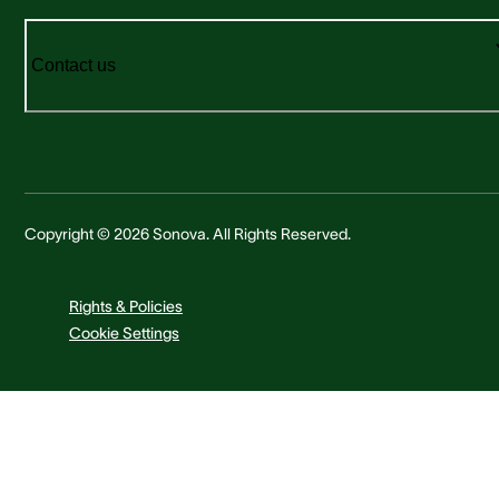
Contact us
Copyright © 2026 Sonova. All Rights Reserved.
Rights & Policies
Cookie Settings