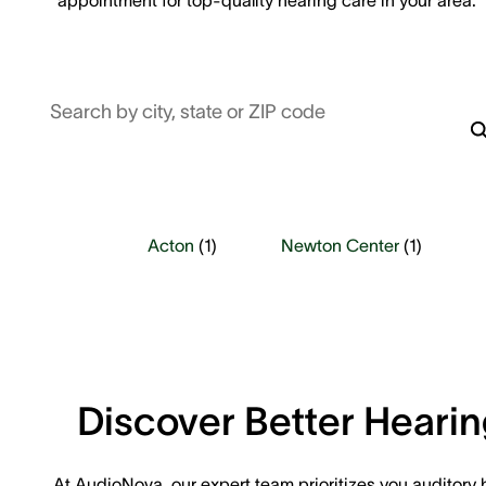
Search by city, state or ZIP code
Acton
(
1
)
Newton Center
(
1
)
Discover Better Heari
At AudioNova, our expert team prioritizes you auditory 