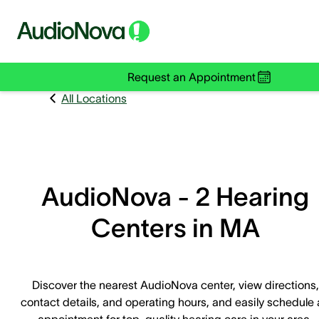
Request an Appointment
All Locations
AudioNova - 2 Hearing
Centers in MA
Discover the nearest AudioNova center, view directions,
contact details, and operating hours, and easily schedule
appointment for top-quality hearing care in your area.