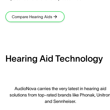
Compare Hearing Aids
Hearing Aid Technology
AudioNova carries the very latest in hearing aid
solutions from top-rated brands like Phonak, Unitron
and Sennheiser.