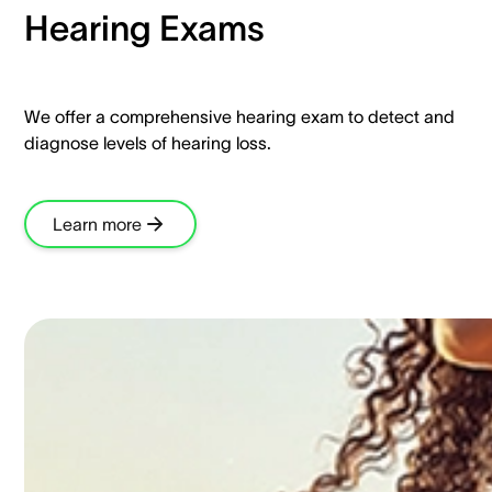
Hearing Exams​
We offer a comprehensive hearing exam to detect and
diagnose levels of hearing loss.​
Learn more