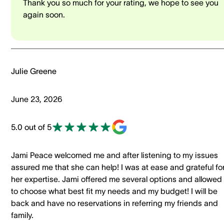
Thank you so much for your rating, we hope to see you
again soon.
Julie Greene
June 23, 2026
5.0 out of 5
Jami Peace welcomed me and after listening to my issues
assured me that she can help! I was at ease and grateful fo
her expertise. Jami offered me several options and allowed
to choose what best fit my needs and my budget! I will be
back and have no reservations in referring my friends and
family.