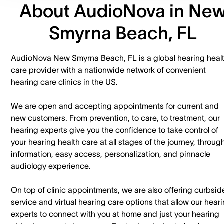
About AudioNova in Ne
Smyrna Beach, FL
AudioNova New Smyrna Beach, FL is a global hearing heal
care provider with a nationwide network of convenient
hearing care clinics in the US.
We are open and accepting appointments for current and
new customers. ​From prevention, to care, to treatment, our
hearing experts give you the confidence to take control of
your hearing health care at all stages of the journey, throug
information, easy access, personalization, and pinnacle
audiology experience.
On top of clinic appointments, we are also offering curbsid
service and virtual hearing care options that allow our hear
experts to connect with you at home and just your hearing