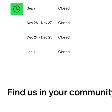
Sep 7
Closed
Nov 26 - Nov 27
Closed
Dec 24 - Dec 25
Closed
Jan 1
Closed
Find us in your communit