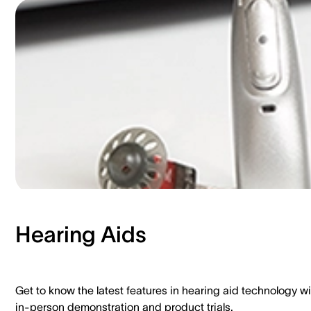
Hearing Aids​
Get to know the latest features in hearing aid technology wi
in-person demonstration and product trials.​