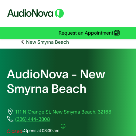
Request an Appointment
New Smyrna Beach
AudioNova - New
Smyrna Beach
111 N Orange St, New Smyrna Beach, 32168
(386) 444-3808
Opens at
08:30 am
Closed