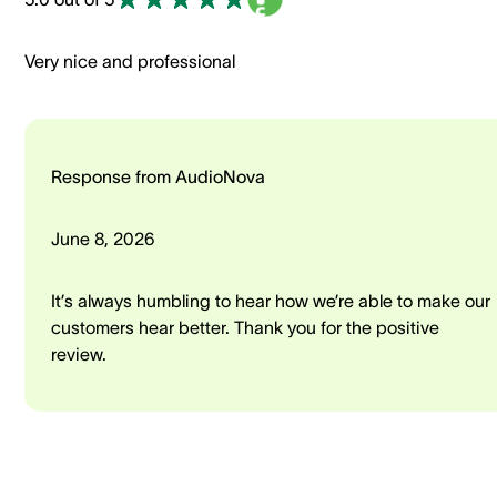
Very nice and professional
Response from AudioNova
June 8, 2026
It’s always humbling to hear how we’re able to make our
customers hear better. Thank you for the positive
review.