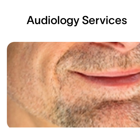
Audiology Services