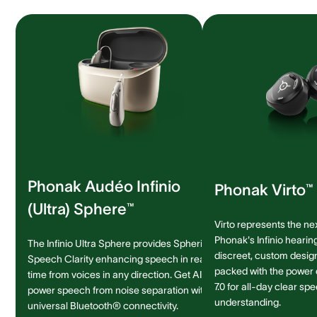
Phonak Audéo Infinio
Phonak Virto™ 
(Ultra) Sphere™
Virto represents the ne
Phonak's Infinio hearing
The Infinio Ultra Sphere provides Spheric
discreet, custom design 
Speech Clarity enhancing speech in real-
packed with the power
time from voices in any direction. Get AI-
7.0 for all-day clear sp
power speech from noise separation with
understanding.
universal Bluetooth® connectivity.