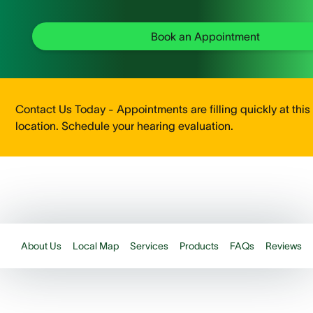
Book an Appointment
Contact Us Today - Appointments are filling quickly at this
location. Schedule your hearing evaluation.
About Us
Local Map
Services
Products
FAQs
Reviews