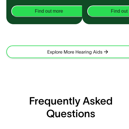
Find out more
Find out
Explore More Hearing Aids
Frequently Asked
Questions