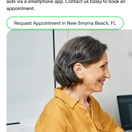
aids via a smartphone app. ​Contact us today to book an
appointment.
Request Appointment in New Smyrna Beach, FL