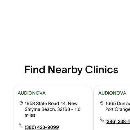
Find Nearby Clinics
AUDIONOVA
AUDIONOVA
1958 State Road 44, New
1665 Dunlaw
Smyrna Beach, 32168
- 1.6
Port Orange
miles
(386) 238-
(386) 423-9099