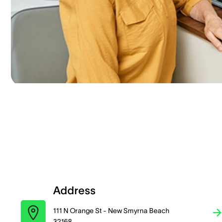
Address
111 N Orange St - New Smyrna Beach
32168