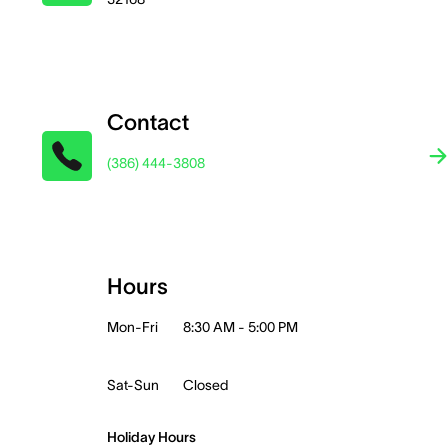
Contact
(386) 444-3808
Hours
Mon-Fri
8:30 AM - 5:00 PM
Sat-Sun
Closed
Holiday Hours