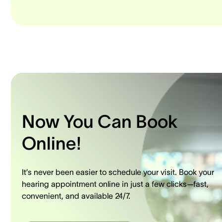
Now You Can Book
Online!
It’s never been easier to schedule your visit. Book your
hearing appointment online in just a few clicks—fast,
convenient, and available 24/7.