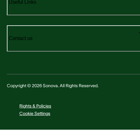
Useful Links
Contact us
Copyright © 2026 Sonova. All Rights Reserved.
Rights & Policies
Cookie Settings