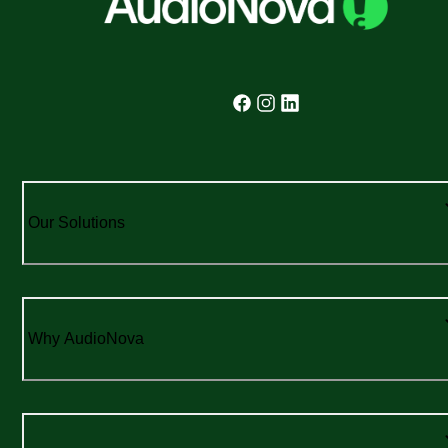
Our Solutions
Why AudioNova