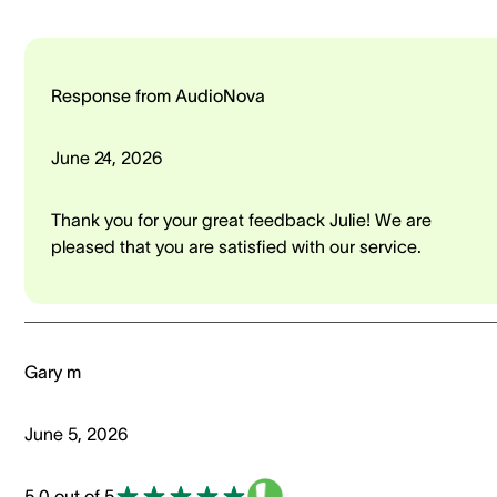
Response from AudioNova
June 24, 2026
Thank you for your great feedback Julie! We are
pleased that you are satisfied with our service.
Gary m
June 5, 2026
5.0 out of 5