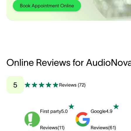
Book Appointment Online
Online Reviews for AudioNov
5
Reviews
(
72
)
First party
5.0
Google
4.9
Reviews
(
11
)
Reviews
(
61
)