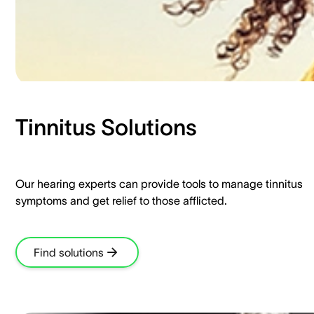
Tinnitus Solutions​
Our hearing experts can provide tools to manage tinnitus
symptoms and get relief to those afflicted.​
Find solutions