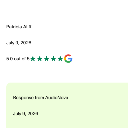
Patricia Aliff
July 9, 2026
5.0 out of 5
Response from AudioNova
July 9, 2026