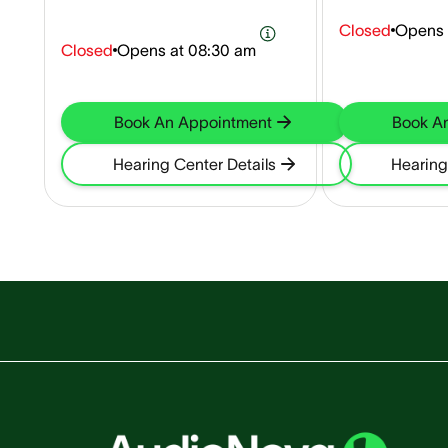
Closed
Opens 
Closed
Opens at
08:30 am
Book An Appointment
Book A
Hearing Center Details
Hearing