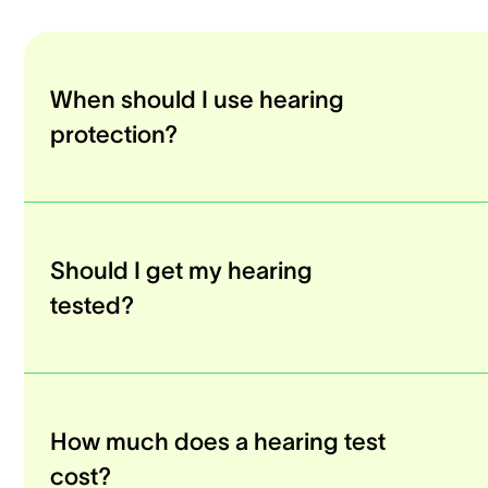
When should I use hearing
protection?
Should I get my hearing
tested?
How much does a hearing test
cost?