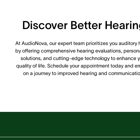
Discover Better Heari
At AudioNova, our expert team prioritizes you auditory 
by offering comprehensive hearing evaluations, person
solutions, and cutting-edge technology to enhance y
quality of life. Schedule your appointment today and e
on a journey to improved hearing and communicatio