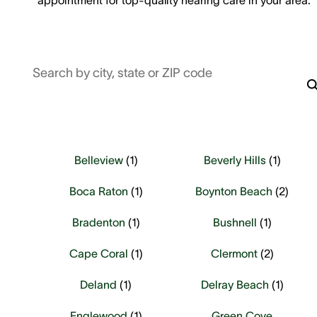
Search by city, state or ZIP code
Belleview
(
1
)
Beverly Hills
(
1
)
Boca Raton
(
1
)
Boynton Beach
(
2
)
Bradenton
(
1
)
Bushnell
(
1
)
Cape Coral
(
1
)
Clermont
(
2
)
Deland
(
1
)
Delray Beach
(
1
)
Englewood
(
1
)
Green Cove