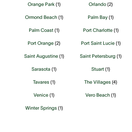
Orange Park
(
1
)
Orlando
(
2
)
Ormond Beach
(
1
)
Palm Bay
(
1
)
Palm Coast
(
1
)
Port Charlotte
(
1
)
Port Orange
(
2
)
Port Saint Lucie
(
1
)
Saint Augustine
(
1
)
Saint Petersburg
(
1
)
Sarasota
(
1
)
Stuart
(
1
)
Tavares
(
1
)
The Villages
(
4
)
Venice
(
1
)
Vero Beach
(
1
)
Winter Springs
(
1
)