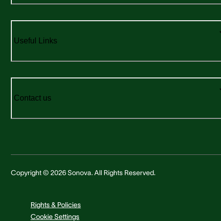
Useful Links
Contact us
Copyright © 2026 Sonova. All Rights Reserved.
Rights & Policies
Cookie Settings