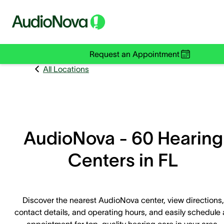
Request an Appointment
All Locations
AudioNova - 60 Hearing
Centers in FL
Discover the nearest AudioNova center, view directions,
contact details, and operating hours, and easily schedule
appointment for top-quality hearing care in your area.