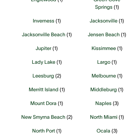
Springs
(
1
)
Inverness
(
1
)
Jacksonville
(
1
)
Jacksonville Beach
(
1
)
Jensen Beach
(
1
)
Jupiter
(
1
)
Kissimmee
(
1
)
Lady Lake
(
1
)
Largo
(
1
)
Leesburg
(
2
)
Melbourne
(
1
)
Merritt Island
(
1
)
Middleburg
(
1
)
Mount Dora
(
1
)
Naples
(
3
)
New Smyrna Beach
(
2
)
North Miami
(
1
)
North Port
(
1
)
Ocala
(
3
)