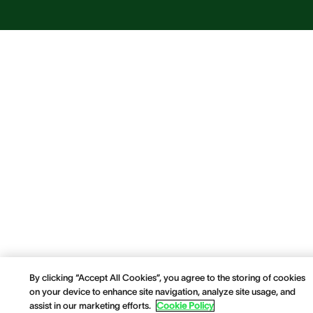
By clicking “Accept All Cookies”, you agree to the storing of cookies
on your device to enhance site navigation, analyze site usage, and
assist in our marketing efforts.
Cookie Policy