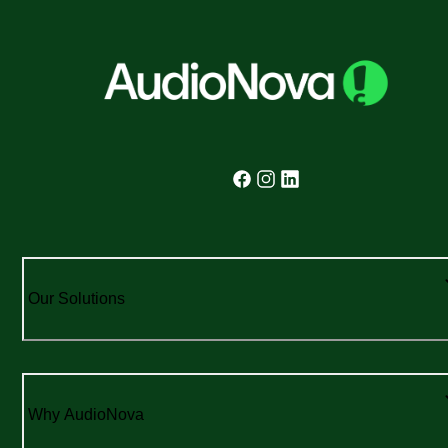
Our Solutions
Why AudioNova