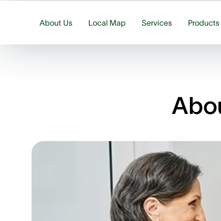
About Us
Local Map
Services
Products
Abou