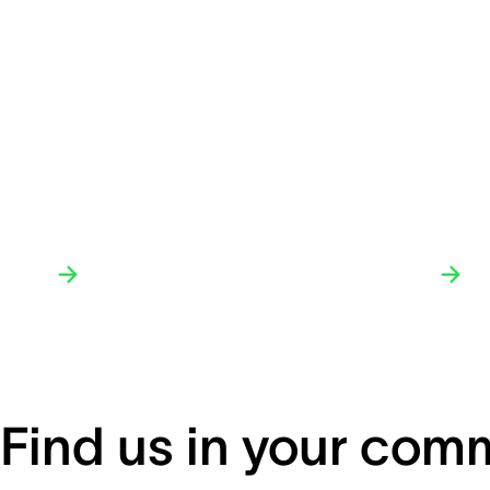
Find us in your com