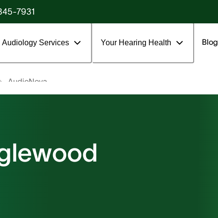
845-7931
Blog
Audiology Services
Your Hearing Health
AudioNova
nglewood