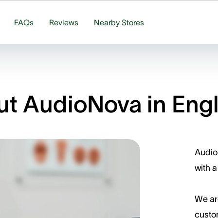
FAQs
Reviews
Nearby Stores
t AudioNova in Eng
Audio
with a
We ar
custom