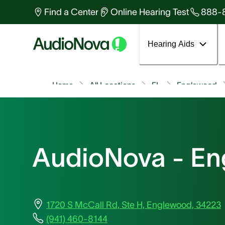
Find a Center
Online Hearing Test
888-
Hearing Aids
Home
All Locations
FL
Englewood
AudioNova - E
1720 S McCall Rd, Ste H, Englewood, 34223
(941) 460-8144