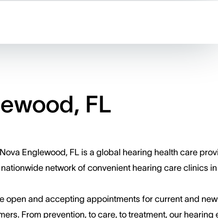
lewood, FL
Nova Englewood, FL is a global hearing health care prov
 nationwide network of convenient hearing care clinics in
e open and accepting appointments for current and new
ers. ​From prevention, to care, to treatment, our hearing