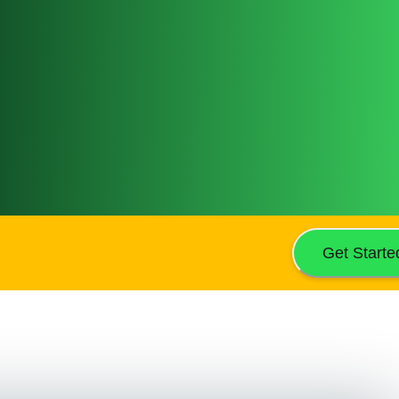
Get Starte