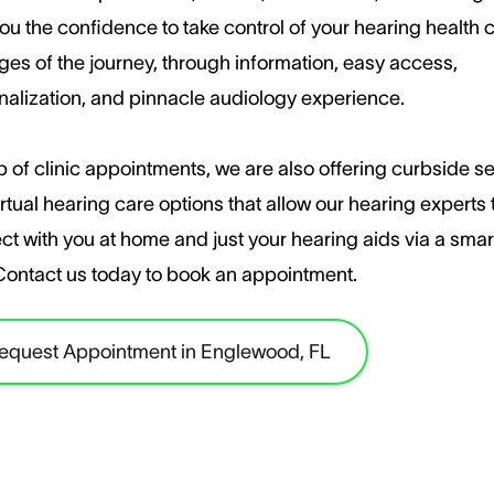
ou the confidence to take control of your hearing health c
ages of the journey, through information, easy access,
nalization, and pinnacle audiology experience.
 of clinic appointments, we are also offering curbside s
rtual hearing care options that allow our hearing experts 
ct with you at home and just your hearing aids via a sma
​Contact us today to book an appointment.
equest Appointment in Englewood, FL