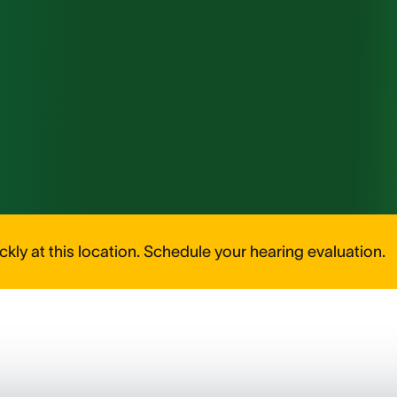
kly at this location. Schedule your hearing evaluation.