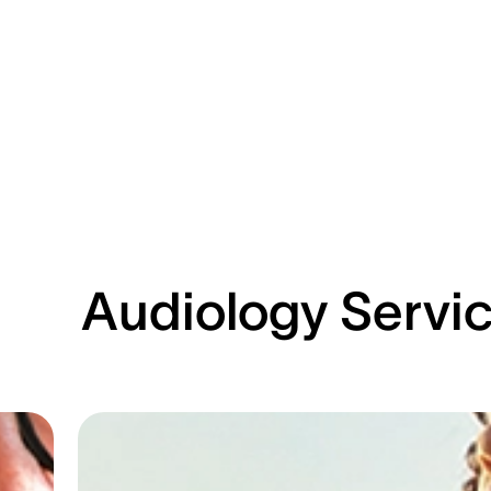
Audiology Servi