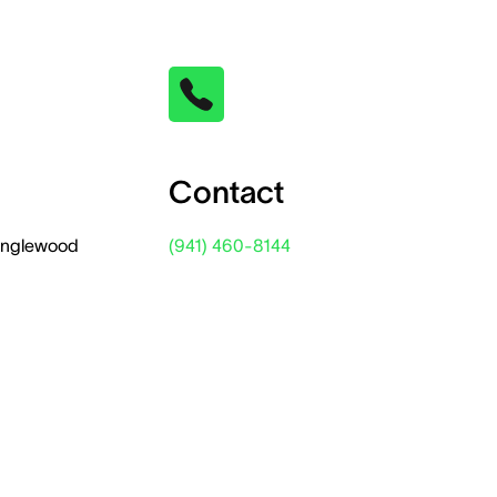
Contact
 Englewood
(941) 460-8144