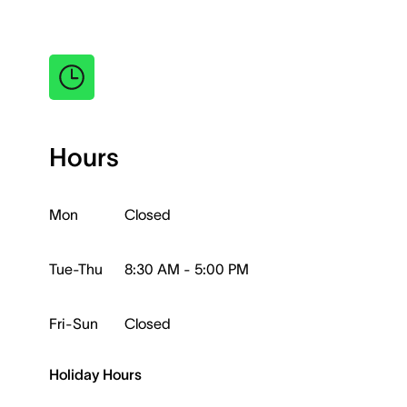
Hours
Mon
Closed
Tue-Thu
8:30 AM - 5:00 PM
Fri-Sun
Closed
Holiday Hours