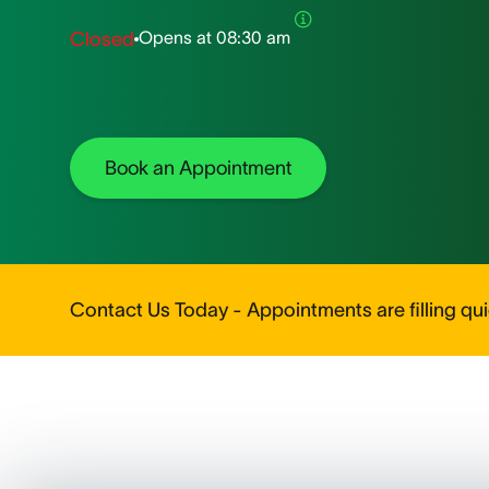
Opens at
08:30 am
Closed
Book an Appointment
Contact Us Today - Appointments are filling quic