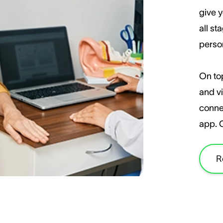
give y
all st
perso
On top
and vi
conne
app. 
R