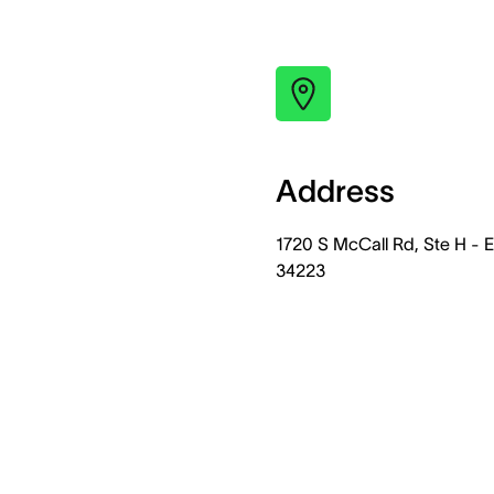
Address
1720 S McCall Rd, Ste H -
34223