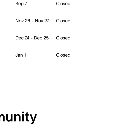
Sep 7
Closed
Nov 26 - Nov 27
Closed
Dec 24 - Dec 25
Closed
Jan 1
Closed
munity