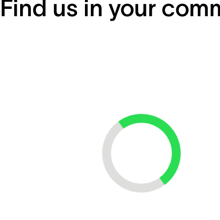
Find us in your com
Loading...