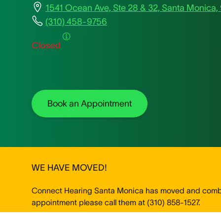
1541 Ocean Ave, Ste 28 & 32, Santa Monica,
(310) 458-9756
Closed
Book an Appointment
WE HAVE MOVED!
Connect Hearing Santa Monica has moved and combine
appointment please call them at (310) 858-1527.