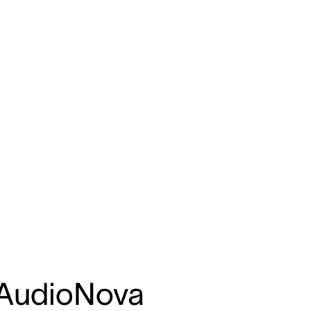
 AudioNova