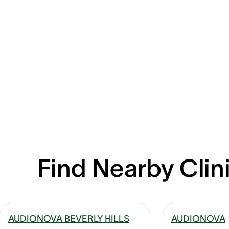
Find Nearby Clin
AUDIONOVA BEVERLY HILLS
AUDIONOVA