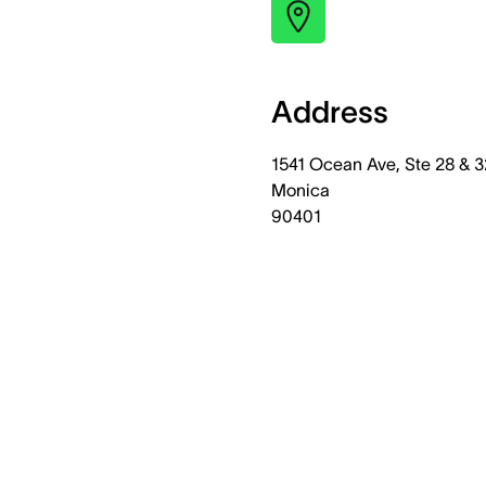
Address
1541 Ocean Ave, Ste 28 & 3
Monica
90401