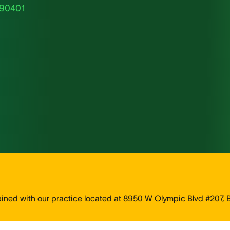
 90401
d with our practice located at 8950 W Olympic Blvd #207, Be