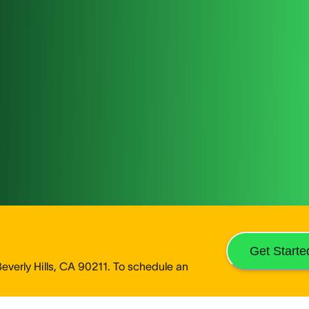
Get Starte
verly Hills, CA 90211. To schedule an