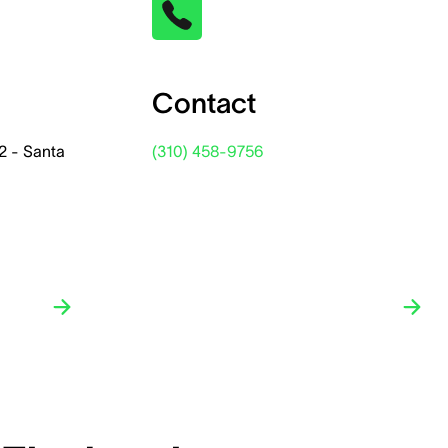
Contact
2 - Santa
(310) 458-9756