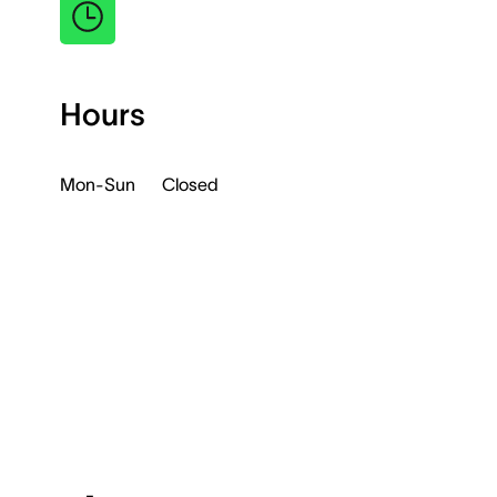
Hours
Mon-Sun
Closed