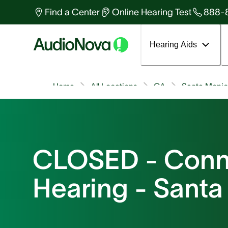
Find a Center
Online Hearing Test
888-
Hearing Aids
Home
All Locations
CA
Santa Moni
CLOSED - Conn
Hearing - Sant