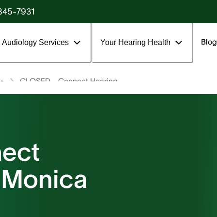
845-7931
Blog
Audiology Services
Your Hearing Health
CLOSED - Connect Hearing
ca
ect
a Monica