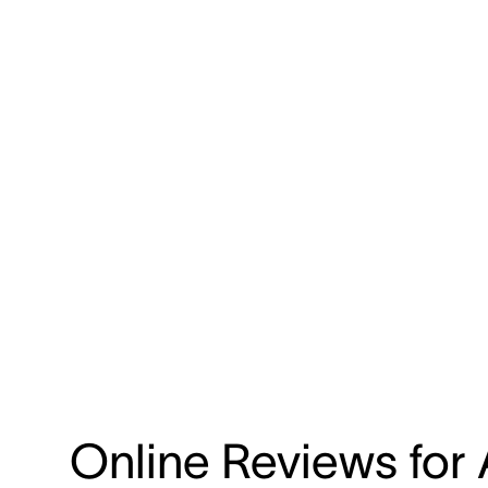
Online Reviews for