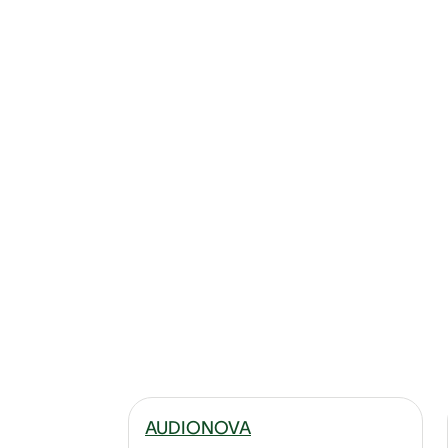
AUDIONOVA