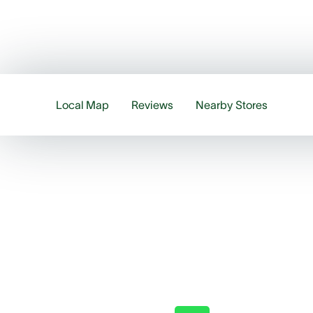
Local Map
Reviews
Nearby Stores