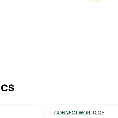
ics
CONNECT WORLD OF