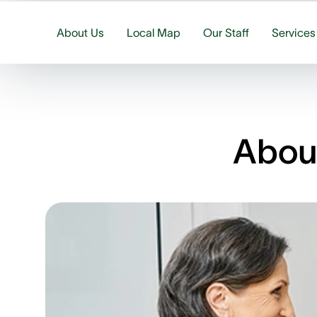
About Us
Local Map
Our Staff
Services
About