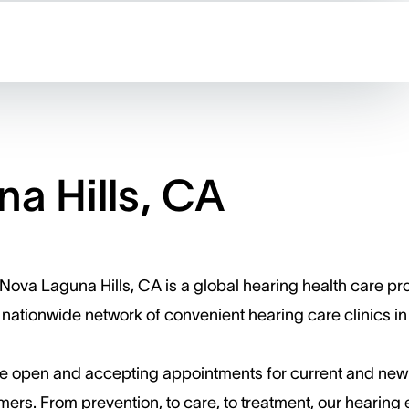
a Hills, CA
Nova Laguna Hills, CA is a global hearing health care pr
 nationwide network of convenient hearing care clinics in
e open and accepting appointments for current and new
ers. ​From prevention, to care, to treatment, our hearing