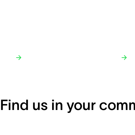
Find us in your com