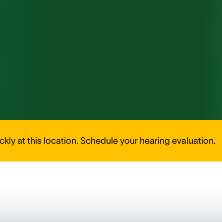
kly at this location. Schedule your hearing evaluation.