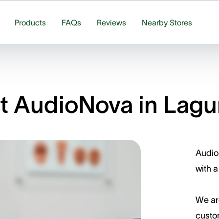
Products
FAQs
Reviews
Nearby Stores
 AudioNova in Lagun
Audio
with a
We ar
custom