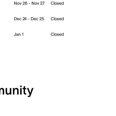
Nov 26 - Nov 27
Closed
Dec 24 - Dec 25
Closed
Jan 1
Closed
munity