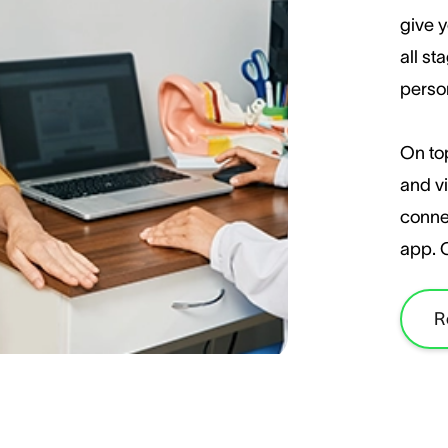
give y
all st
perso
On top
and vi
conne
app. 
R