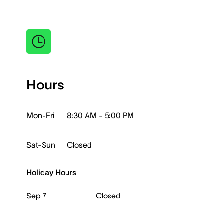
Hours
Mon-Fri
8:30 AM - 5:00 PM
Sat-Sun
Closed
Holiday Hours
Sep 7
Closed