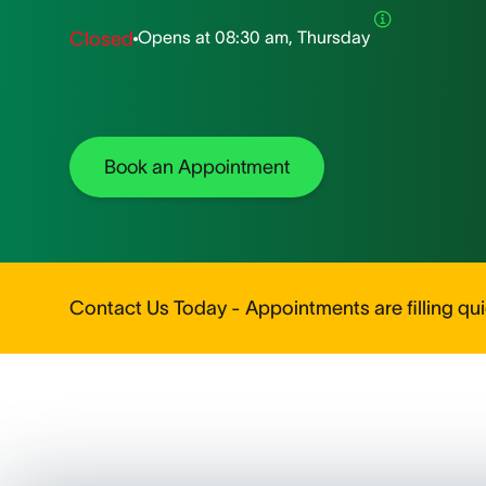
Opens at
08:30 am, Thursday
Closed
Book an Appointment
Contact Us Today - Appointments are filling quic