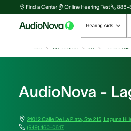
Find a Center
Online Hearing Test
888-
Hearing Aids
Home
All Locations
CA
Laguna Hills
AudioNova - Lag
24012 Calle De La Plata, Ste 215, Laguna Hil
(949) 460-0617