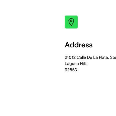
Address
24012 Calle De La Plata, Ste
Laguna Hills
92653