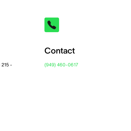
Contact
 215 -
(949) 460-0617