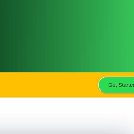
Get Starte