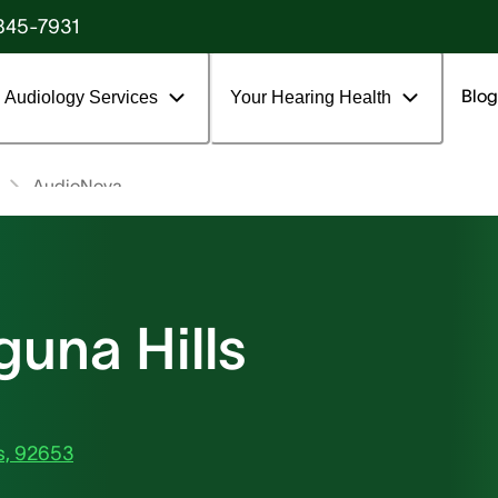
845-7931
Blog
Audiology Services
Your Hearing Health
AudioNova
una Hills
ls, 92653