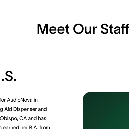
Meet Our Staf
.S.
 for AudioNova in
ing Aid Dispenser and
is Obispo, CA and has
in earned her B.A. from