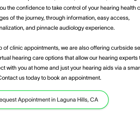
ou the confidence to take control of your hearing health c
ages of the journey, through information, easy access,
nalization, and pinnacle audiology experience.
 of clinic appointments, we are also offering curbside s
rtual hearing care options that allow our hearing experts 
ct with you at home and just your hearing aids via a sma
​Contact us today to book an appointment.
equest Appointment in Laguna Hills, CA