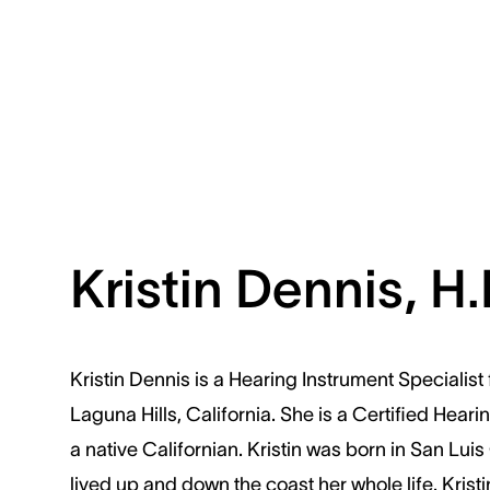
Kristin Dennis, H.I
Kristin Dennis is a Hearing Instrument Specialist
Laguna Hills, California. She is a Certified Hear
a native Californian. Kristin was born in San Lu
lived up and down the coast her whole life. Krist