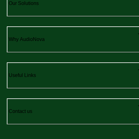
Our Solutions
Why AudioNova
Useful Links
Contact us