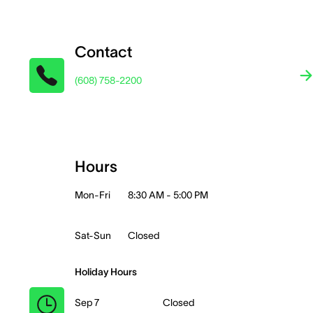
Contact
(608) 758-2200
Hours
Mon-Fri
8:30 AM - 5:00 PM
Sat-Sun
Closed
Holiday Hours
Sep 7
Closed