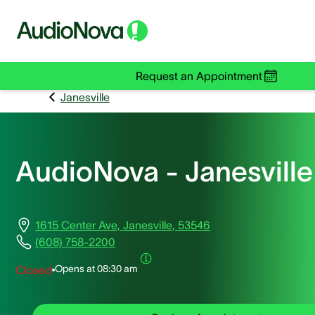
Request an Appointment
Janesville
AudioNova - Janesville
1615 Center Ave, Janesville, 53546
(608) 758-2200
Opens at
08:30 am
Closed