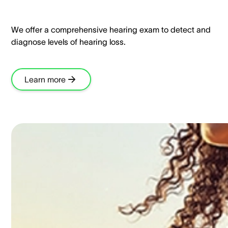
We offer a comprehensive hearing exam to detect and
diagnose levels of hearing loss.​
Learn more