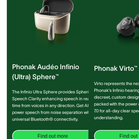
Phonak Audéo Infinio
Phonak Virto™ 
(Ultra) Sphere™
Virto represents the ne
Phonak's Infinio hearing
The Infinio Ultra Sphere provides Spheric
discreet, custom design 
Speech Clarity enhancing speech in real-
packed with the power
time from voices in any direction. Get AI-
7.0 for all-day clear sp
power speech from noise separation with
understanding.
universal Bluetooth® connectivity.
Find out more
Find out