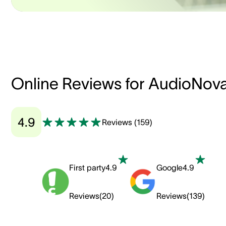
Online Reviews for AudioNov
4.9
Reviews
(
159
)
First party
4.9
Google
4.9
Reviews
(
20
)
Reviews
(
139
)