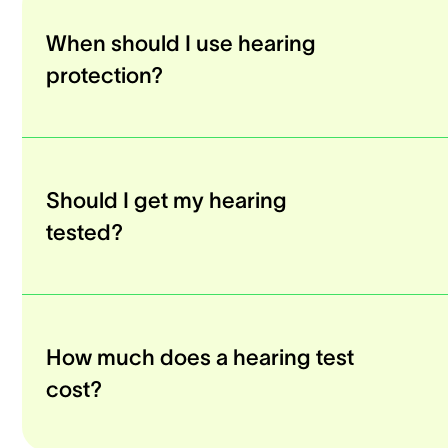
When should I use hearing
protection?
Should I get my hearing
tested?
How much does a hearing test
cost?