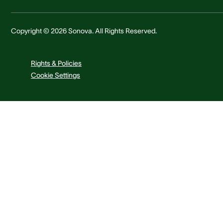
Copyright © 2026 Sonova. All Rights Reserved.
Rights & Policies
Cookie Settings