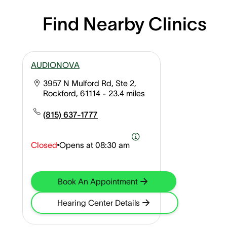
Find Nearby Clinics
AUDIONOVA
3957 N Mulford Rd, Ste 2,
Rockford, 61114
- 23.4 miles
(815) 637-1777
Closed
Opens at
08:30 am
Book An Appointment
Hearing Center Details