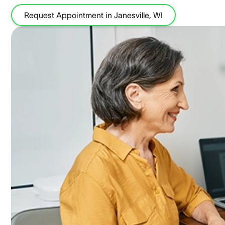
Request Appointment in Janesville, WI