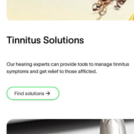
Tinnitus Solutions​
Our hearing experts can provide tools to manage tinnitus
symptoms and get relief to those afflicted.​
Find solutions