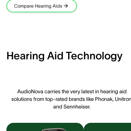
Compare Hearing Aids
Hearing Aid Technology
AudioNova carries the very latest in hearing aid
solutions from top-rated brands like Phonak, Unitron
and Sennheiser.