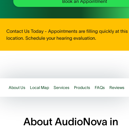
Book an Appointment
Contact Us Today - Appointments are filling quickly at this
location. Schedule your hearing evaluation.
About Us
Local Map
Services
Products
FAQs
Reviews
About AudioNova in