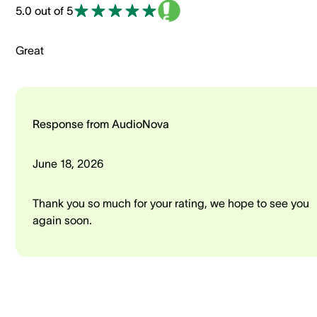
5.0 out of 5
Great
Response from AudioNova
June 18, 2026
Thank you so much for your rating, we hope to see you
again soon.