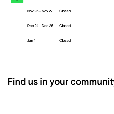
Nov 26 - Nov 27
Closed
Dec 24 - Dec 25
Closed
Jan 1
Closed
Find us in your communit