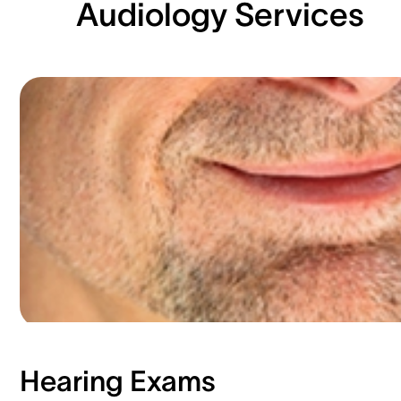
Audiology Services
Hearing Exams​