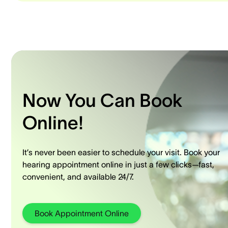
Now You Can Book
Online!
It’s never been easier to schedule your visit. Book your
hearing appointment online in just a few clicks—fast,
convenient, and available 24/7.
Book Appointment Online