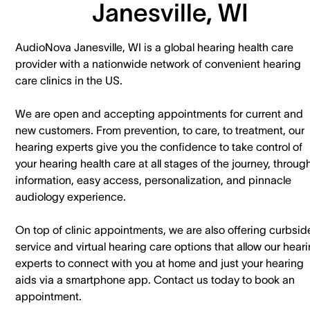
Janesville, WI
AudioNova Janesville, WI is a global hearing health care
provider with a nationwide network of convenient hearing
care clinics in the US.
We are open and accepting appointments for current and
new customers. ​From prevention, to care, to treatment, our
hearing experts give you the confidence to take control of
your hearing health care at all stages of the journey, throug
information, easy access, personalization, and pinnacle
audiology experience.
On top of clinic appointments, we are also offering curbsid
service and virtual hearing care options that allow our hear
experts to connect with you at home and just your hearing
aids via a smartphone app. ​Contact us today to book an
appointment.