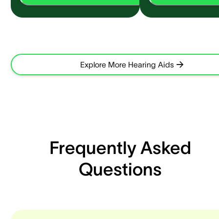
Explore More Hearing Aids
Frequently Asked
Questions