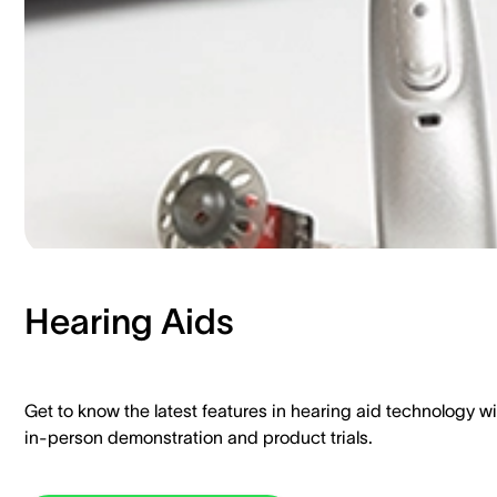
Hearing Aids​
Get to know the latest features in hearing aid technology wi
in-person demonstration and product trials.​