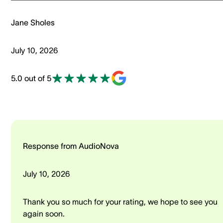
Jane Sholes
July 10, 2026
5.0 out of 5
Response from AudioNova
July 10, 2026
Thank you so much for your rating, we hope to see you
again soon.