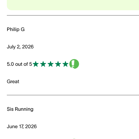
Philip G
July 2, 2026
5.0 out of 5
Great
Sis Running
June 17, 2026