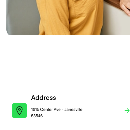
Address
1615 Center Ave - Janesville
53546