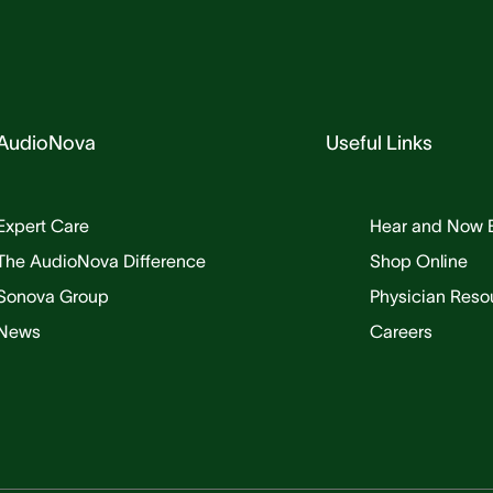
AudioNova
Useful Links
Expert Care
Hear and Now 
The AudioNova Difference
Shop Online
Sonova Group
Physician Reso
News
Careers