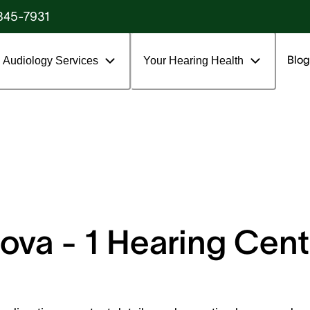
845-7931
Blog
Audiology Services
Your Hearing Health
va - 1 Hearing Cent