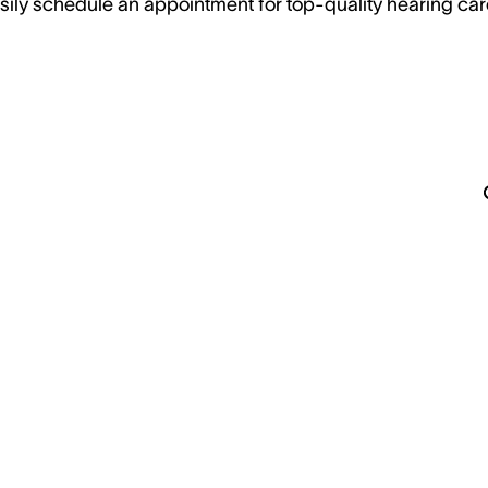
sily schedule an appointment for top-quality hearing car