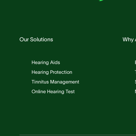
Our Solutions
Why 
Hearing Aids
Hearing Protection
Tinnitus Management
Online Hearing Test