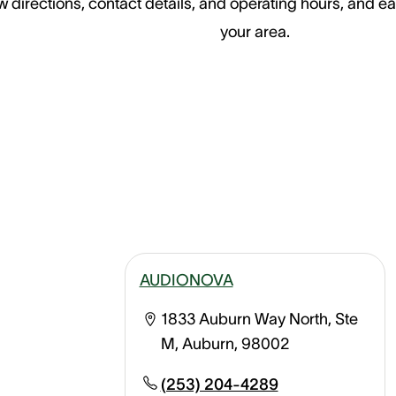
 directions, contact details, and operating hours, and ea
your area.
AUDIONOVA
1833 Auburn Way North, Ste
M, Auburn, 98002
(253) 204-4289