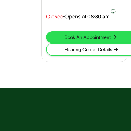
Closed
Opens at
08:30 am
Book An Appointment
Hearing Center Details