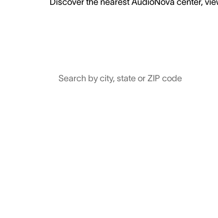
Discover the nearest AudioNova center, view
Search by city, state or ZIP code