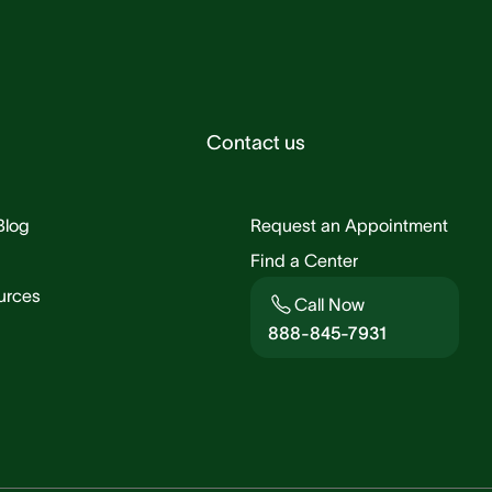
Contact us
Blog
Request an Appointment
Find a Center
urces
Call Now
888-845-7931