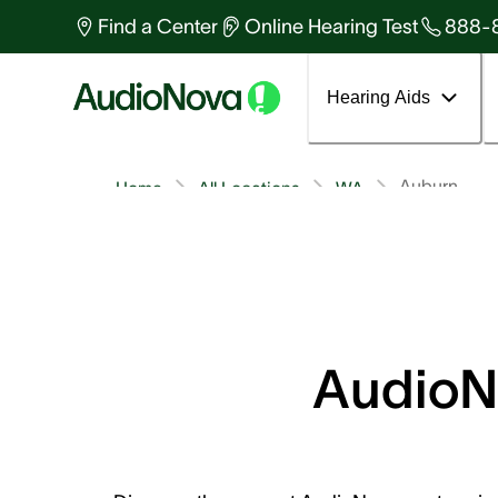
Find a Center
Online Hearing Test
888-
Hearing Aids
Auburn
Home
All Locations
WA
AudioNo