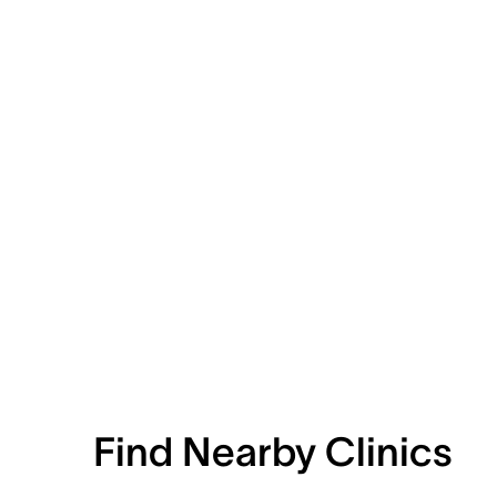
Find Nearby Clinics