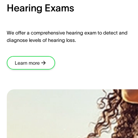
Hearing Exams​
We offer a comprehensive hearing exam to detect and
diagnose levels of hearing loss.​
Learn more