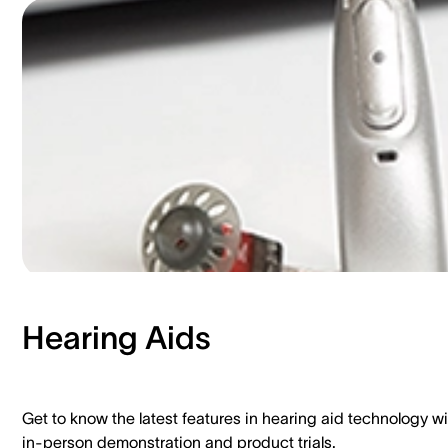
Hearing Aids​
Get to know the latest features in hearing aid technology wi
in-person demonstration and product trials.​