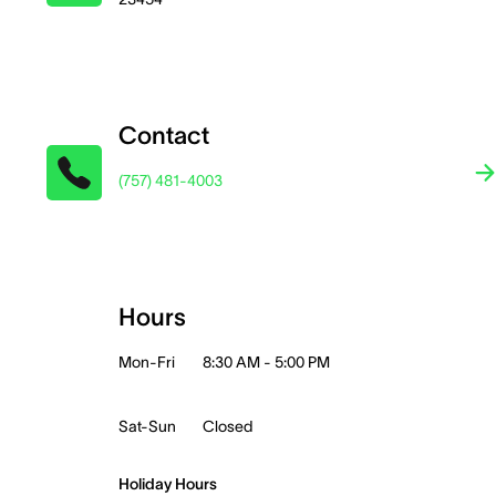
Contact
(757) 481-4003
Hours
Mon-Fri
8:30 AM - 5:00 PM
Sat-Sun
Closed
Holiday Hours