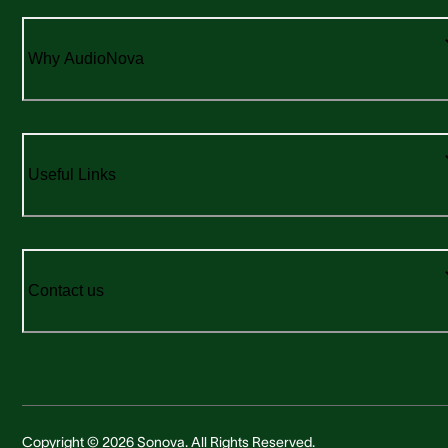
Why AudioNova
Useful Links
Contact us
Copyright © 2026 Sonova. All Rights Reserved.