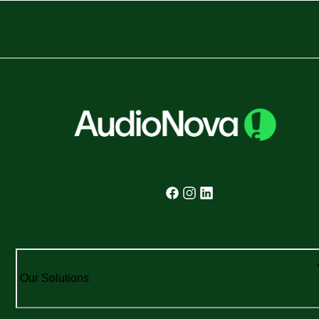
Our Solutions