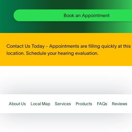
Book an Appointment
Contact Us Today - Appointments are filling quickly at this
location. Schedule your hearing evaluation.
About Us
Local Map
Services
Products
FAQs
Reviews