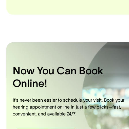
Now You Can Book
Online!
It’s never been easier to schedule your visit. Book your
hearing appointment online in just a few clicks—fast,
convenient, and available 24/7.