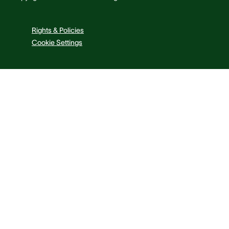
Rights & Policies
Cookie Settings