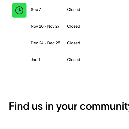
Sep 7
Closed
Nov 26 - Nov 27
Closed
Dec 24 - Dec 25
Closed
Jan 1
Closed
Find us in your communit