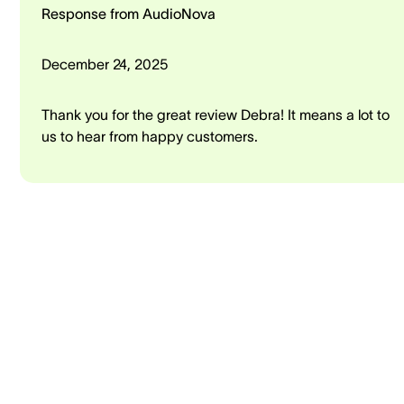
Response from AudioNova
December 24, 2025
Thank you for the great review Debra! It means a lot to
us to hear from happy customers.