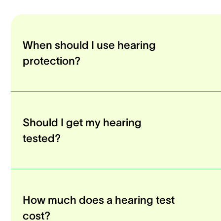
When should I use hearing
protection?
Should I get my hearing
tested?
How much does a hearing test
cost?