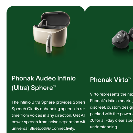
Phonak Audéo Infinio
Phonak Virto™ 
(Ultra) Sphere™
Virto represents the ne
Phonak's Infinio hearing
The Infinio Ultra Sphere provides Spheric
discreet, custom design 
Speech Clarity enhancing speech in real-
packed with the power
time from voices in any direction. Get AI-
7.0 for all-day clear sp
power speech from noise separation with
understanding.
universal Bluetooth® connectivity.