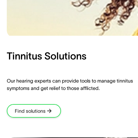
Tinnitus Solutions​
Our hearing experts can provide tools to manage tinnitus
symptoms and get relief to those afflicted.​
Find solutions