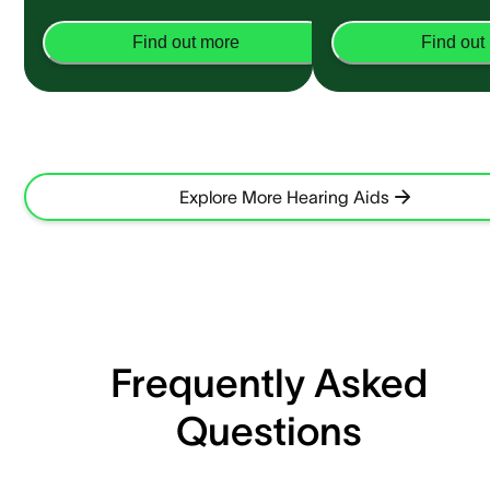
Find out more
Find out
Explore More Hearing Aids
Frequently Asked
Questions