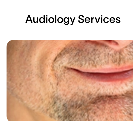
Audiology Services