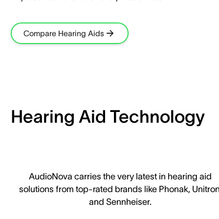
Compare Hearing Aids
Hearing Aid Technology
AudioNova carries the very latest in hearing aid
solutions from top-rated brands like Phonak, Unitron
and Sennheiser.