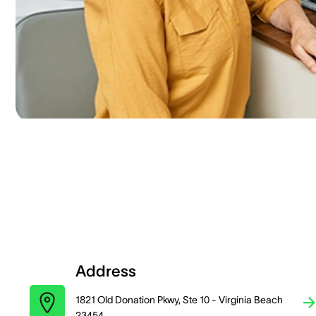
Address
1821 Old Donation Pkwy, Ste 10 - Virginia Beach
23454