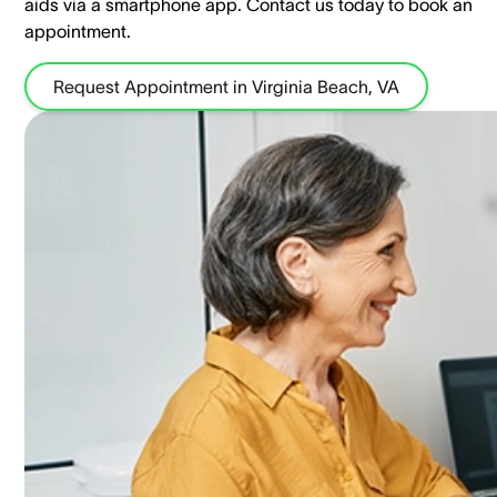
aids via a smartphone app. ​Contact us today to book an
appointment.
Request Appointment in Virginia Beach, VA