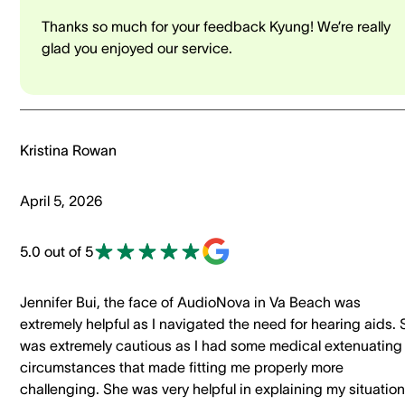
Thanks so much for your feedback Kyung! We’re really
glad you enjoyed our service.
Kristina Rowan
April 5, 2026
5.0 out of 5
Jennifer Bui, the face of AudioNova in Va Beach was
extremely helpful as I navigated the need for hearing aids.
was extremely cautious as I had some medical extenuating
circumstances that made fitting me properly more
challenging. She was very helpful in explaining my situation