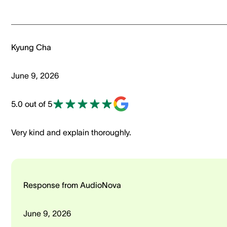
Kyung Cha
June 9, 2026
5.0 out of 5
Very kind and explain thoroughly.
Response from AudioNova
June 9, 2026