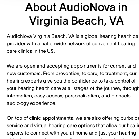
About AudioNova in
Virginia Beach, VA
AudioNova Virginia Beach, VA is a global hearing health ca
provider with a nationwide network of convenient hearing
care clinics in the US.
We are open and accepting appointments for current and
new customers. ​From prevention, to care, to treatment, our
hearing experts give you the confidence to take control of
your hearing health care at all stages of the journey, throug
information, easy access, personalization, and pinnacle
audiology experience.
On top of clinic appointments, we are also offering curbsid
service and virtual hearing care options that allow our hear
experts to connect with you at home and just your hearing