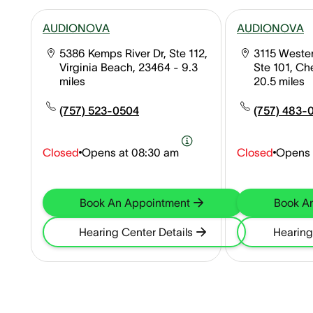
AUDIONOVA
AUDIONOVA
5386 Kemps River Dr, Ste 112,
3115 Wester
Virginia Beach, 23464
- 9.3
Ste 101, C
miles
20.5 miles
(757) 523-0504
(757) 483-
Closed
Opens at
08:30 am
Closed
Opens 
Book An Appointment
Book A
Hearing Center Details
Hearing