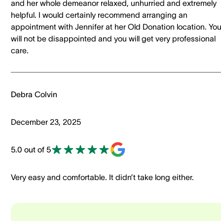
and her whole demeanor relaxed, unhurried and extremely
helpful. I would certainly recommend arranging an
appointment with Jennifer at her Old Donation location. Yo
will not be disappointed and you will get very professional
care.
Debra Colvin
December 23, 2025
5.0 out of 5
Very easy and comfortable. It didn’t take long either.