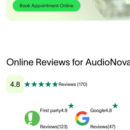
Book Appointment Online
Online Reviews for AudioNov
4.8
Reviews
(
170
)
First party
4.9
Google
4.8
Reviews
(
123
)
Reviews
(
47
)