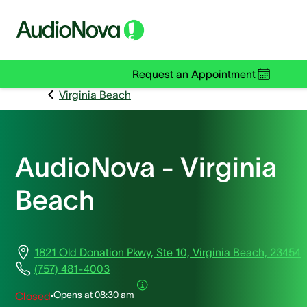
Request an Appointment
Virginia Beach
AudioNova - Virginia
Beach
1821 Old Donation Pkwy, Ste 10, Virginia Beach, 23454
(757) 481-4003
Opens at
08:30 am
Closed