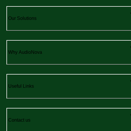
Our Solutions
Why AudioNova
Useful Links
Contact us