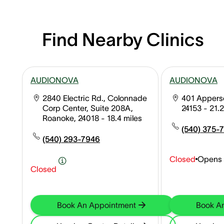
Find Nearby Clinics
AUDIONOVA
AUDIONOVA
2840 Electric Rd., Colonnade
401 Apperso
Corp Center, Suite 208A,
24153
- 21.2
Roanoke, 24018
- 18.4 miles
(540) 375-
(540) 293-7946
Closed
Opens 
Closed
Book An Appointment
Book A