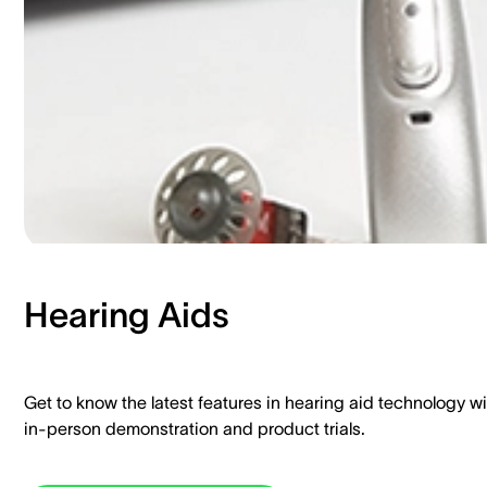
Hearing Aids​
Get to know the latest features in hearing aid technology wi
in-person demonstration and product trials.​