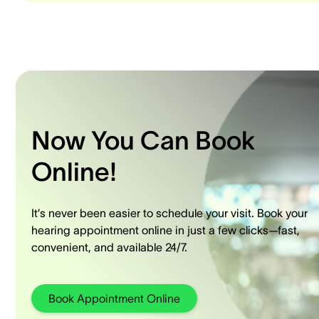
Now You Can Book
Online!
It’s never been easier to schedule your visit. Book your
hearing appointment online in just a few clicks—fast,
convenient, and available 24/7.
Book Appointment Online