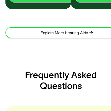
Explore More Hearing Aids
Frequently Asked
Questions