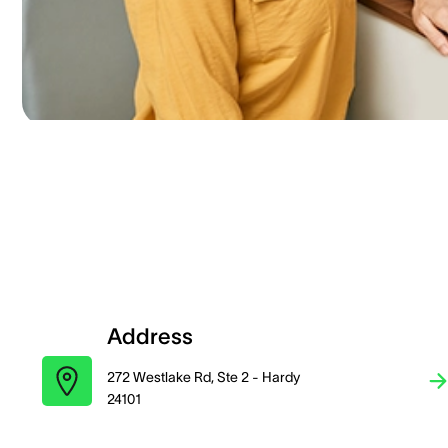
Address
272 Westlake Rd, Ste 2 - Hardy
24101