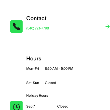
Contact
(540) 721-7798
Hours
Mon-Fri
8:30 AM - 5:00 PM
Sat-Sun
Closed
Holiday Hours
Sep 7
Closed