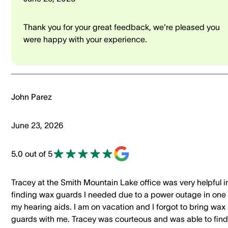
Thank you for your great feedback, we're pleased you
were happy with your experience.
John Parez
June 23, 2026
5.0 out of 5
Tracey at the Smith Mountain Lake office was very helpful i
finding wax guards I needed due to a power outage in one 
my hearing aids. I am on vacation and I forgot to bring wax
guards with me. Tracey was courteous and was able to find