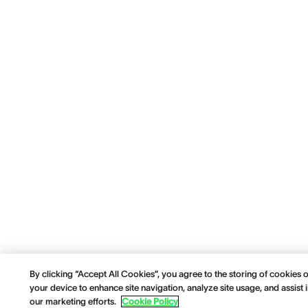
By clicking “Accept All Cookies”, you agree to the storing of cookies 
your device to enhance site navigation, analyze site usage, and assist 
our marketing efforts.
Cookie Policy