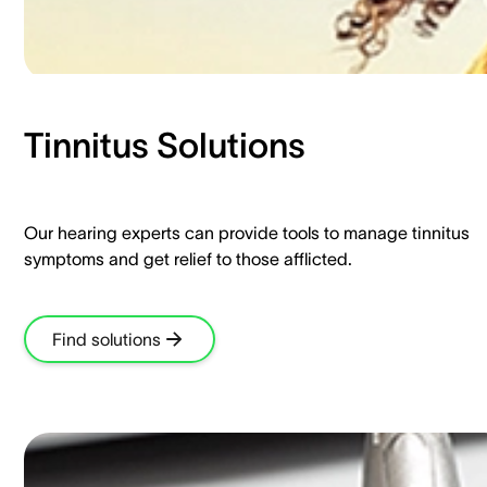
Tinnitus Solutions​
Our hearing experts can provide tools to manage tinnitus
symptoms and get relief to those afflicted.​
Find solutions