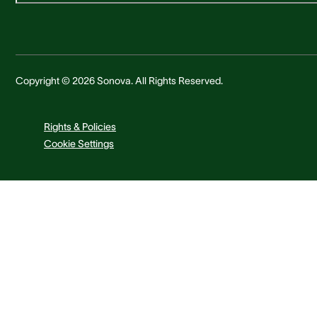
Copyright © 2026 Sonova. All Rights Reserved.
Rights & Policies
Cookie Settings