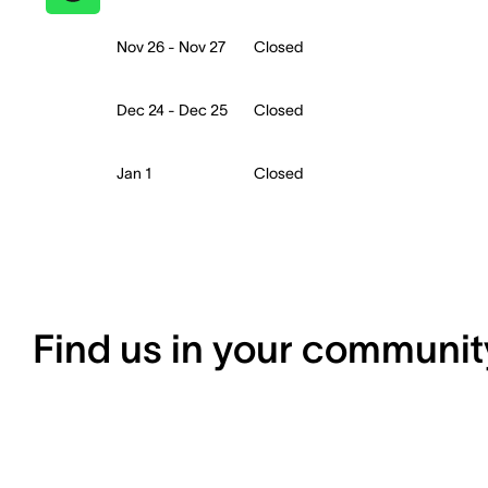
Nov 26 - Nov 27
Closed
Dec 24 - Dec 25
Closed
Jan 1
Closed
Find us in your communit