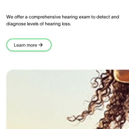
We offer a comprehensive hearing exam to detect and
diagnose levels of hearing loss.​
Learn more