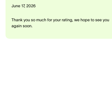
June 17, 2026
Thank you so much for your rating, we hope to see you
again soon.