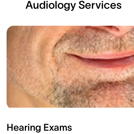
Audiology Services
Hearing Exams​