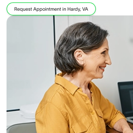
Request Appointment in Hardy, VA