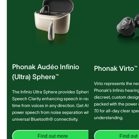
Phonak Audéo Infinio
Phonak Virto™ 
(Ultra) Sphere™
Virto represents the ne
Phonak's Infinio hearing
The Infinio Ultra Sphere provides Spheric
discreet, custom design 
Speech Clarity enhancing speech in real-
packed with the power
time from voices in any direction. Get AI-
7.0 for all-day clear sp
power speech from noise separation with
understanding.
universal Bluetooth® connectivity.
Find out more
Find out