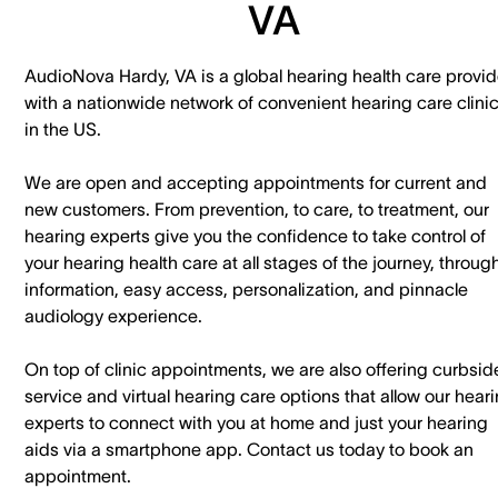
VA
AudioNova Hardy, VA is a global hearing health care provid
with a nationwide network of convenient hearing care clini
in the US.
We are open and accepting appointments for current and
new customers. ​From prevention, to care, to treatment, our
hearing experts give you the confidence to take control of
your hearing health care at all stages of the journey, throug
information, easy access, personalization, and pinnacle
audiology experience.
On top of clinic appointments, we are also offering curbsid
service and virtual hearing care options that allow our hear
experts to connect with you at home and just your hearing
aids via a smartphone app. ​Contact us today to book an
appointment.