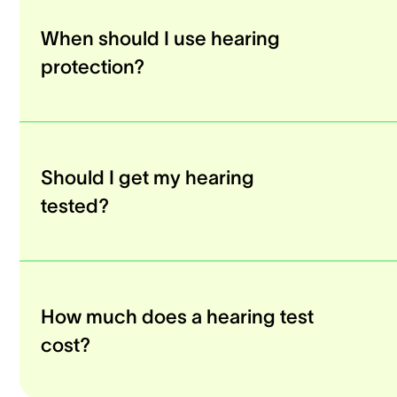
When should I use hearing
protection?
Should I get my hearing
tested?
How much does a hearing test
cost?