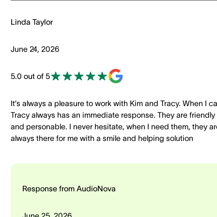
Linda Taylor
June 24, 2026
5.0 out of 5
It’s always a pleasure to work with Kim and Tracy. When I ca
Tracy always has an immediate response. They are friendly
and personable. I never hesitate, when I need them, they ar
always there for me with a smile and helping solution
Response from AudioNova
June 25, 2026