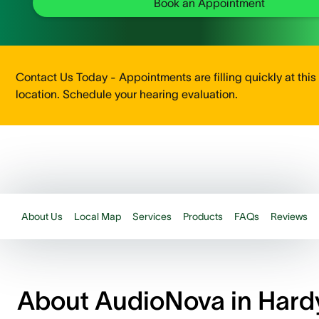
Book an Appointment
Contact Us Today - Appointments are filling quickly at this
location. Schedule your hearing evaluation.
About Us
Local Map
Services
Products
FAQs
Reviews
About AudioNova in Hard