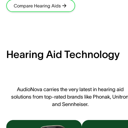
Compare Hearing Aids
Hearing Aid Technology
AudioNova carries the very latest in hearing aid
solutions from top-rated brands like Phonak, Unitron
and Sennheiser.