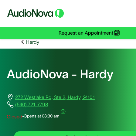
Request an Appointment
Hardy
AudioNova - Hardy
272 Westlake Rd, Ste 2, Hardy, 24101
(540) 721-7798
Opens at
08:30 am
Closed