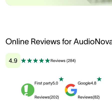
Online Reviews for AudioNov
4.9
Reviews
(
284
)
First party
5.0
Google
4.8
Reviews
(
202
)
Reviews
(
82
)