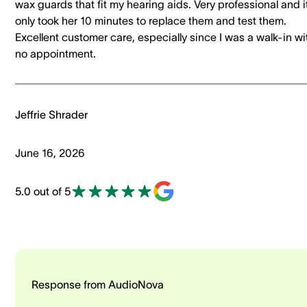
wax guards that fit my hearing aids. Very professional and i
only took her 10 minutes to replace them and test them.
Excellent customer care, especially since I was a walk-in wi
no appointment.
Jeffrie Shrader
June 16, 2026
5.0 out of 5
Response from AudioNova