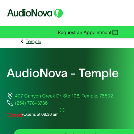
Request an Appointment
Temple
AudioNova - Temple
407 Canyon Creek Dr, Ste 108, Temple, 76502
(254) 778-3736
Opens at
08:30 am
Closed