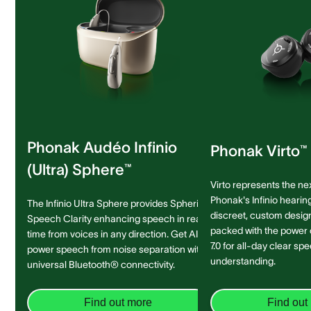
Phonak Audéo Infinio
Phonak Virto™ 
(Ultra) Sphere™
Virto represents the ne
Phonak's Infinio hearing
The Infinio Ultra Sphere provides Spheric
discreet, custom design 
Speech Clarity enhancing speech in real-
packed with the power
time from voices in any direction. Get AI-
7.0 for all-day clear sp
power speech from noise separation with
understanding.
universal Bluetooth® connectivity.
Find out more
Find out