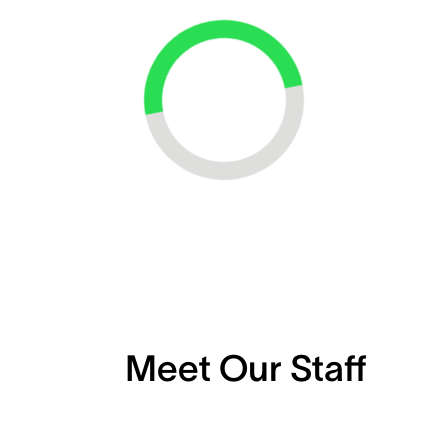
Loading...
Meet Our Staff