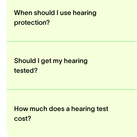
When should I use hearing
protection?
Should I get my hearing
tested?
How much does a hearing test
cost?