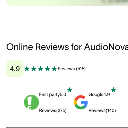
Online Reviews for AudioNov
4.9
Reviews
(
515
)
First party
5.0
Google
4.9
Reviews
(
375
)
Reviews
(
140
)