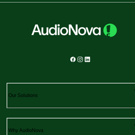
Our Solutions
Why AudioNova