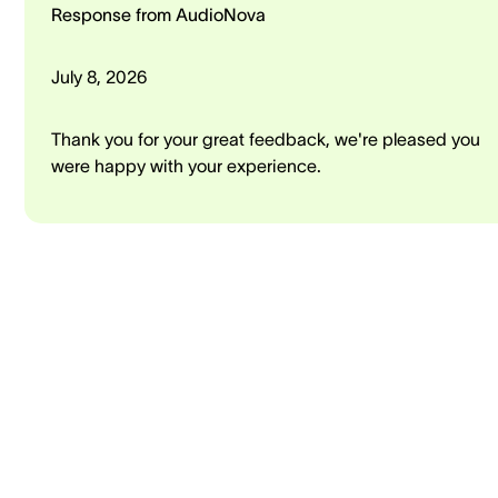
Response from AudioNova
July 8, 2026
Thank you for your great feedback, we're pleased you
were happy with your experience.