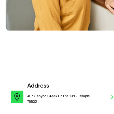
Address
407 Canyon Creek Dr, Ste 108 - Temple
76502