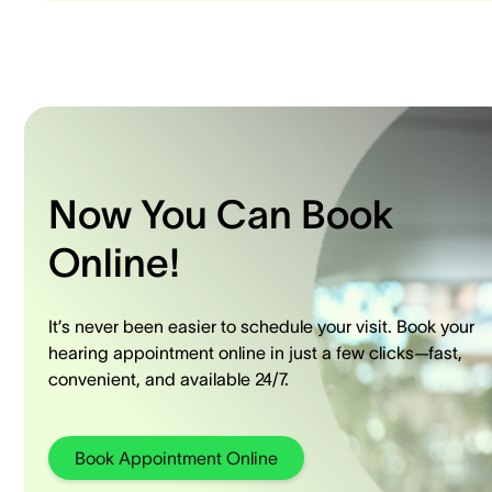
Now You Can Book
Online!
It’s never been easier to schedule your visit. Book your
hearing appointment online in just a few clicks—fast,
convenient, and available 24/7.
Book Appointment Online