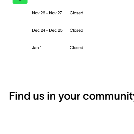
Nov 26 - Nov 27
Closed
Dec 24 - Dec 25
Closed
Jan 1
Closed
Find us in your communit