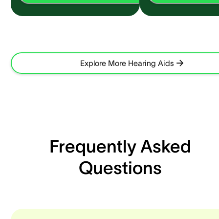
Explore More Hearing Aids
Frequently Asked
Questions