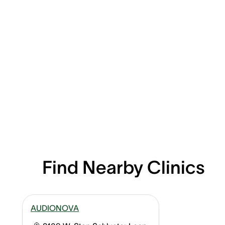
Find Nearby Clinics
AUDIONOVA