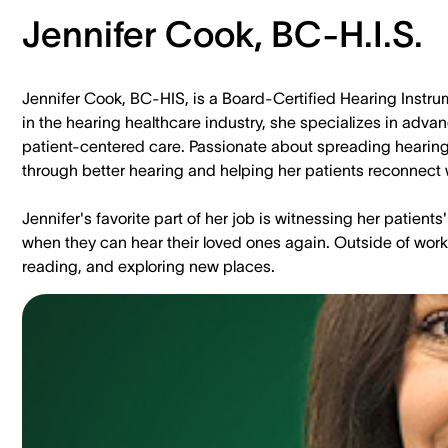
Jennifer Cook, BC-H.I.S.
Jennifer Cook, BC-HIS, is a Board-Certified Hearing Instrum
in the hearing healthcare industry, she specializes in adv
patient-centered care. Passionate about spreading hearing 
through better hearing and helping her patients reconnect w
Jennifer's favorite part of her job is witnessing her patien
when they can hear their loved ones again. Outside of work,
reading, and exploring new places.