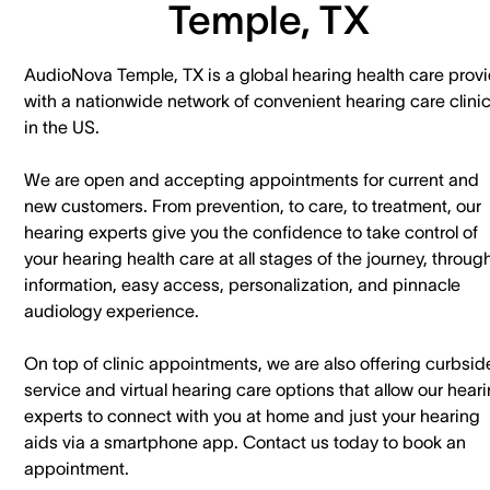
Temple, TX
AudioNova Temple, TX is a global hearing health care provi
with a nationwide network of convenient hearing care clini
in the US.
We are open and accepting appointments for current and
new customers. ​From prevention, to care, to treatment, our
hearing experts give you the confidence to take control of
your hearing health care at all stages of the journey, throug
information, easy access, personalization, and pinnacle
audiology experience.
On top of clinic appointments, we are also offering curbsid
service and virtual hearing care options that allow our hear
experts to connect with you at home and just your hearing
aids via a smartphone app. ​Contact us today to book an
appointment.