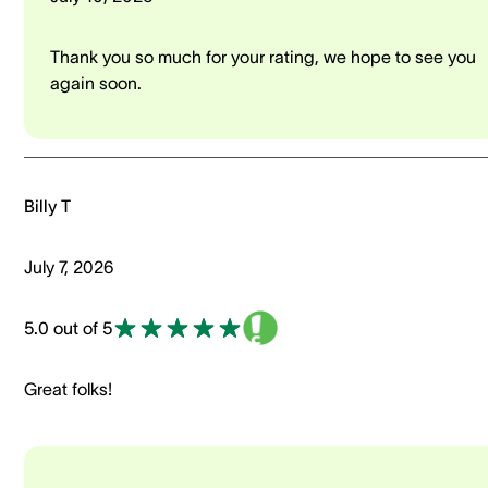
Thank you so much for your rating, we hope to see you
again soon.
Billy T
July 7, 2026
5.0 out of 5
Great folks!