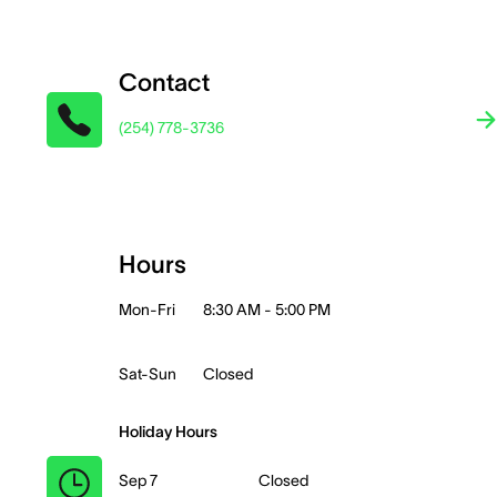
Contact
(254) 778-3736
Hours
Mon-Fri
8:30 AM - 5:00 PM
Sat-Sun
Closed
Holiday Hours
Sep 7
Closed