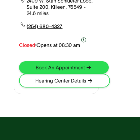
2409 W. Stan Schlueter Loop,
Suite 200, Killeen, 76549
-
24.6 miles
(254) 680-4327
Closed
Opens at
08:30 am
Book An Appointment
Hearing Center Details