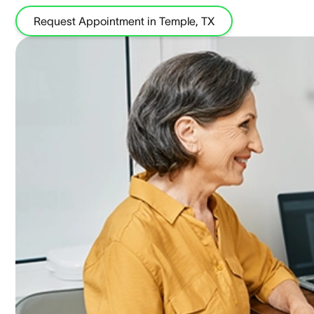
Request Appointment in Temple, TX