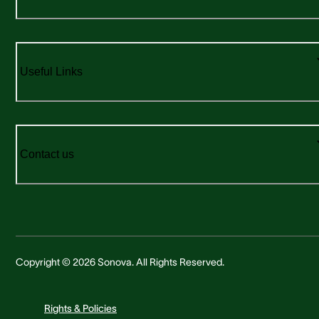
Useful Links
Contact us
Copyright © 2026 Sonova. All Rights Reserved.
Rights & Policies