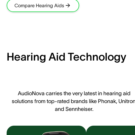
Compare Hearing Aids
Hearing Aid Technology
AudioNova carries the very latest in hearing aid
solutions from top-rated brands like Phonak, Unitron
and Sennheiser.