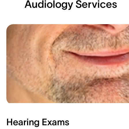
Audiology Services
Hearing Exams​