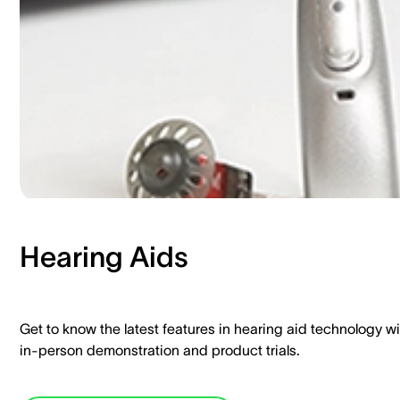
Hearing Aids​
Get to know the latest features in hearing aid technology wi
in-person demonstration and product trials.​