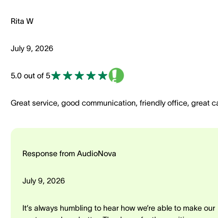
Rita W
July 9, 2026
5.0 out of 5
Great service, good communication, friendly office, great c
Response from AudioNova
July 9, 2026
It’s always humbling to hear how we’re able to make our