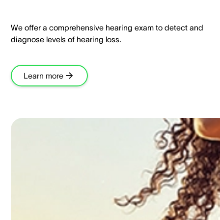
We offer a comprehensive hearing exam to detect and
diagnose levels of hearing loss.​
Learn more