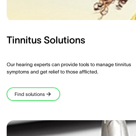
Tinnitus Solutions​
Our hearing experts can provide tools to manage tinnitus
symptoms and get relief to those afflicted.​
Find solutions