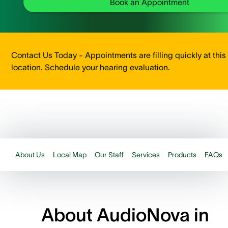
Book an Appointment
Contact Us Today - Appointments are filling quickly at this
location. Schedule your hearing evaluation.
About Us
Local Map
Our Staff
Services
Products
FAQs
About AudioNova in