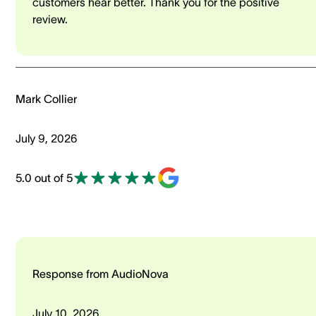
customers hear better. Thank you for the positive
review.
Mark Collier
July 9, 2026
5.0 out of 5
Response from AudioNova
July 10, 2026