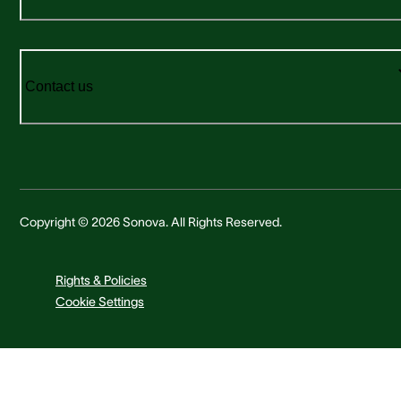
Contact us
Copyright © 2026 Sonova. All Rights Reserved.
Rights & Policies
Cookie Settings