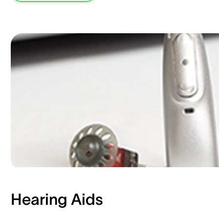
Hearing Aids​