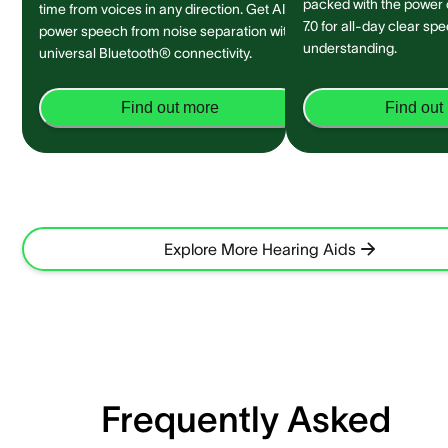
packed with the power
time from voices in any direction. Get AI-
7.0 for all-day clear sp
power speech from noise separation with
understanding.
universal Bluetooth® connectivity.
Find out more
Find out
Explore More Hearing Aids
Frequently Asked