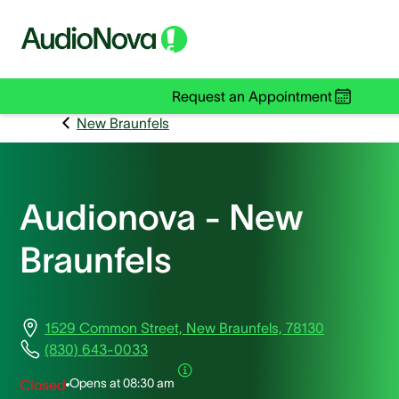
Request an Appointment
New Braunfels
Audionova - New
Braunfels
1529 Common Street, New Braunfels, 78130
(830) 643-0033
Opens at
08:30 am
Closed