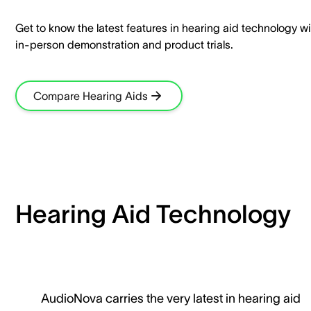
Get to know the latest features in hearing aid technology wi
in-person demonstration and product trials.​
Compare Hearing Aids
Hearing Aid Technology
AudioNova carries the very latest in hearing aid