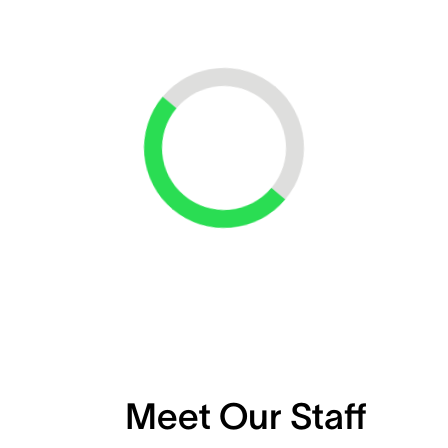
Loading...
Meet Our Staff