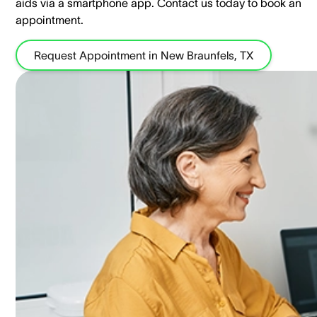
aids via a smartphone app. ​Contact us today to book an
appointment.
Request Appointment in New Braunfels, TX