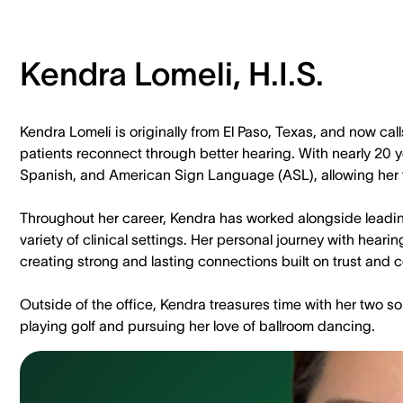
Kendra Lomeli, H.I.S.
Kendra Lomeli is originally from El Paso, Texas, and now c
patients reconnect through better hearing. With nearly 20 ye
Spanish, and American Sign Language (ASL), allowing her t
Throughout her career, Kendra has worked alongside leadin
variety of clinical settings. Her personal journey with hear
creating strong and lasting connections built on trust and
Outside of the office, Kendra treasures time with her two s
playing golf and pursuing her love of ballroom dancing.