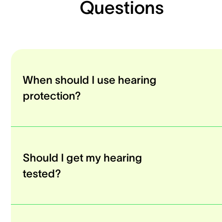
Questions
When should I use hearing
protection?
Should I get my hearing
tested?