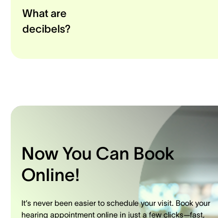
What are
decibels?
Now You Can Book
Online!
It’s never been easier to schedule your visit. Book your
hearing appointment online in just a few clicks—fast,