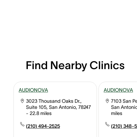
Find Nearby Clinics
AUDIONOVA
AUDIONOVA
3023 Thousand Oaks Dr.,
7103 San Pe
Suite 105, San Antonio, 78247
San Antonio
- 22.8 miles
miles
(210) 494-2525
(210) 348-