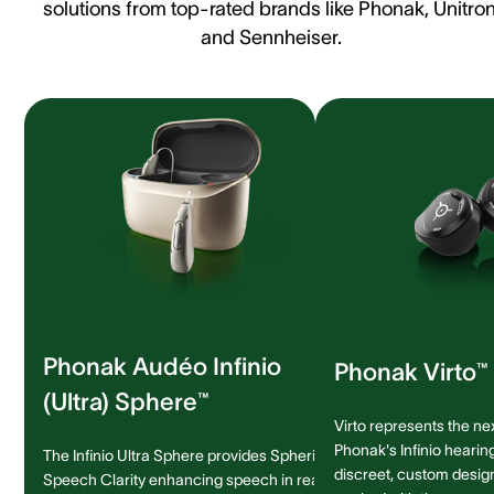
solutions from top-rated brands like Phonak, Unitron
and Sennheiser.
Phonak Audéo Infinio
Phonak Virto™ 
(Ultra) Sphere™
Virto represents the ne
Phonak's Infinio hearing
The Infinio Ultra Sphere provides Spheric
discreet, custom design 
Speech Clarity enhancing speech in real-