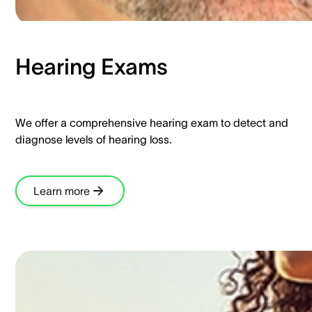
Hearing Exams​
We offer a comprehensive hearing exam to detect and
diagnose levels of hearing loss.​
Learn more