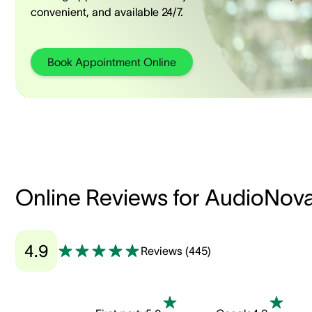
convenient, and available 24/7.
Book Appointment Online
Online Reviews for AudioNov
4.9
Reviews
(
445
)