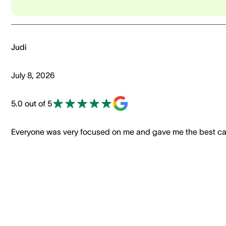
Judi
July 8, 2026
5.0 out of 5
Everyone was very focused on me and gave me the best ca