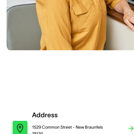
Address
1529 Common Street - New Braunfels
78130