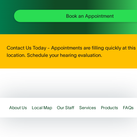
Book an Appointment
Contact Us Today - Appointments are filling quickly at this
location. Schedule your hearing evaluation.
About Us
Local Map
Our Staff
Services
Products
FAQs