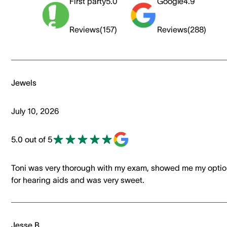
First party
5.0
Google
4.9
Reviews
(
157
)
Reviews
(
288
)
Jewels
July 10, 2026
5.0 out of 5
Toni was very thorough with my exam, showed me my opti
for hearing aids and was very sweet.
Jesse B