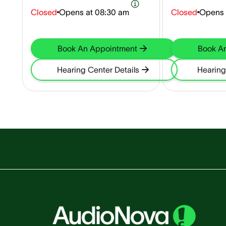
Closed
Opens at
08:30 am
Closed
Opens 
Book An Appointment
Book A
Hearing Center Details
Hearing