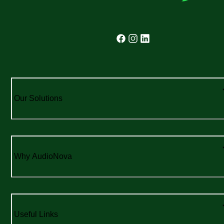
Our Solutions
Why AudioNova
Useful Links