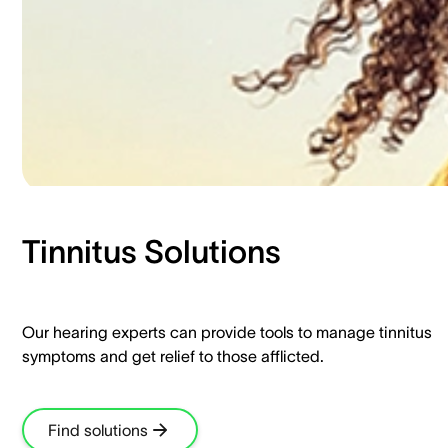
Tinnitus Solutions​
Our hearing experts can provide tools to manage tinnitus
symptoms and get relief to those afflicted.​
Find solutions