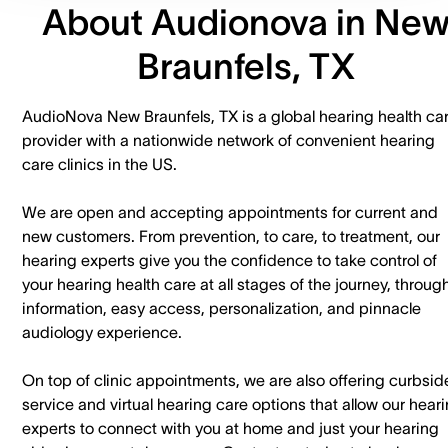
About Audionova in Ne
Braunfels, TX
AudioNova New Braunfels, TX is a global hearing health ca
provider with a nationwide network of convenient hearing
care clinics in the US.
We are open and accepting appointments for current and
new customers. ​From prevention, to care, to treatment, our
hearing experts give you the confidence to take control of
your hearing health care at all stages of the journey, throug
information, easy access, personalization, and pinnacle
audiology experience.
On top of clinic appointments, we are also offering curbsid
service and virtual hearing care options that allow our hear
experts to connect with you at home and just your hearing