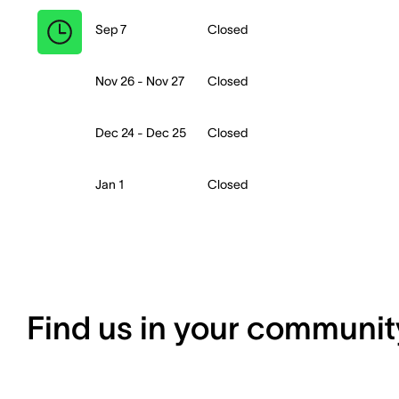
Sep 7
Closed
Nov 26 - Nov 27
Closed
Dec 24 - Dec 25
Closed
Jan 1
Closed
Find us in your communit