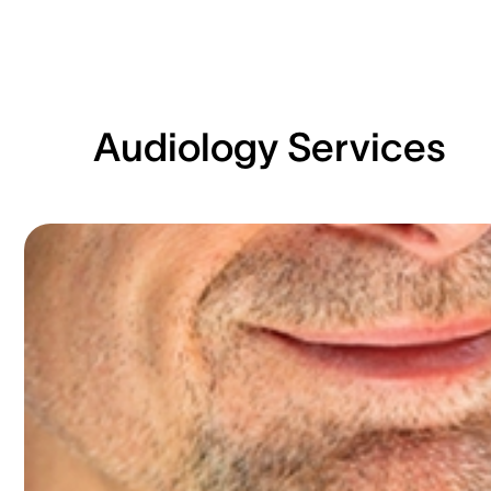
Audiology Services