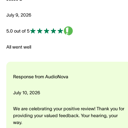
July 9, 2026
5.0 out of 5
All went well
Response from AudioNova
July 10, 2026
We are celebrating your positive review! Thank you for
providing your valued feedback. Your hearing, your
way.