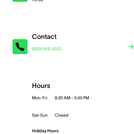
Contact
(830) 643-0033
Hours
Mon-Fri
8:30 AM - 5:00 PM
Sat-Sun
Closed
Holiday Hours