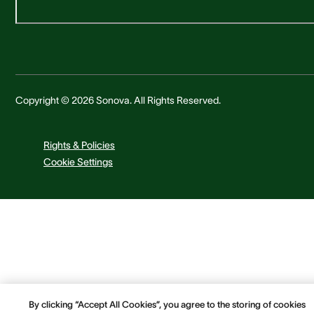
Copyright © 2026 Sonova. All Rights Reserved.
Rights & Policies
Cookie Settings
By clicking “Accept All Cookies”, you agree to the storing of cookies