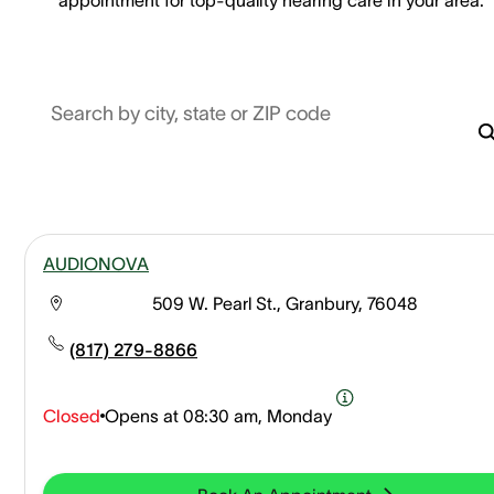
Search by city, state or ZIP code
AUDIONOVA
509 W. Pearl St., Granbury, 76048
(817) 279-8866
Closed
Opens at
08:30 am, Monday