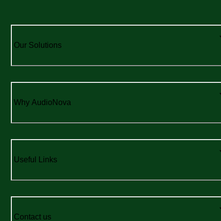
Our Solutions
Why AudioNova
Useful Links
Contact us