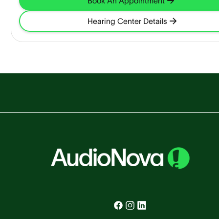
Book An Appointment
Hearing Center Details