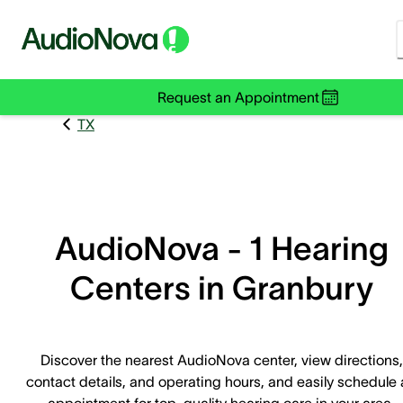
Request an Appointment
TX
AudioNova - 1 Hearing
Centers in Granbury
Discover the nearest AudioNova center, view directions,
contact details, and operating hours, and easily schedule
appointment for top-quality hearing care in your area.