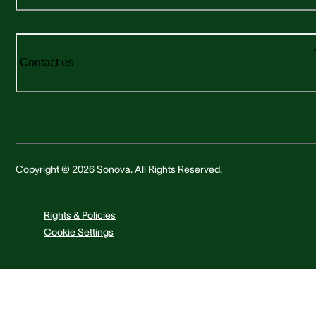
Contact us
Copyright © 2026 Sonova. All Rights Reserved.
Rights & Policies
Cookie Settings