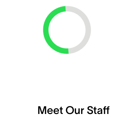
Loading...
Meet Our Staff