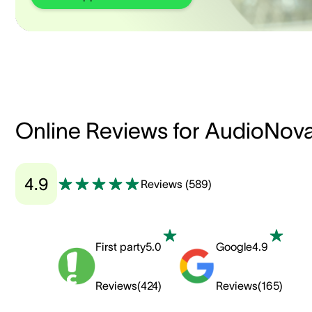
Online Reviews for AudioNov
4.9
Reviews
(
589
)
First party
5.0
Google
4.9
Reviews
(
424
)
Reviews
(
165
)