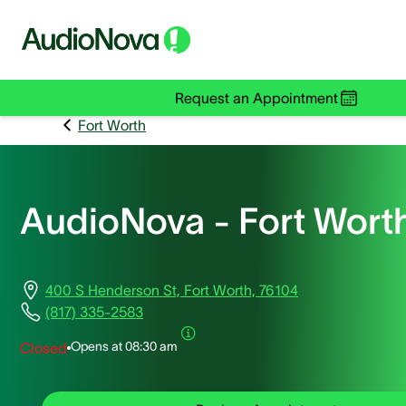
Request an Appointment
Fort Worth
AudioNova - Fort Wort
400 S Henderson St, Fort Worth, 76104
(817) 335-2583
Opens at
08:30 am
Closed