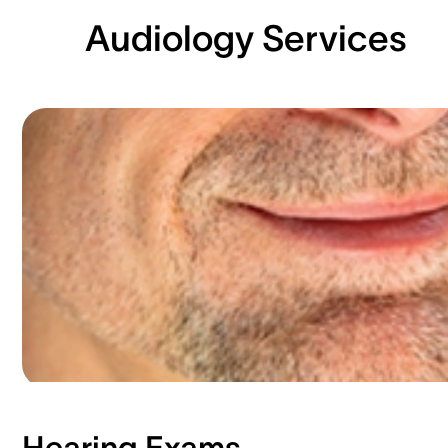
Audiology Services
Hearing Exams​