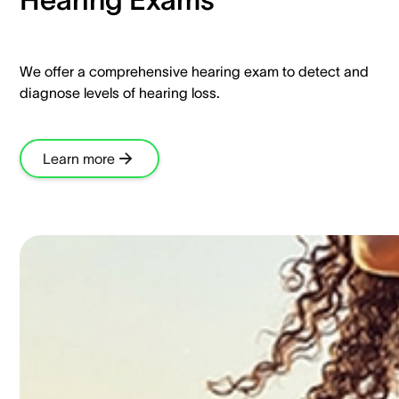
We offer a comprehensive hearing exam to detect and
diagnose levels of hearing loss.​
Learn more