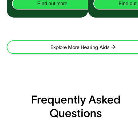
Find out more
Find out
Explore More Hearing Aids
Frequently Asked
Questions