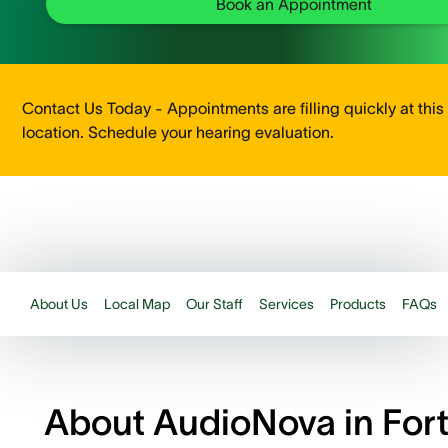
Book an Appointment
Contact Us Today - Appointments are filling quickly at this
location. Schedule your hearing evaluation.
About Us
Local Map
Our Staff
Services
Products
FAQs
About AudioNova in For