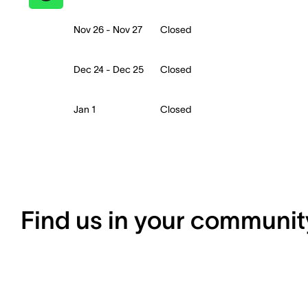
Nov 26 - Nov 27
Closed
Dec 24 - Dec 25
Closed
Jan 1
Closed
Find us in your communit