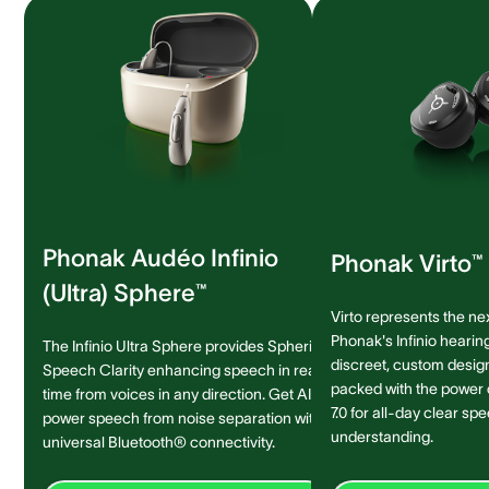
Phonak Audéo Infinio
Phonak Virto™ 
(Ultra) Sphere™
Virto represents the ne
Phonak's Infinio hearing
The Infinio Ultra Sphere provides Spheric
discreet, custom design 
Speech Clarity enhancing speech in real-
packed with the power
time from voices in any direction. Get AI-
7.0 for all-day clear sp
power speech from noise separation with
understanding.
universal Bluetooth® connectivity.