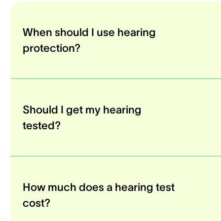
When should I use hearing
protection?
Should I get my hearing
tested?
How much does a hearing test
cost?