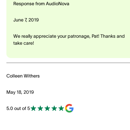
Response from AudioNova
June 7, 2019
We really appreciate your patronage, Pat! Thanks and
take care!
Colleen Withers
May 18, 2019
5.0 out of 5