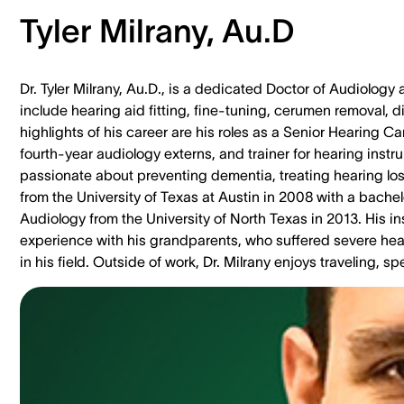
Tyler Milrany, Au.D
Dr. Tyler Milrany, Au.D., is a dedicated Doctor of Audiology 
include hearing aid fitting, fine-tuning, cerumen removal, 
highlights of his career are his roles as a Senior Hearing Ca
fourth-year audiology externs, and trainer for hearing inst
passionate about preventing dementia, treating hearing los
from the University of Texas at Austin in 2008 with a bache
Audiology from the University of North Texas in 2013. His 
experience with his grandparents, who suffered severe hear
in his field. Outside of work, Dr. Milrany enjoys traveling,