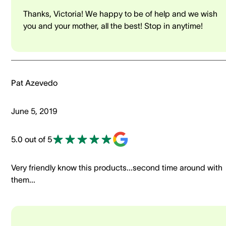
Thanks, Victoria! We happy to be of help and we wish
you and your mother, all the best! Stop in anytime!
Pat Azevedo
June 5, 2019
5.0 out of 5
Very friendly know this products...second time around with
them...