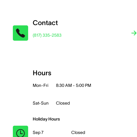
Contact
(817) 335-2583
Hours
Mon-Fri
8:30 AM - 5:00 PM
Sat-Sun
Closed
Holiday Hours
Sep 7
Closed