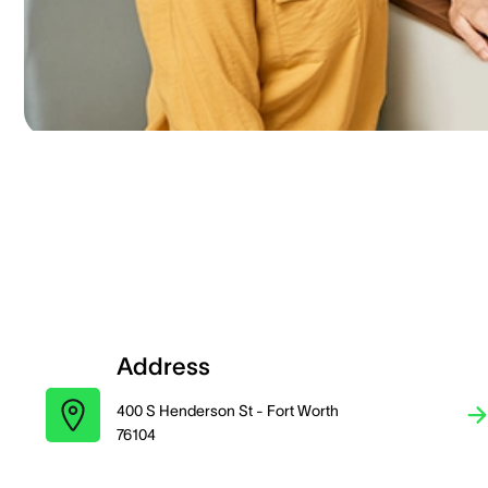
Address
400 S Henderson St - Fort Worth
76104