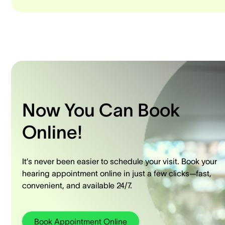
Now You Can Book
Online!
It’s never been easier to schedule your visit. Book your
hearing appointment online in just a few clicks—fast,
convenient, and available 24/7.
Book Appointment Online