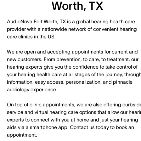
Worth, TX
AudioNova Fort Worth, TX is a global hearing health care
provider with a nationwide network of convenient hearing
care clinics in the US.
We are open and accepting appointments for current and
new customers. ​From prevention, to care, to treatment, our
hearing experts give you the confidence to take control of
your hearing health care at all stages of the journey, throug
information, easy access, personalization, and pinnacle
audiology experience.
On top of clinic appointments, we are also offering curbsid
service and virtual hearing care options that allow our hear
experts to connect with you at home and just your hearing
aids via a smartphone app. ​Contact us today to book an
appointment.