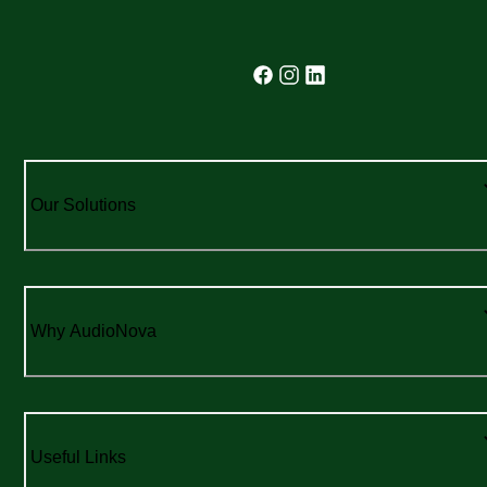
Our Solutions
Why AudioNova
Useful Links