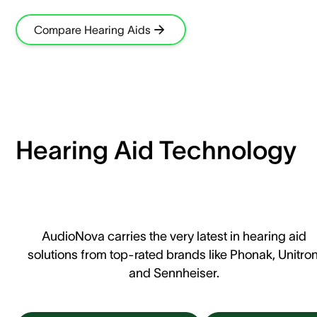
Compare Hearing Aids
Hearing Aid Technology
AudioNova carries the very latest in hearing aid
solutions from top-rated brands like Phonak, Unitron
and Sennheiser.