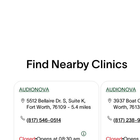
Find Nearby Clinics
AUDIONOVA
AUDIONOVA
5512 Bellaire Dr. S, Suite K,
3937 Boat 
Fort Worth, 76109
- 5.4 miles
Worth, 761
(817) 546-0514
(817) 238-
Closed
Opens at
08:30 am
Closed
Opens 