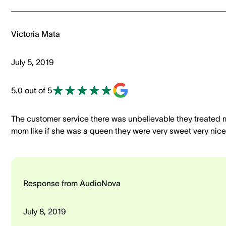
Victoria Mata
July 5, 2019
5.0 out of 5
The customer service there was unbelievable they treated 
mom like if she was a queen they were very sweet very nice
Response from AudioNova
July 8, 2019