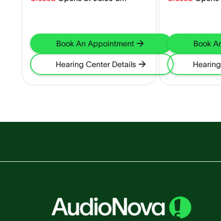
Book An Appointment
Book A
Hearing Center Details
Hearing