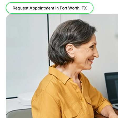
Request Appointment in Fort Worth, TX