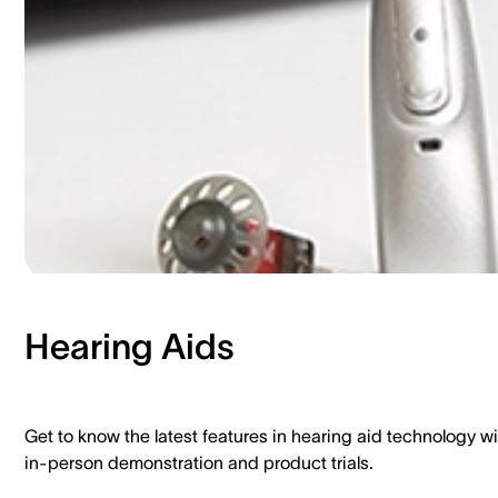
Hearing Aids​
Get to know the latest features in hearing aid technology wi
in-person demonstration and product trials.​