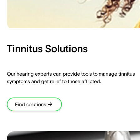
Tinnitus Solutions​
Our hearing experts can provide tools to manage tinnitus
symptoms and get relief to those afflicted.​
Find solutions