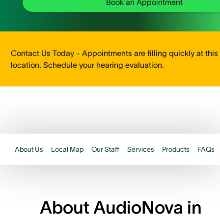
Book an Appointment
Contact Us Today - Appointments are filling quickly at this
location. Schedule your hearing evaluation.
About Us
Local Map
Our Staff
Services
Products
FAQs
About AudioNova in