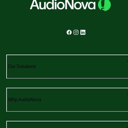
Our Solutions
Why AudioNova