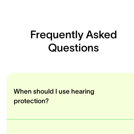
Frequently Asked
Questions
When should I use hearing
protection?