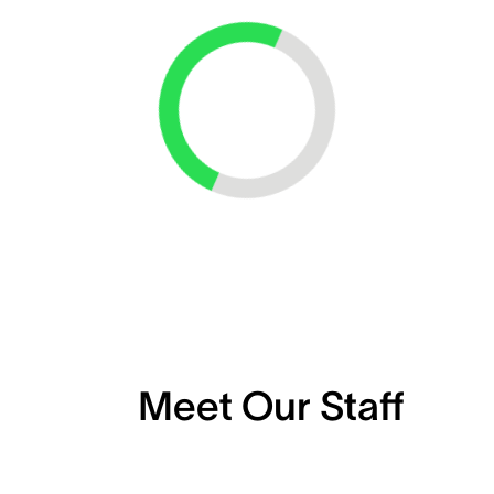
Loading...
Meet Our Staff