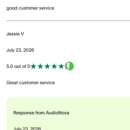
good customer service
Jessie V
July 23, 2026
5.0 out of 5
Great customer service
Response from AudioNova
July 23, 2026