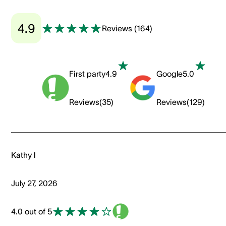
4.9
Reviews
(
164
)
First party
4.9
Google
5.0
Reviews
(
35
)
Reviews
(
129
)
Kathy l
July 27, 2026
4.0 out of 5