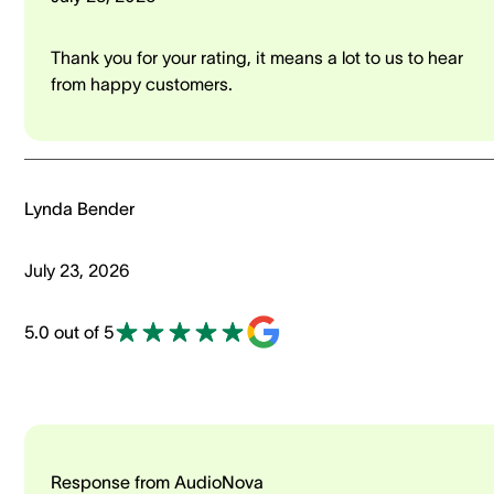
Thank you for your rating, it means a lot to us to hear
from happy customers.
Lynda Bender
July 23, 2026
5.0 out of 5
Response from AudioNova