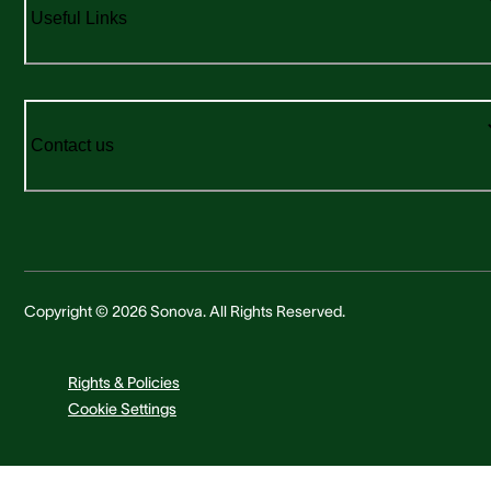
Useful Links
Contact us
Copyright © 2026 Sonova. All Rights Reserved.
Rights & Policies
Cookie Settings