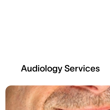
Audiology Services