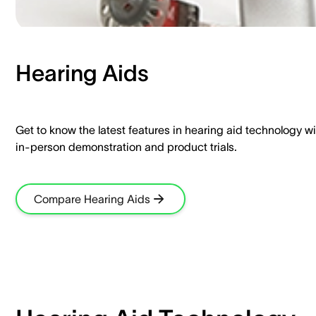
Hearing Aids​
Get to know the latest features in hearing aid technology wi
in-person demonstration and product trials.​
Compare Hearing Aids