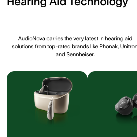
Hearing Aid Technology
AudioNova carries the very latest in hearing aid
solutions from top-rated brands like Phonak, Unitron
and Sennheiser.