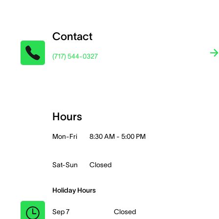
Contact
(717) 544-0327
Hours
Mon-Fri
8:30 AM - 5:00 PM
Sat-Sun
Closed
Holiday Hours
Sep 7
Closed