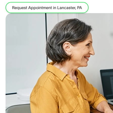
Request Appointment in Lancaster, PA