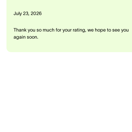
July 23, 2026
Thank you so much for your rating, we hope to see you
again soon.