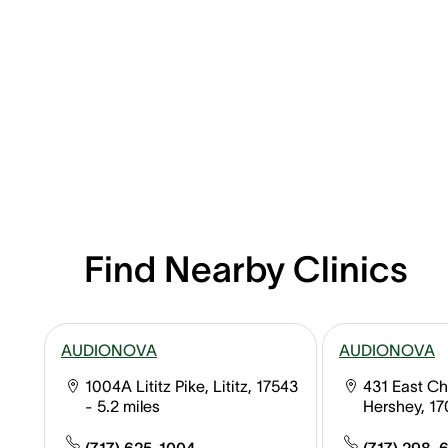
Find Nearby Clinics
AUDIONOVA
AUDIONOVA
1004A Lititz Pike, Lititz, 17543
431 East Ch
- 5.2 miles
Hershey, 1