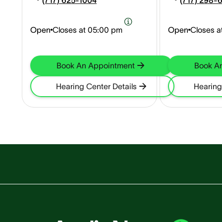
(717) 625-1004
(717) 298-
Open
Closes at
05:00 pm
Open
Closes a
Book An Appointment
Book A
Hearing Center Details
Hearing