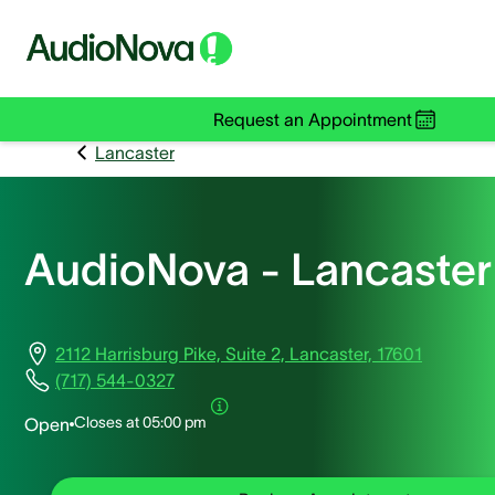
Request an Appointment
Lancaster
AudioNova - Lancaster
2112 Harrisburg Pike, Suite 2, Lancaster, 17601
(717) 544-0327
Closes at
05:00 pm
Open