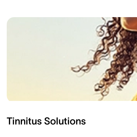
Tinnitus Solutions​