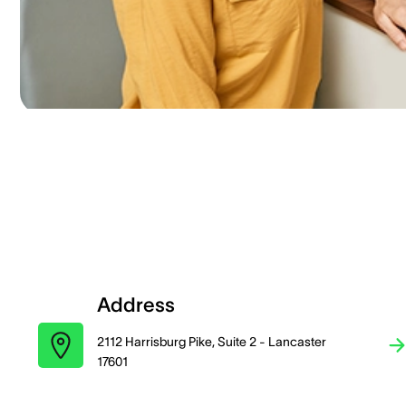
Address
2112 Harrisburg Pike, Suite 2 - Lancaster
17601