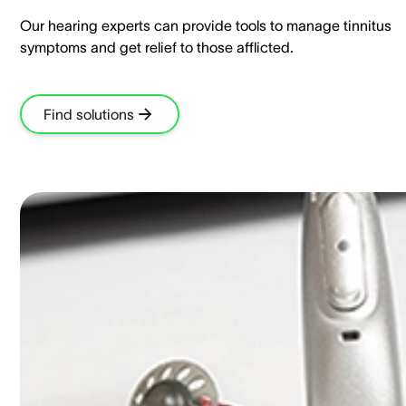
Our hearing experts can provide tools to manage tinnitus
symptoms and get relief to those afflicted.​
Find solutions