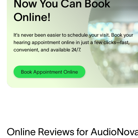
Now You Can Book
Online!
It’s never been easier to schedule your visit. Book your
hearing appointment online in just a few clicks—fast,
convenient, and available 24/7.
Book Appointment Online
Online Reviews for AudioNov