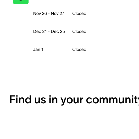
Nov 26 - Nov 27
Closed
Dec 24 - Dec 25
Closed
Jan 1
Closed
Find us in your communit