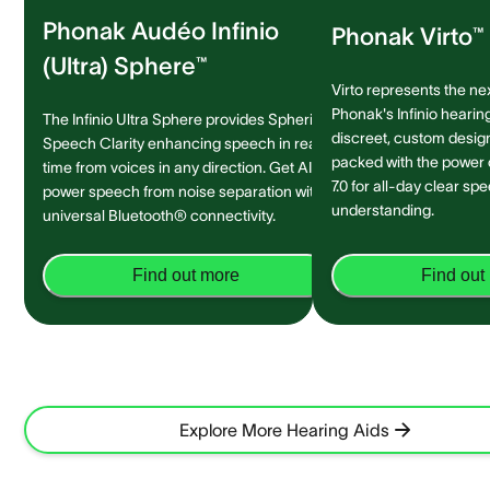
Phonak Audéo Infinio
Phonak Virto™ 
(Ultra) Sphere™
Virto represents the ne
Phonak's Infinio hearing
The Infinio Ultra Sphere provides Spheric
discreet, custom design 
Speech Clarity enhancing speech in real-
packed with the power
time from voices in any direction. Get AI-
7.0 for all-day clear sp
power speech from noise separation with
understanding.
universal Bluetooth® connectivity.
Find out more
Find out
Explore More Hearing Aids