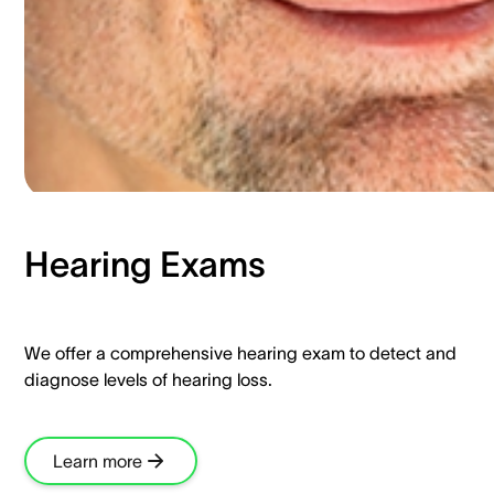
Hearing Exams​
We offer a comprehensive hearing exam to detect and
diagnose levels of hearing loss.​
Learn more