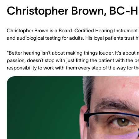
Christopher Brown, BC-H
Christopher Brown is a Board-Certified Hearing Instrument 
and audiological testing for adults. His loyal patients tru
“Better hearing isn’t about making things louder. It’s abou
passion, doesn’t stop with just fitting the patient with the be
responsibility to work with them every step of the way for t