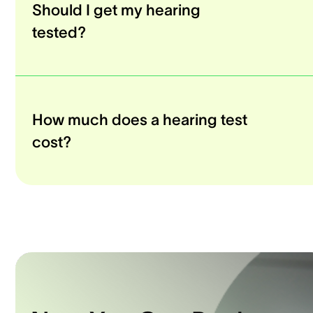
Should I get my hearing
tested?
How much does a hearing test
cost?