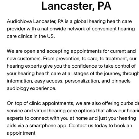
Lancaster, PA
AudioNova Lancaster, PA is a global hearing health care
provider with a nationwide network of convenient hearing
care clinics in the US.
We are open and accepting appointments for current and
new customers. ​From prevention, to care, to treatment, our
hearing experts give you the confidence to take control of
your hearing health care at all stages of the journey, throug
information, easy access, personalization, and pinnacle
audiology experience.
On top of clinic appointments, we are also offering curbsid
service and virtual hearing care options that allow our hear
experts to connect with you at home and just your hearing
aids via a smartphone app. ​Contact us today to book an
appointment.