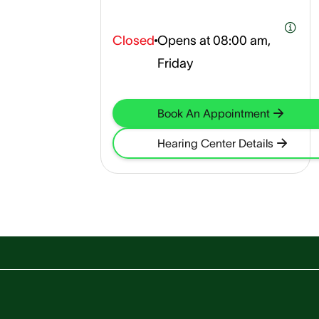
Closed
Opens at
08:00 am,
Friday
Book An Appointment
Hearing Center Details