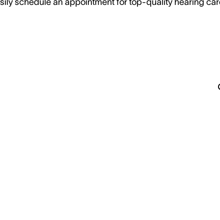
sily schedule an appointment for top-quality hearing car