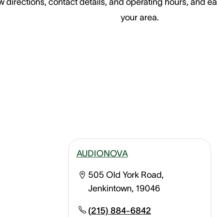
 directions, contact details, and operating hours, and ea
your area.
AUDIONOVA
505 Old York Road,
Jenkintown, 19046
(215) 884-6842