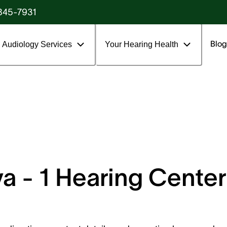
845-7931
Blog
Audiology Services
Your Hearing Health
 - 1 Hearing Center