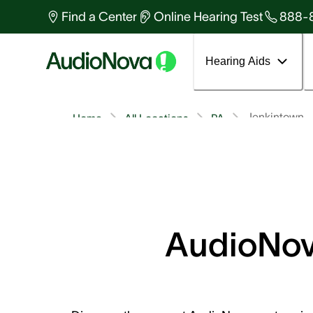
Find a Center
Online Hearing Test
888-
Hearing Aids
Jenkintown
Home
All Locations
PA
AudioNova