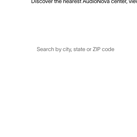
Discover the nearest AudioNova center, view
Search by city, state or ZIP code