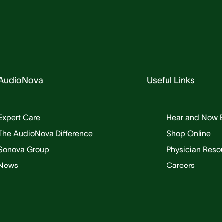
AudioNova
Useful Links
Expert Care
Hear and Now 
The AudioNova Difference
Shop Online
Sonova Group
Physician Reso
News
Careers