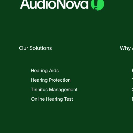
Our Solutions
Why 
Hearing Aids
Hearing Protection
Tinnitus Management
Online Hearing Test