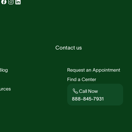
Contact us
Blog
Request an Appointment
Find a Center
urces
Call Now
888-845-7931