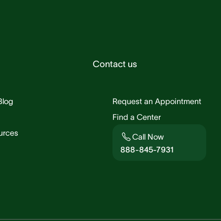
Contact us
Blog
Request an Appointment
Find a Center
urces
Call Now
888-845-7931