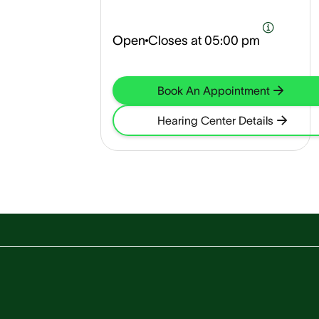
Open
Closes at
05:00 pm
Book An Appointment
Hearing Center Details