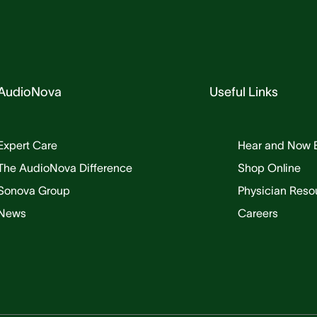
AudioNova
Useful Links
Expert Care
Hear and Now 
The AudioNova Difference
Shop Online
Sonova Group
Physician Reso
News
Careers