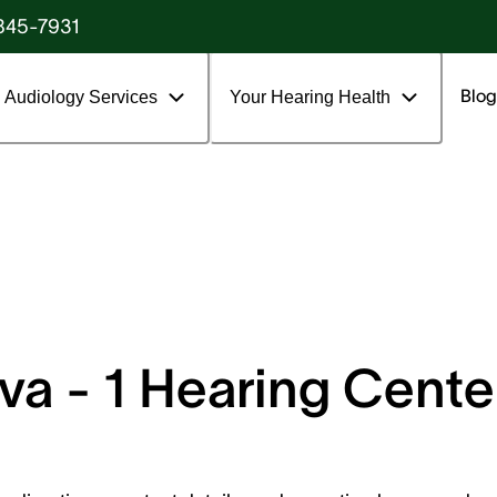
845-7931
Blog
Audiology Services
Your Hearing Health
a - 1 Hearing Center