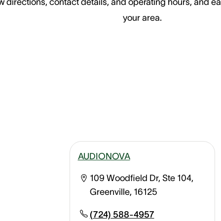
 directions, contact details, and operating hours, and ea
your area.
AUDIONOVA
109 Woodfield Dr, Ste 104,
Greenville, 16125
(724) 588-4957