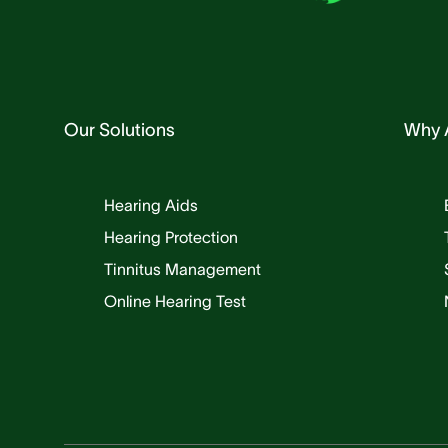
Our Solutions
Why 
Hearing Aids
Hearing Protection
Tinnitus Management
Online Hearing Test