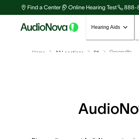
Find a Center
Online Hearing Test
888-
Hearing Aids
Greenville
Home
All Locations
PA
AudioNov