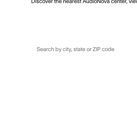
Discover the nearest AudioNova center, view
Search by city, state or ZIP code