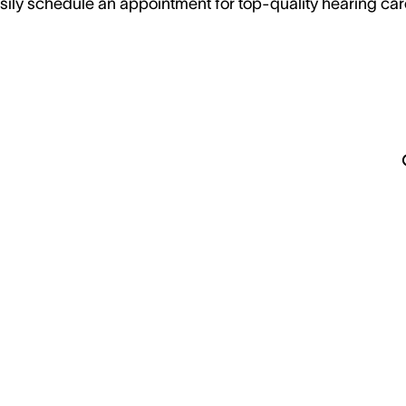
sily schedule an appointment for top-quality hearing car