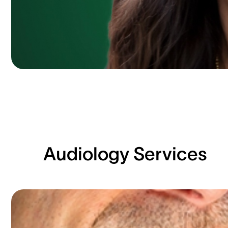
Audiology Services