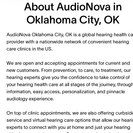
About AudioNova in
Oklahoma City, OK
AudioNova Oklahoma City, OK is a global hearing health c
provider with a nationwide network of convenient hearing
care clinics in the US.
We are open and accepting appointments for current and
new customers. ​From prevention, to care, to treatment, our
hearing experts give you the confidence to take control of
your hearing health care at all stages of the journey, throug
information, easy access, personalization, and pinnacle
audiology experience.
On top of clinic appointments, we are also offering curbsid
service and virtual hearing care options that allow our hear
experts to connect with you at home and just your hearing