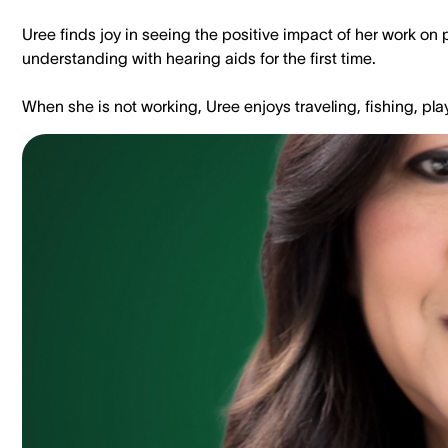
Uree finds joy in seeing the positive impact of her work on 
understanding with hearing aids for the first time.
When she is not working, Uree enjoys traveling, fishing, pl