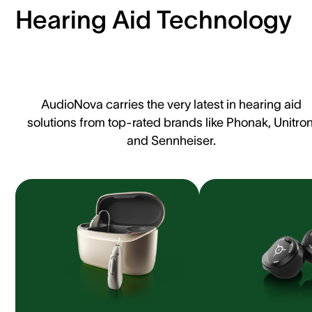
Hearing Aid Technology
AudioNova carries the very latest in hearing aid
solutions from top-rated brands like Phonak, Unitron
and Sennheiser.