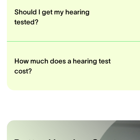
Should I get my hearing
tested?
How much does a hearing test
cost?