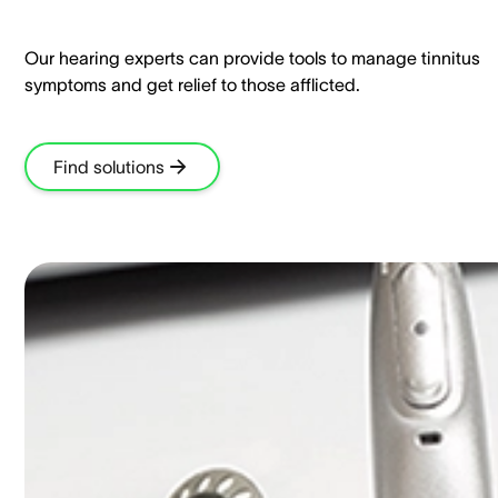
Our hearing experts can provide tools to manage tinnitus
symptoms and get relief to those afflicted.​
Find solutions