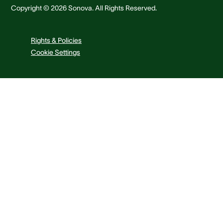
Copyright © 2026 Sonova. All Rights Reserved.
Rights & Policies
Cookie Settings