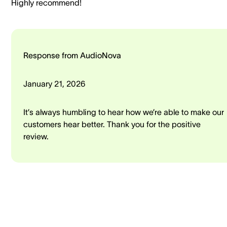
Highly recommend!
Response from AudioNova
January 21, 2026
It’s always humbling to hear how we’re able to make our
customers hear better. Thank you for the positive
review.