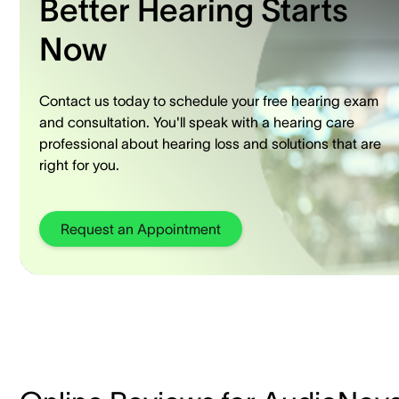
Better Hearing Starts
Now
Contact us today to schedule your free hearing exam
and consultation. You'll speak with a hearing care
professional about hearing loss and solutions that are
right for you.
Request an Appointment