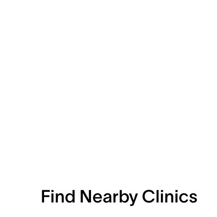
Find Nearby Clinics