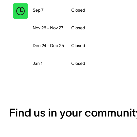
Sep 7
Closed
Nov 26 - Nov 27
Closed
Dec 24 - Dec 25
Closed
Jan 1
Closed
Find us in your communit