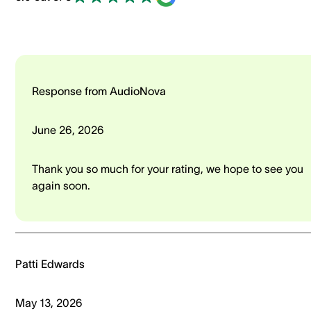
Response from AudioNova
June 26, 2026
Thank you so much for your rating, we hope to see you
again soon.
Patti Edwards
May 13, 2026