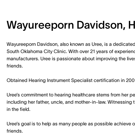
Wayureeporn Davidson, H.
Wayureeporn Davidson, also known as Uree, is a dedicated
South Oklahoma City Clinic. With over 21 years of experien
manufacturers. Uree is passionate about improving the lives
friends.
Obtained Hearing Instrument Specialist certification in 200
Uree’s commitment to hearing healthcare stems from her pe
including her father, uncle, and mother-in-law. Witnessing t
in the field.
Uree’s goal is to help as many people as possible achieve op
friends.