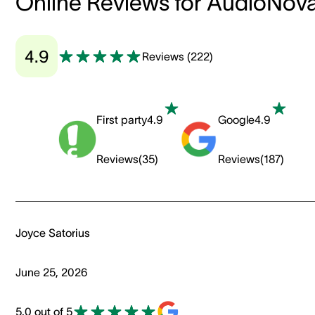
Online Reviews for AudioNov
4.9
Reviews
(
222
)
First party
4.9
Google
4.9
Reviews
(
35
)
Reviews
(
187
)
Joyce Satorius
June 25, 2026
5.0 out of 5