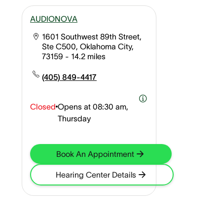
AUDIONOVA
1601 Southwest 89th Street,
Ste C500, Oklahoma City,
73159
- 14.2 miles
(405) 849-4417
Closed
Opens at
08:30 am,
Thursday
Book An Appointment
Hearing Center Details