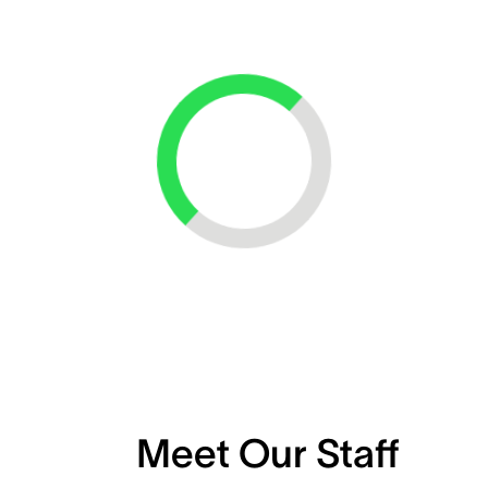
Loading...
Meet Our Staff