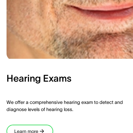
Hearing Exams​
We offer a comprehensive hearing exam to detect and
diagnose levels of hearing loss.​
Learn more