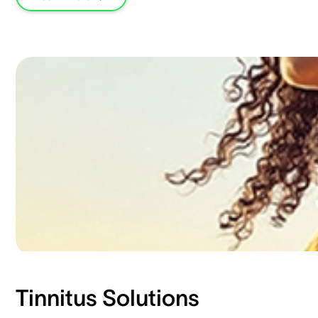
Tinnitus Solutions​