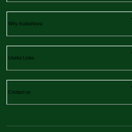
Why AudioNova
Useful Links
Contact us