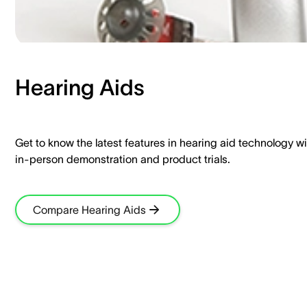
Hearing Aids​
Get to know the latest features in hearing aid technology wi
in-person demonstration and product trials.​
Compare Hearing Aids