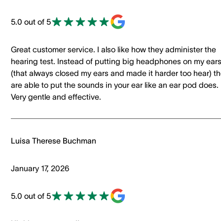
5.0 out of 5
Great customer service. I also like how they administer the
hearing test. Instead of putting big headphones on my ear
(that always closed my ears and made it harder too hear) t
are able to put the sounds in your ear like an ear pod does.
Very gentle and effective.
Luisa Therese Buchman
January 17, 2026
5.0 out of 5