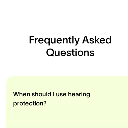
Frequently Asked
Questions
When should I use hearing
protection?