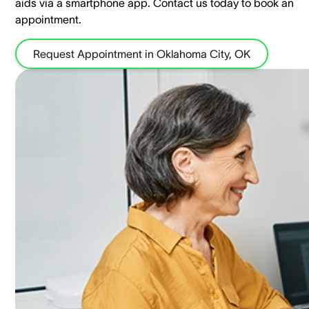
aids via a smartphone app. ​Contact us today to book an
appointment.
Request Appointment in Oklahoma City, OK