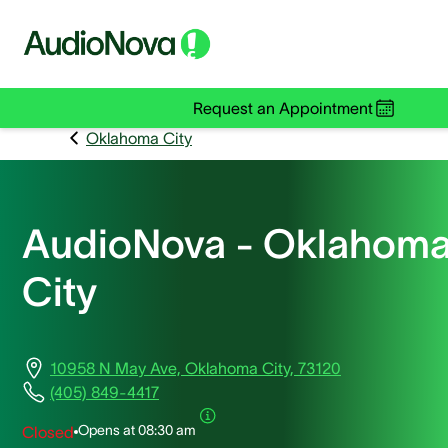
Request an Appointment
Oklahoma City
AudioNova - Oklahom
City
10958 N May Ave, Oklahoma City, 73120
(405) 849-4417
Opens at
08:30 am
Closed