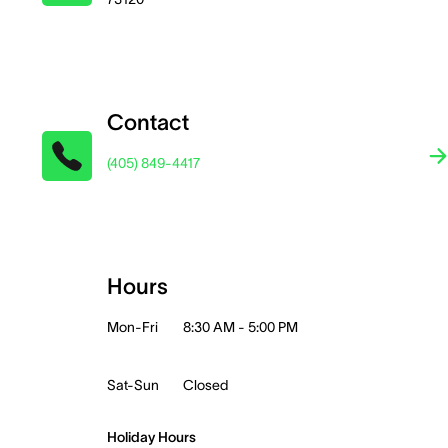
Contact
(405) 849-4417
Hours
Mon-Fri
8:30 AM - 5:00 PM
Sat-Sun
Closed
Holiday Hours