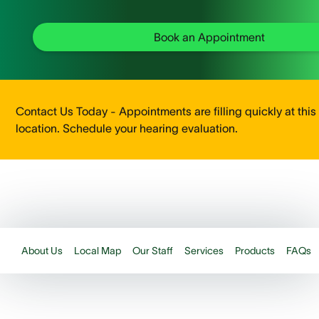
Book an Appointment
Contact Us Today - Appointments are filling quickly at this
location. Schedule your hearing evaluation.
About Us
Local Map
Our Staff
Services
Products
FAQs