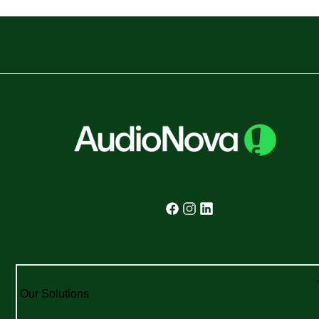
Our Solutions