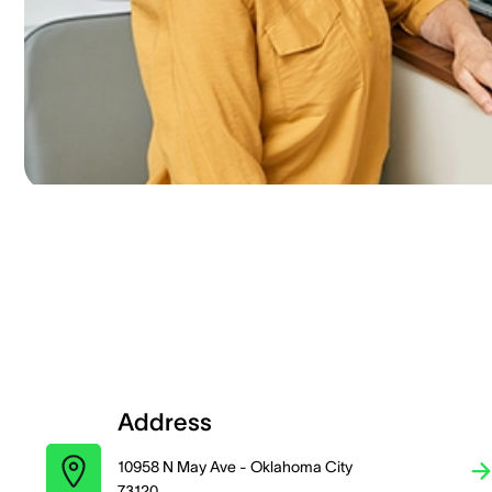
Address
10958 N May Ave - Oklahoma City
73120