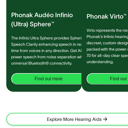
Phonak Audéo Infinio
Phonak Virto™ 
(Ultra) Sphere™
Virto represents the ne
Phonak's Infinio hearing
The Infinio Ultra Sphere provides Spheric
discreet, custom design 
Speech Clarity enhancing speech in real-
packed with the power
time from voices in any direction. Get AI-
7.0 for all-day clear sp
power speech from noise separation with
understanding.
universal Bluetooth® connectivity.
Find out more
Find out
Explore More Hearing Aids