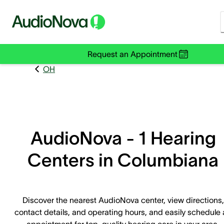
Request an Appointment
OH
AudioNova - 1 Hearing
Centers in Columbiana
Discover the nearest AudioNova center, view directions,
contact details, and operating hours, and easily schedule
appointment for top-quality hearing care in your area.