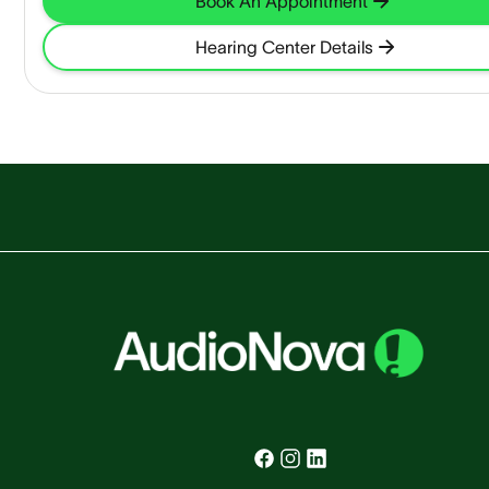
Book An Appointment
Hearing Center Details