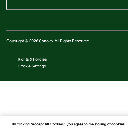
Copyright © 2026 Sonova. All Rights Reserved.
Rights & Policies
Cookie Settings
By clicking “Accept All Cookies”, you agree to the storing of cookies