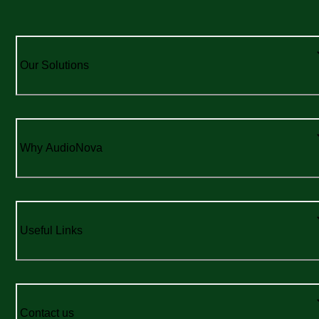
Our Solutions
Why AudioNova
Useful Links
Contact us