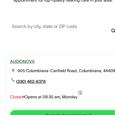
Search by city, state or ZIP code
AUDIONOVA
905 Columbiana-Canfield Road, Columbiana, 44408
(330) 482-8378
Closed
Opens at
08:30 am, Monday