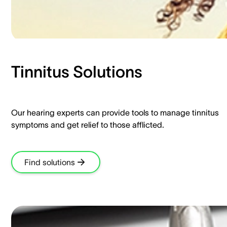
Tinnitus Solutions​
Our hearing experts can provide tools to manage tinnitus
symptoms and get relief to those afflicted.​
Find solutions