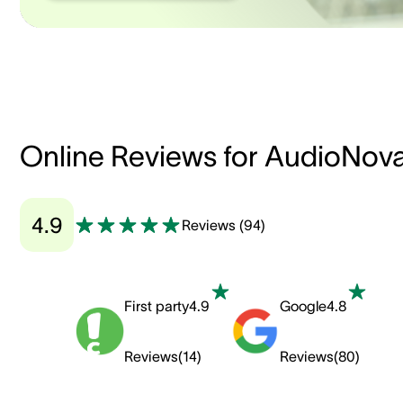
Online Reviews for AudioNov
4.9
Reviews
(
94
)
First party
4.9
Google
4.8
Reviews
(
14
)
Reviews
(
80
)