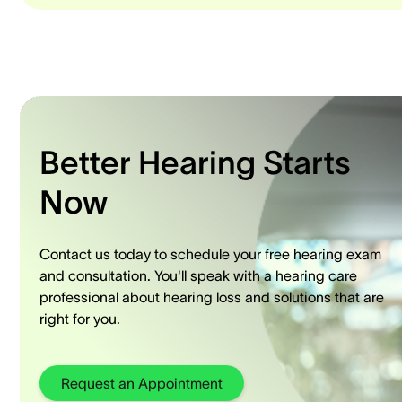
Better Hearing Starts
Now
Contact us today to schedule your free hearing exam
and consultation. You'll speak with a hearing care
professional about hearing loss and solutions that are
right for you.
Request an Appointment