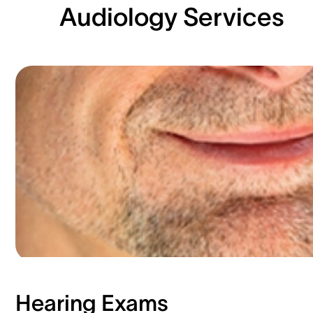
Audiology Services
Hearing Exams​