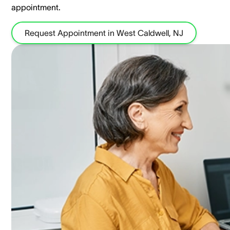
appointment.
Request Appointment in West Caldwell, NJ