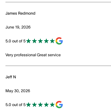
James Redmond
June 19, 2026
5.0 out of 5
Very professional Great service
Jeff N
May 30, 2026
5.0 out of 5