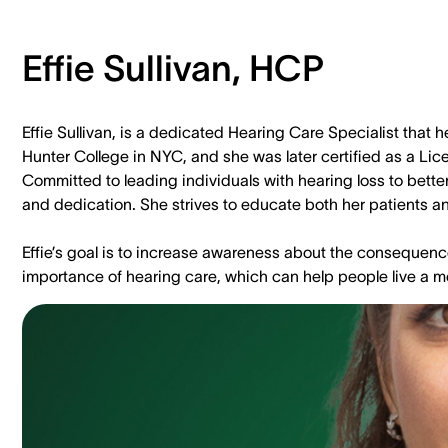
Effie Sullivan, HCP
Effie Sullivan, is a dedicated Hearing Care Specialist that
Hunter College in NYC, and she was later certified as a Li
Committed to leading individuals with hearing loss to better 
and dedication. She strives to educate both her patients and
Effie’s goal is to increase awareness about the consequenc
importance of hearing care, which can help people live a m