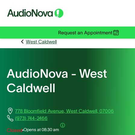
Request an Appointment
West Caldwell
AudioNova - West
Caldwell
778 Bloomfield Avenue, West Caldwell, 07006
(973) 744-2466
Opens at
08:30 am
Closed