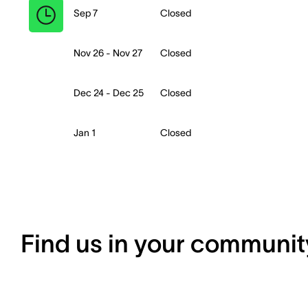
Sep 7
Closed
Nov 26 - Nov 27
Closed
Dec 24 - Dec 25
Closed
Jan 1
Closed
Find us in your communit