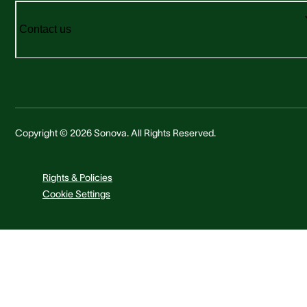
Contact us
Copyright © 2026 Sonova. All Rights Reserved.
Rights & Policies
Cookie Settings