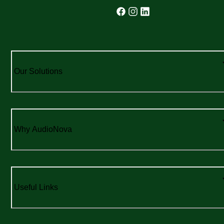
Our Solutions
Why AudioNova
Useful Links