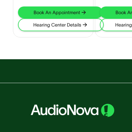
Book An Appointment
Book A
Hearing Center Details
Hearing