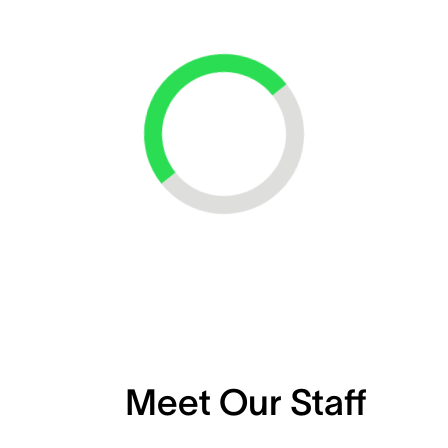
Loading...
Meet Our Staff