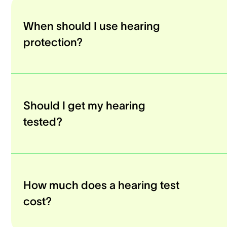
When should I use hearing
protection?
Should I get my hearing
tested?
How much does a hearing test
cost?