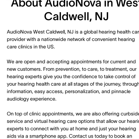
About AudioNova in Wes
Caldwell, NJ
AudioNova West Caldwell, NJ is a global hearing health ca
provider with a nationwide network of convenient hearing
care clinics in the US.
We are open and accepting appointments for current and
new customers. ​From prevention, to care, to treatment, our
hearing experts give you the confidence to take control of
your hearing health care at all stages of the journey, throug
information, easy access, personalization, and pinnacle
audiology experience.
On top of clinic appointments, we are also offering curbsid
service and virtual hearing care options that allow our hear
experts to connect with you at home and just your hearing
aids via a smartphone app. ​Contact us today to book an