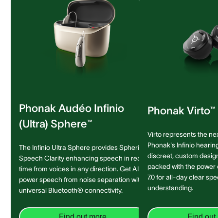
Phonak Audéo Infinio
Phonak Virto™ 
(Ultra) Sphere™
Virto represents the ne
Phonak's Infinio hearing
The Infinio Ultra Sphere provides Spheric
discreet, custom design 
Speech Clarity enhancing speech in real-
packed with the power
time from voices in any direction. Get AI-
7.0 for all-day clear sp
power speech from noise separation with
understanding.
universal Bluetooth® connectivity.
Find out more
Find out