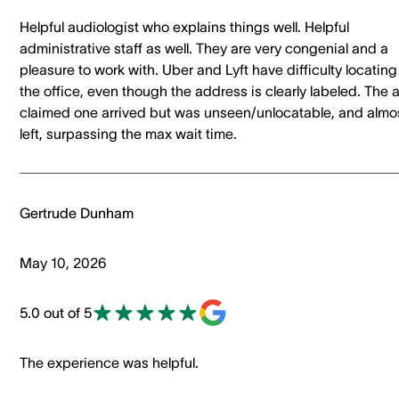
Helpful audiologist who explains things well. Helpful
administrative staff as well. They are very congenial and a
pleasure to work with. Uber and Lyft have difficulty locating
the office, even though the address is clearly labeled. The 
claimed one arrived but was unseen/unlocatable, and almo
left, surpassing the max wait time.
Gertrude Dunham
May 10, 2026
5.0 out of 5
The experience was helpful.