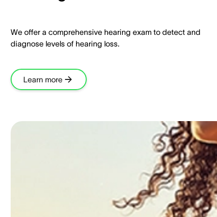
We offer a comprehensive hearing exam to detect and
diagnose levels of hearing loss.​
Learn more