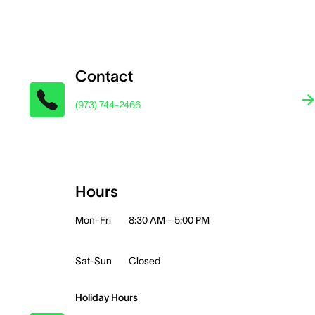
Contact
(973) 744-2466
Hours
Mon-Fri
8:30 AM - 5:00 PM
Sat-Sun
Closed
Holiday Hours