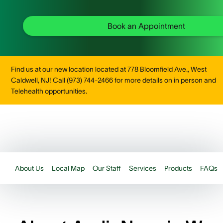
Book an Appointment
Find us at our new location located at 778 Bloomfield Ave., West
Caldwell, NJ! Call (973) 744-2466 for more details on in person and
Telehealth opportunities.
About Us
Local Map
Our Staff
Services
Products
FAQs