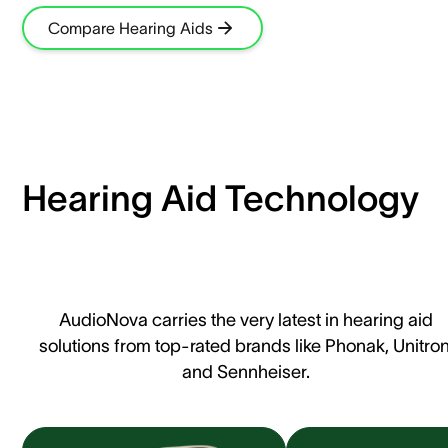
Compare Hearing Aids
Hearing Aid Technology
AudioNova carries the very latest in hearing aid
solutions from top-rated brands like Phonak, Unitron
and Sennheiser.