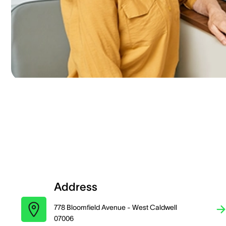
Address
778 Bloomfield Avenue - West Caldwell
07006