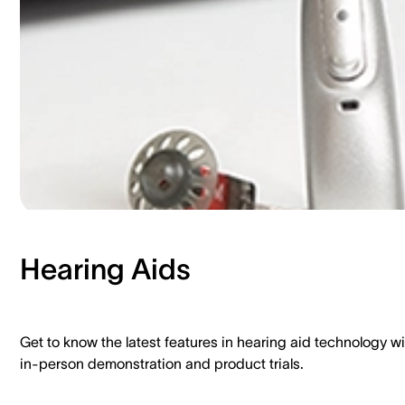
Hearing Aids​
Get to know the latest features in hearing aid technology wi
in-person demonstration and product trials.​