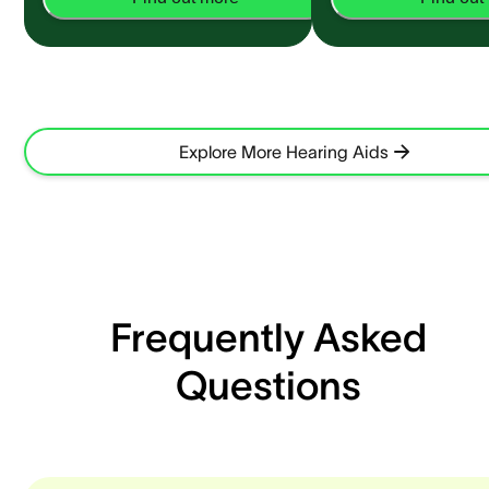
Explore More Hearing Aids
Frequently Asked
Questions