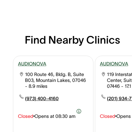
Find Nearby Clinics
AUDIONOVA
AUDIONOVA
100 Route 46, Bldg. B, Suite
119 Interst
B03, Mountain Lakes, 07046
Center, Sui
- 8.9 miles
07446
- 17.
(973) 400-4160
(201) 934-
Closed
Opens at
08:30 am
Closed
Opens 