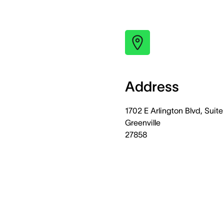
Address
1702 E Arlington Blvd, Suite
Greenville
27858