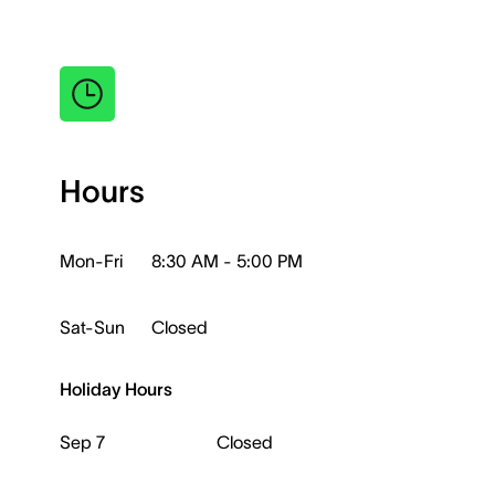
Hours
Mon-Fri
8:30 AM - 5:00 PM
Sat-Sun
Closed
Holiday Hours
Sep 7
Closed