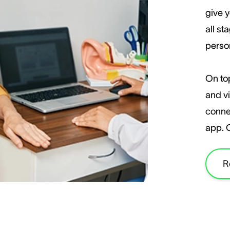
give y
all st
perso
On top
and vi
conne
app. 
R