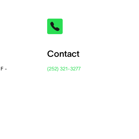
Contact
 F -
(252) 321-3277