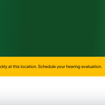
kly at this location. Schedule your hearing evaluation.