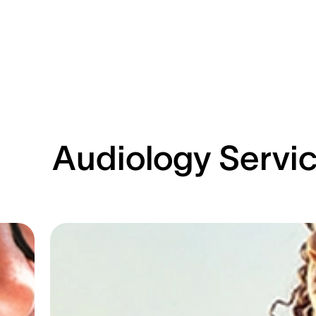
Audiology Servi