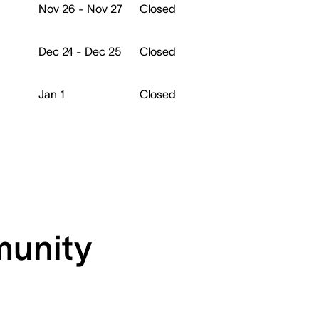
Nov 26 - Nov 27
Closed
Dec 24 - Dec 25
Closed
Jan 1
Closed
munity