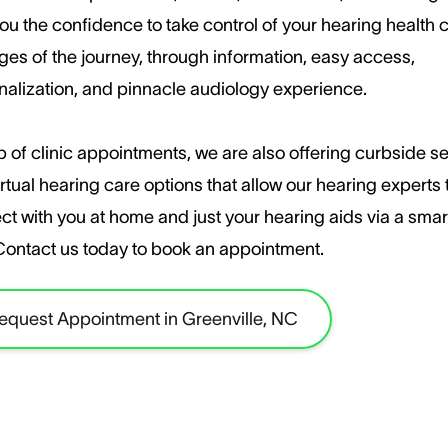
ou the confidence to take control of your hearing health c
ages of the journey, through information, easy access,
nalization, and pinnacle audiology experience.
 of clinic appointments, we are also offering curbside s
rtual hearing care options that allow our hearing experts 
ct with you at home and just your hearing aids via a sma
​Contact us today to book an appointment.
equest Appointment in Greenville, NC