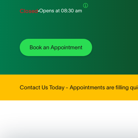
Opens at
08:30 am
Closed
Book an Appointment
Contact Us Today - Appointments are filling quic