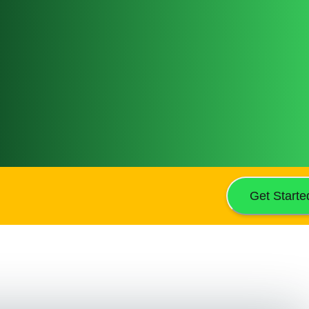
Get Starte