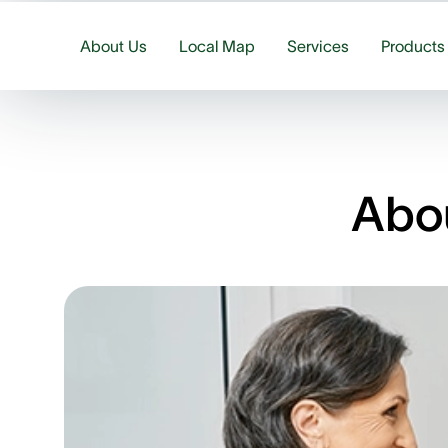
About Us
Local Map
Services
Products
Abou