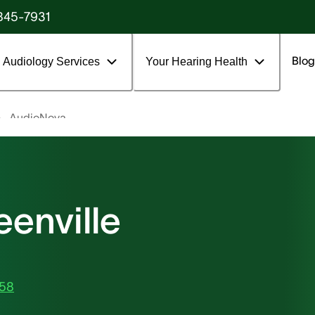
845-7931
Blog
Audiology Services
Your Hearing Health
AudioNova
enville
858