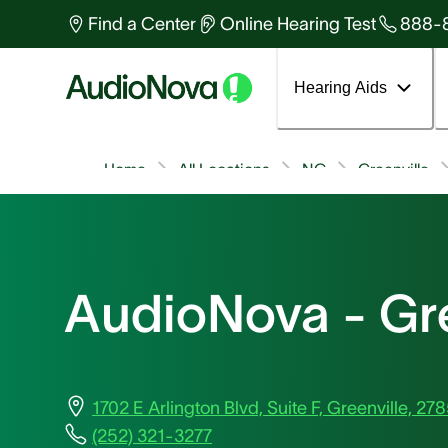
Find a Center
Online Hearing Test
888-
Hearing Aids
Home
All Locations
NC
Greenville
AudioNova - Gre
1702 E Arlington Blvd, Suite F, Greenville, 27
(252) 321-3277