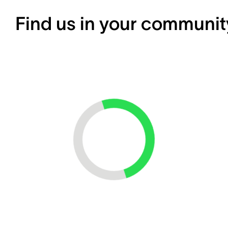
Find us in your communit
Loading...