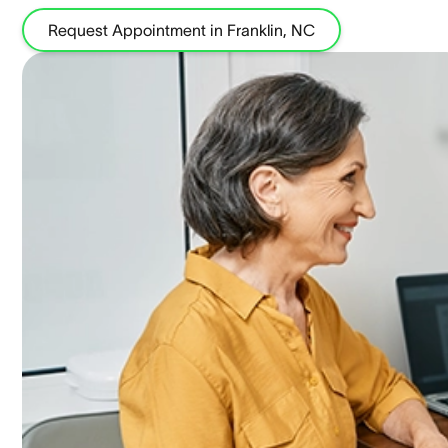
Request Appointment in Franklin, NC