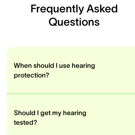
Frequently Asked
Questions
When should I use hearing
protection?
Should I get my hearing
tested?