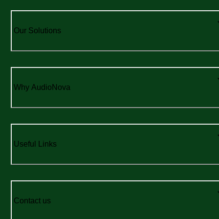
Our Solutions
Why AudioNova
Useful Links
Contact us