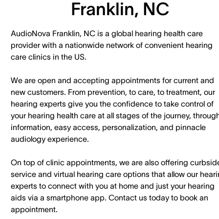
Franklin, NC
AudioNova Franklin, NC is a global hearing health care
provider with a nationwide network of convenient hearing
care clinics in the US.
We are open and accepting appointments for current and
new customers. ​From prevention, to care, to treatment, our
hearing experts give you the confidence to take control of
your hearing health care at all stages of the journey, throug
information, easy access, personalization, and pinnacle
audiology experience.
On top of clinic appointments, we are also offering curbsid
service and virtual hearing care options that allow our hear
experts to connect with you at home and just your hearing
aids via a smartphone app. ​Contact us today to book an
appointment.