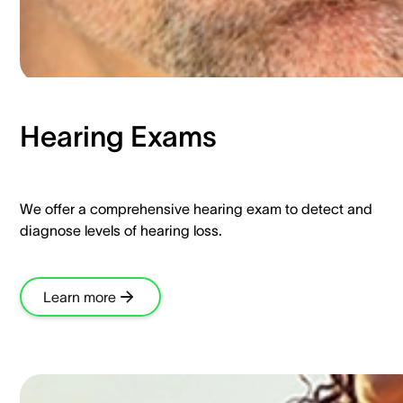
Hearing Exams​
We offer a comprehensive hearing exam to detect and
diagnose levels of hearing loss.​
Learn more