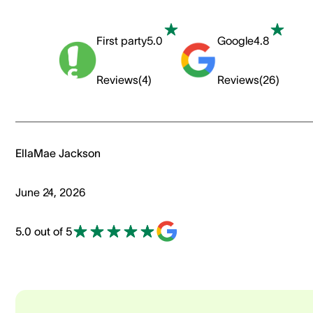
First party
5.0
Google
4.8
Reviews
(
4
)
Reviews
(
26
)
EllaMae Jackson
June 24, 2026
5.0 out of 5