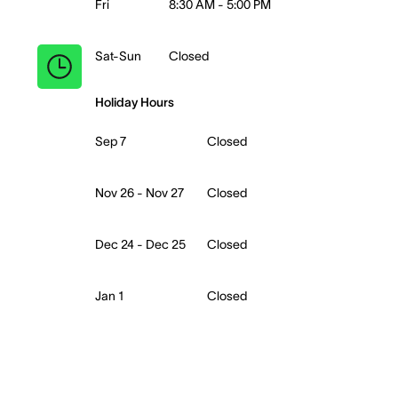
Fri
8:30 AM - 5:00 PM
Sat-Sun
Closed
Holiday Hours
Sep 7
Closed
Nov 26 - Nov 27
Closed
Dec 24 - Dec 25
Closed
Jan 1
Closed