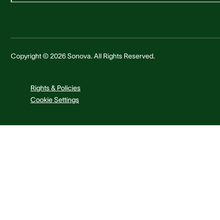
Copyright © 2026 Sonova. All Rights Reserved.
Rights & Policies
Cookie Settings