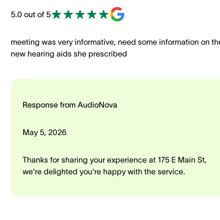
5.0 out of 5
meeting was very informative, need some information on th
new hearing aids she prescribed
Response from AudioNova
May 5, 2026
Thanks for sharing your experience at 175 E Main St,
we're delighted you're happy with the service.