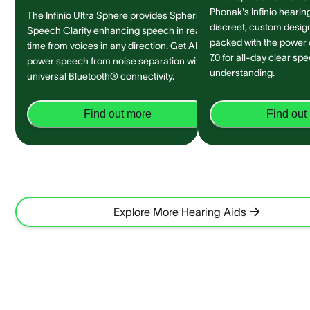
Phonak's Infinio hearing
The Infinio Ultra Sphere provides Spheric
discreet, custom design 
Speech Clarity enhancing speech in real-
packed with the power
time from voices in any direction. Get AI-
7.0 for all-day clear sp
power speech from noise separation with
understanding.
universal Bluetooth® connectivity.
Find out more
Find out
Explore More Hearing Aids