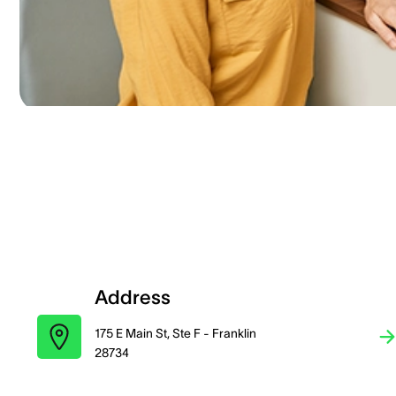
Address
175 E Main St, Ste F - Franklin
28734