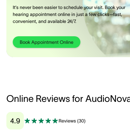
It’s never been easier to schedule your visit. Book your
hearing appointment online in just a few clicks—fast,
convenient, and available 24/7.
Book Appointment Online
Online Reviews for AudioNov
4.9
Reviews
(
30
)