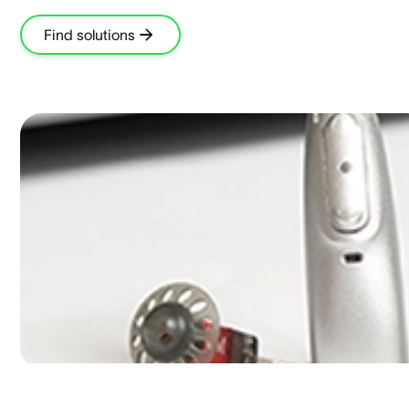
Find solutions