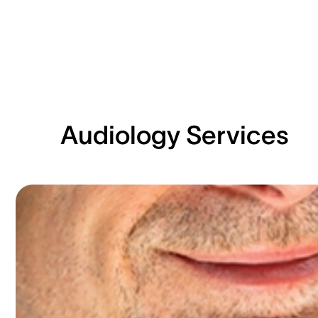
Audiology Services