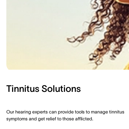
Tinnitus Solutions​
Our hearing experts can provide tools to manage tinnitus
symptoms and get relief to those afflicted.​