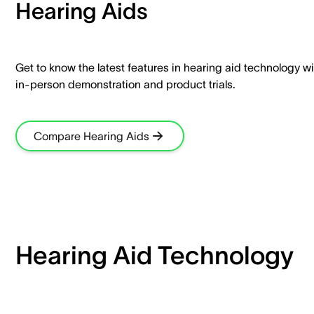
Hearing Aids​
Get to know the latest features in hearing aid technology wi
in-person demonstration and product trials.​
Compare Hearing Aids
Hearing Aid Technology