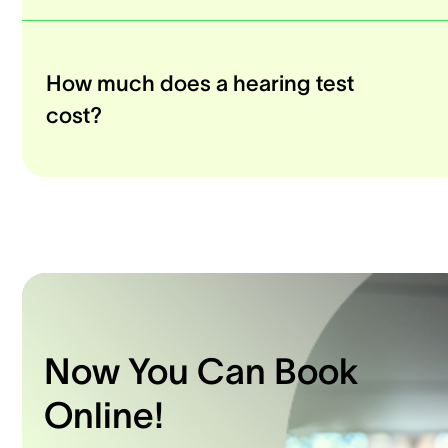
How much does a hearing test
cost?
Now You Can Book
Online!