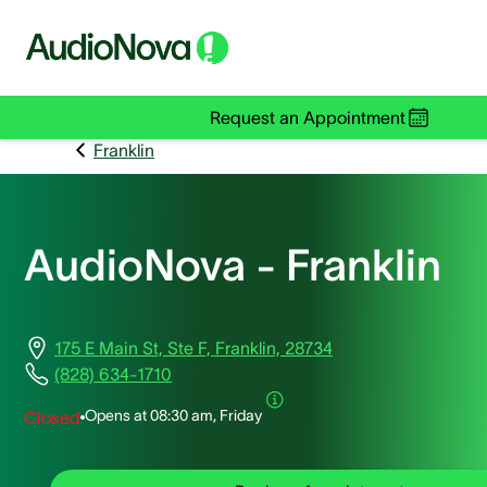
Request an Appointment
Franklin
AudioNova - Franklin
175 E Main St, Ste F, Franklin, 28734
(828) 634-1710
Opens at
08:30 am, Friday
Closed