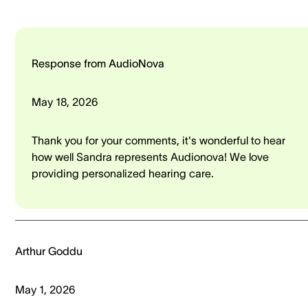
Response from AudioNova
May 18, 2026
Thank you for your comments, it's wonderful to hear
how well Sandra represents Audionova! We love
providing personalized hearing care.
Arthur Goddu
May 1, 2026