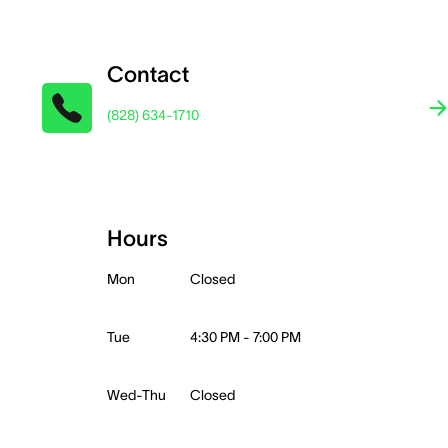
Contact
(828) 634-1710
Hours
Mon
Closed
Tue
4:30 PM - 7:00 PM
Wed-Thu
Closed