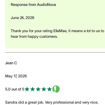
Response from AudioNova
June 24, 2026
Thank you for your rating EllaMae, it means a lot to us to
hear from happy customers.
Jean C
May 17, 2026
5.0 out of 5
Sandra did a great job. Very professional and very nice.