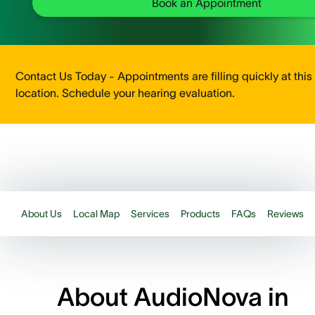
Book an Appointment
Contact Us Today - Appointments are filling quickly at this
location. Schedule your hearing evaluation.
About Us
Local Map
Services
Products
FAQs
Reviews
About AudioNova in