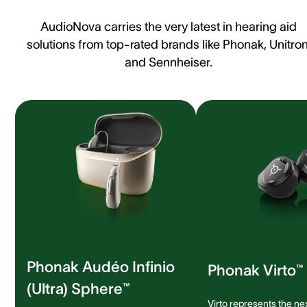
AudioNova carries the very latest in hearing aid
solutions from top-rated brands like Phonak, Unitron
and Sennheiser.
Phonak Audéo Infinio
Phonak Virto™ 
(Ultra) Sphere™
Virto represents the ne