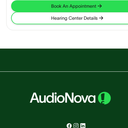
Book An Appointment
Hearing Center Details