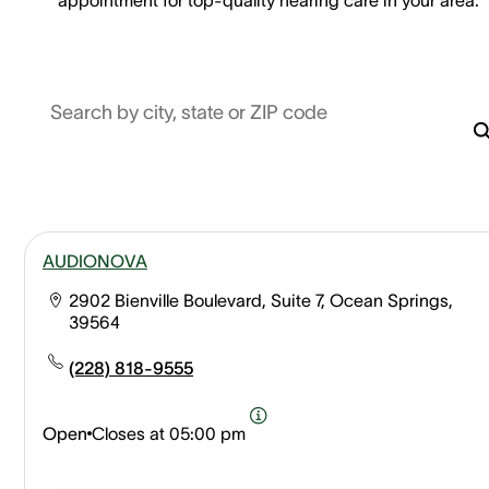
Search by city, state or ZIP code
AUDIONOVA
2902 Bienville Boulevard, Suite 7, Ocean Springs,
39564
(228) 818-9555
Open
Closes at
05:00 pm