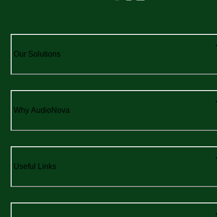
Our Solutions
Why AudioNova
Useful Links