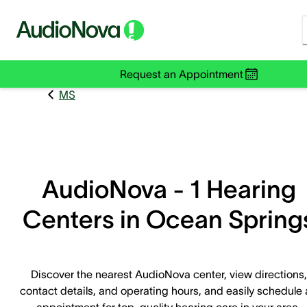
Request an Appointment
MS
AudioNova - 1 Hearing
Centers in Ocean Spring
Discover the nearest AudioNova center, view directions,
contact details, and operating hours, and easily schedule
appointment for top-quality hearing care in your area.