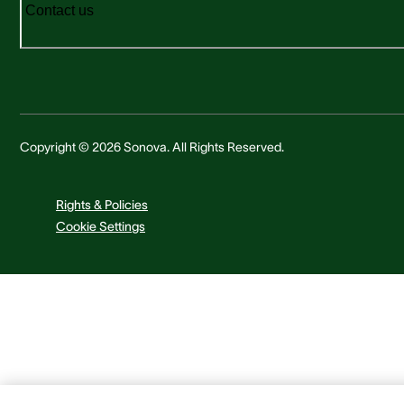
Contact us
Copyright © 2026 Sonova. All Rights Reserved.
Rights & Policies
Cookie Settings