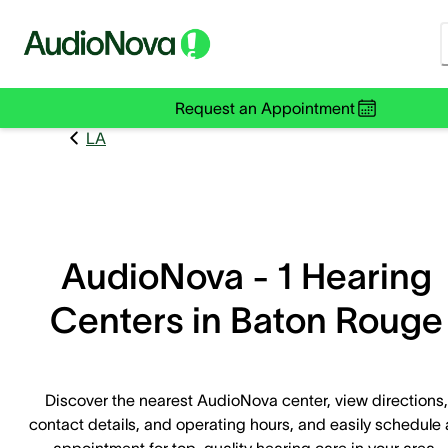
Request an Appointment
LA
AudioNova - 1 Hearing
Centers in Baton Rouge
Discover the nearest AudioNova center, view directions,
contact details, and operating hours, and easily schedule
appointment for top-quality hearing care in your area.