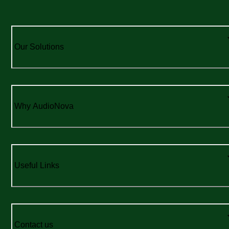
Our Solutions
Why AudioNova
Useful Links
Contact us