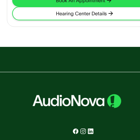
Book An Appointment
Hearing Center Details