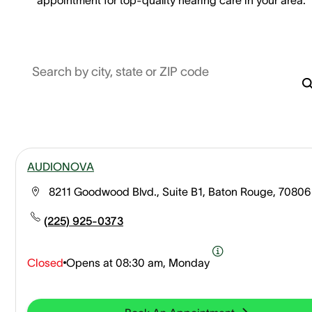
Search by city, state or ZIP code
AUDIONOVA
8211 Goodwood Blvd., Suite B1, Baton Rouge, 70806
(225) 925-0373
Closed
Opens at
08:30 am, Monday