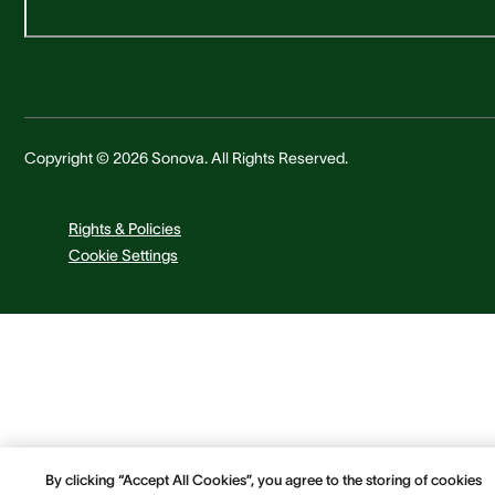
Copyright © 2026 Sonova. All Rights Reserved.
Rights & Policies
Cookie Settings
By clicking “Accept All Cookies”, you agree to the storing of cookies