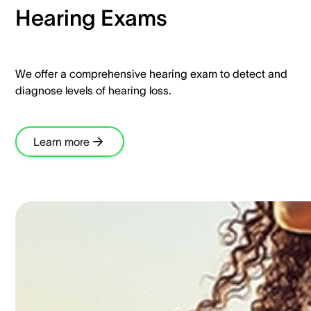
Hearing Exams​
We offer a comprehensive hearing exam to detect and
diagnose levels of hearing loss.​
Learn more