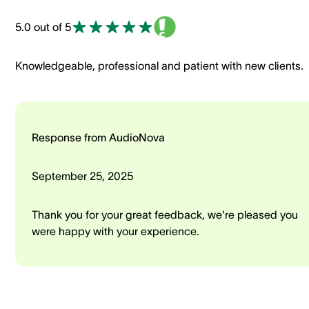
5.0 out of 5
Knowledgeable, professional and patient with new clients.
Response from AudioNova
September 25, 2025
Thank you for your great feedback, we're pleased you
were happy with your experience.