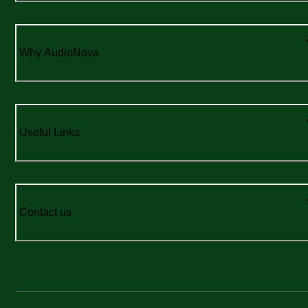
Why AudioNova
Useful Links
Contact us