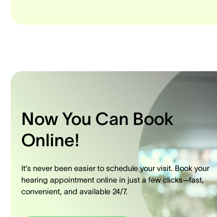
Now You Can Book
Online!
It’s never been easier to schedule your visit. Book your
hearing appointment online in just a few clicks—fast,
convenient, and available 24/7.