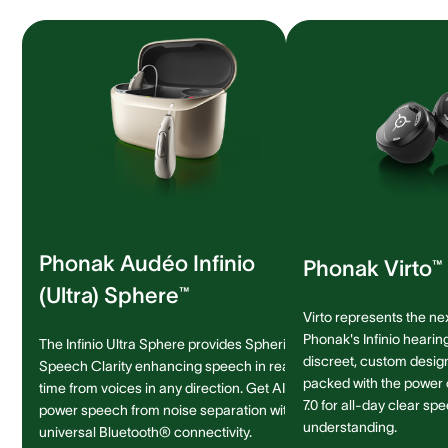
Phonak Audéo Infinio
Phonak Virto™ 
(Ultra) Sphere™
Virto represents the ne
Phonak's Infinio hearing
The Infinio Ultra Sphere provides Spheric
discreet, custom design 
Speech Clarity enhancing speech in real-
packed with the power
time from voices in any direction. Get AI-
7.0 for all-day clear sp
power speech from noise separation with
understanding.
universal Bluetooth® connectivity.