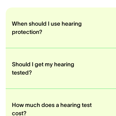
When should I use hearing
protection?
Should I get my hearing
tested?
How much does a hearing test
cost?