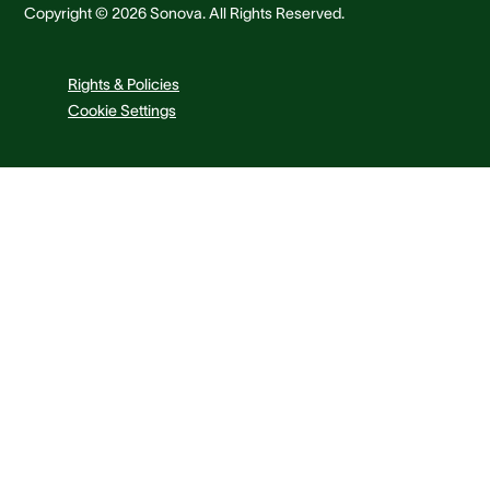
Copyright © 2026 Sonova. All Rights Reserved.
Rights & Policies
Cookie Settings