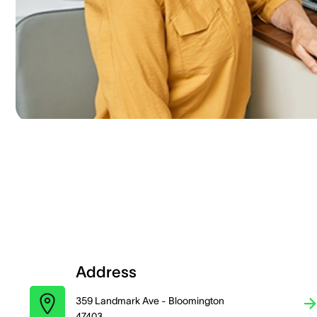
Address
359 Landmark Ave - Bloomington
47403