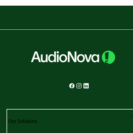
Our Solutions