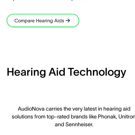
Compare Hearing Aids
Hearing Aid Technology
AudioNova carries the very latest in hearing aid
solutions from top-rated brands like Phonak, Unitron
and Sennheiser.