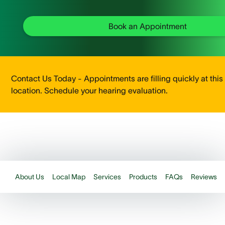
Book an Appointment
Contact Us Today - Appointments are filling quickly at this
location. Schedule your hearing evaluation.
About Us
Local Map
Services
Products
FAQs
Reviews