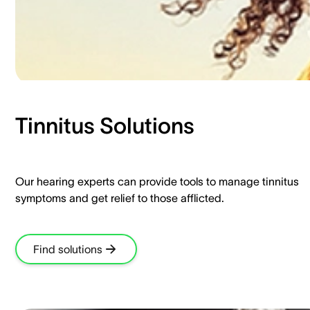
Tinnitus Solutions​
Our hearing experts can provide tools to manage tinnitus
symptoms and get relief to those afflicted.​
Find solutions