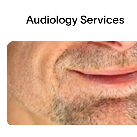
Audiology Services