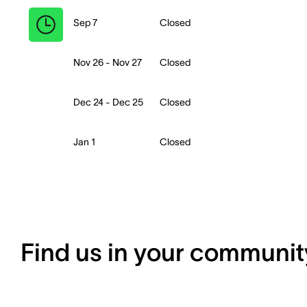
Sep 7
Closed
Nov 26 - Nov 27
Closed
Dec 24 - Dec 25
Closed
Jan 1
Closed
Find us in your communit