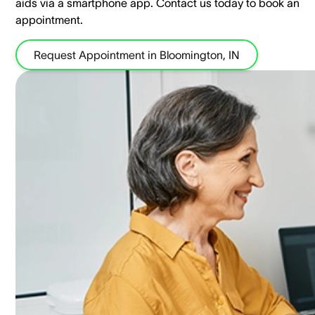
aids via a smartphone app. ​Contact us today to book an
appointment.
Request Appointment in Bloomington, IN