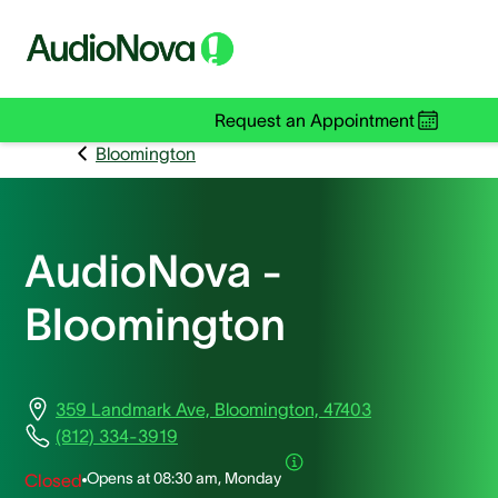
Request an Appointment
Bloomington
AudioNova -
Bloomington
359 Landmark Ave, Bloomington, 47403
(812) 334-3919
Opens at
08:30 am, Monday
Closed