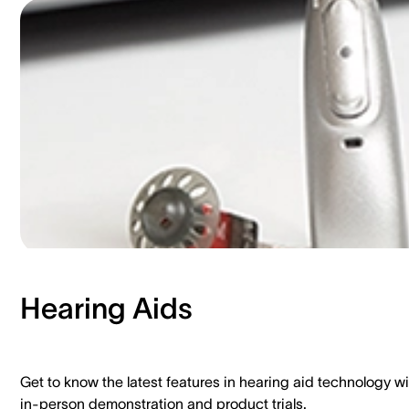
Hearing Aids​
Get to know the latest features in hearing aid technology wi
in-person demonstration and product trials.​