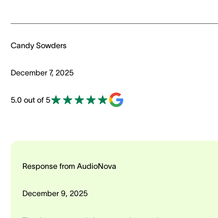
Candy Sowders
December 7, 2025
5.0 out of 5
Response from AudioNova
December 9, 2025