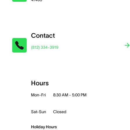
Contact
(812) 334-3919
Hours
Mon-Fri
8:30 AM - 5:00 PM
Sat-Sun
Closed
Holiday Hours