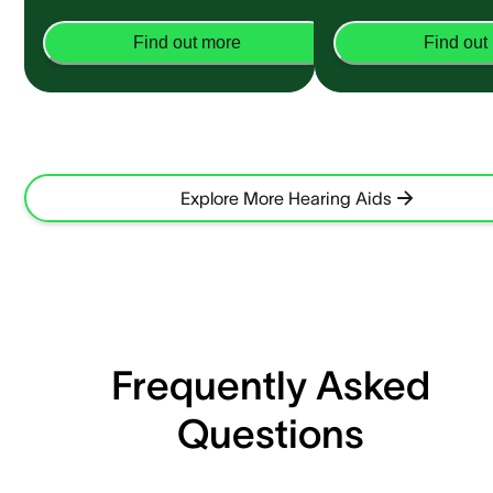
Find out more
Find out
Explore More Hearing Aids
Frequently Asked
Questions