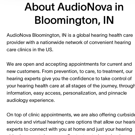
About AudioNova in
Bloomington, IN
AudioNova Bloomington, IN is a global hearing health care
provider with a nationwide network of convenient hearing
care clinics in the US.
We are open and accepting appointments for current and
new customers. ​From prevention, to care, to treatment, our
hearing experts give you the confidence to take control of
your hearing health care at all stages of the journey, throug
information, easy access, personalization, and pinnacle
audiology experience.
On top of clinic appointments, we are also offering curbsid
service and virtual hearing care options that allow our hear
experts to connect with you at home and just your hearing