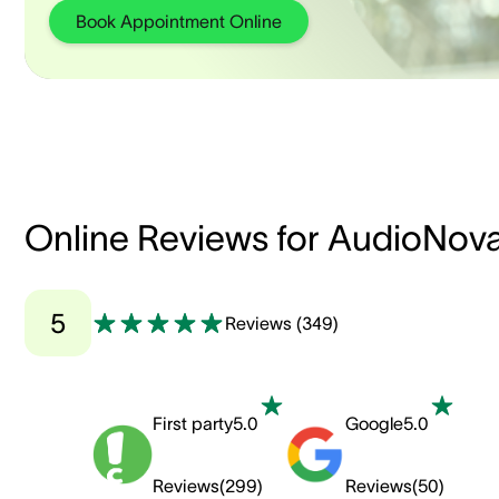
Book Appointment Online
Online Reviews for AudioNov
5
Reviews
(
349
)
First party
5.0
Google
5.0
Reviews
(
299
)
Reviews
(
50
)