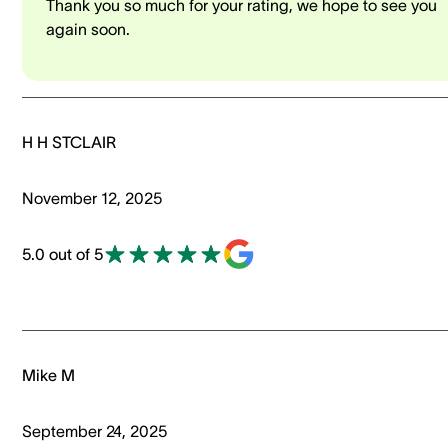
Thank you so much for your rating, we hope to see you
again soon.
H H STCLAIR
November 12, 2025
5.0 out of 5
Mike M
September 24, 2025