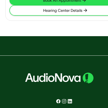
Book An Appointment
Hearing Center Details