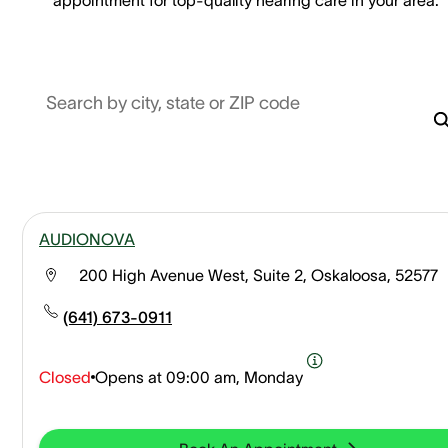
Search by city, state or ZIP code
AUDIONOVA
200 High Avenue West, Suite 2, Oskaloosa, 52577
(641) 673-0911
Closed
Opens at
09:00 am, Monday