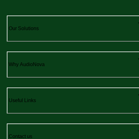
Our Solutions
Why AudioNova
Useful Links
Contact us