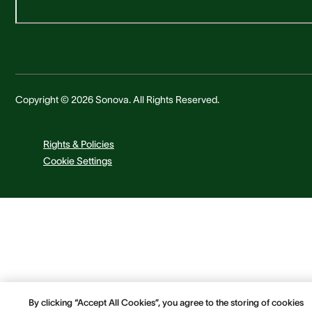
Copyright © 2026 Sonova. All Rights Reserved.
Rights & Policies
Cookie Settings
By clicking “Accept All Cookies”, you agree to the storing of cookies