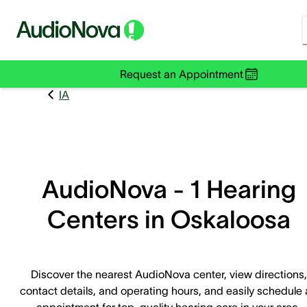
Request an Appointment
IA
AudioNova - 1 Hearing
Centers in Oskaloosa
Discover the nearest AudioNova center, view directions,
contact details, and operating hours, and easily schedule
appointment for top-quality hearing care in your area.