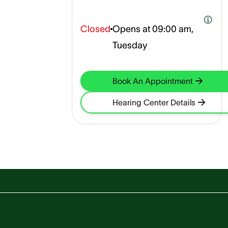
Closed
Opens at
09:00 am,
Tuesday
Book An Appointment
Hearing Center Details