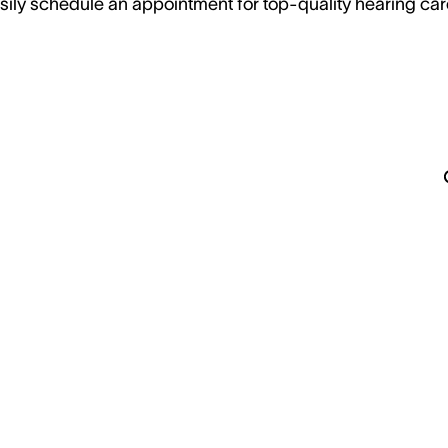
sily schedule an appointment for top-quality hearing car