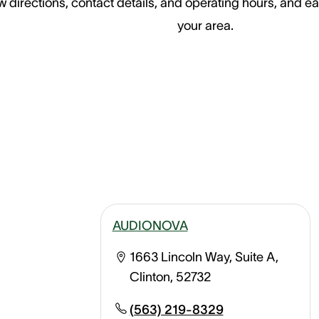
 directions, contact details, and operating hours, and ea
your area.
AUDIONOVA
1663 Lincoln Way, Suite A,
Clinton, 52732
(563) 219-8329