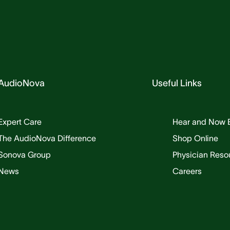
AudioNova
Useful Links
Expert Care
Hear and Now 
The AudioNova Difference
Shop Online
Sonova Group
Physician Reso
News
Careers