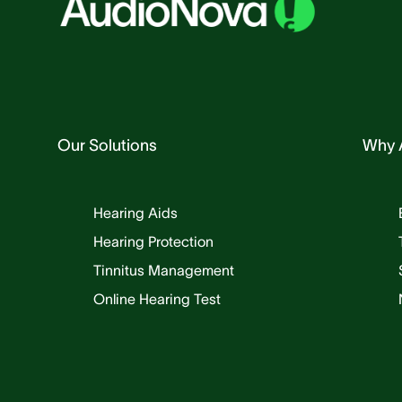
Our Solutions
Why 
Hearing Aids
Hearing Protection
Tinnitus Management
Online Hearing Test