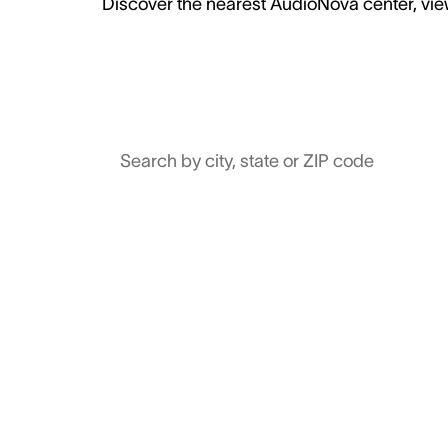
Discover the nearest AudioNova center, view
Search by city, state or ZIP code