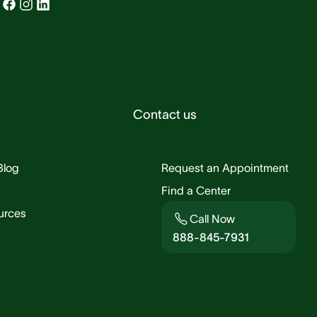
Contact us
Blog
Request an Appointment
Find a Center
urces
Call Now
888-845-7931