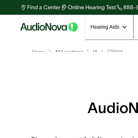
Find a Center
Online Hearing Test
888-
Hearing Aids
Clinton
Home
All Locations
IA
AudioNo