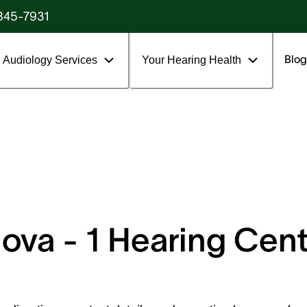
845-7931
Blog
Audiology Services
Your Hearing Health
va - 1 Hearing Cente