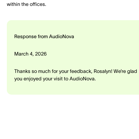
within the offices.
Response from AudioNova
March 4, 2026
Thanks so much for your feedback, Rosalyn! We’re glad
you enjoyed your visit to AudioNova.