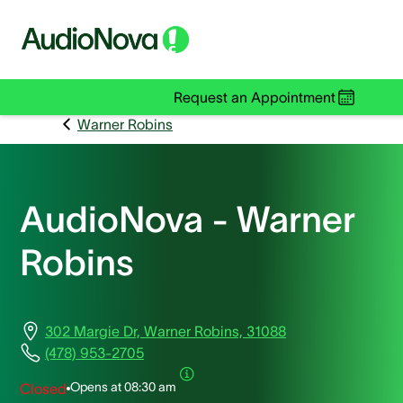
Request an Appointment
Warner Robins
AudioNova - Warner
Robins
302 Margie Dr, Warner Robins, 31088
(478) 953-2705
Opens at
08:30 am
Closed