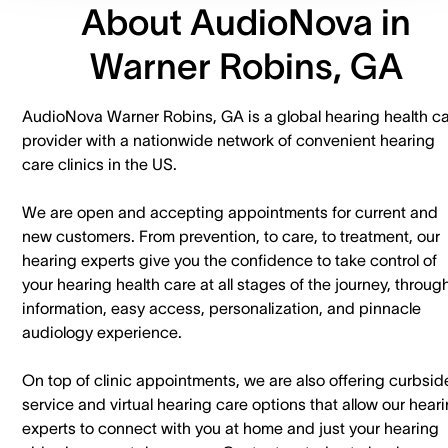
About AudioNova in
Warner Robins, GA
AudioNova Warner Robins, GA is a global hearing health c
provider with a nationwide network of convenient hearing
care clinics in the US.
We are open and accepting appointments for current and
new customers. ​From prevention, to care, to treatment, our
hearing experts give you the confidence to take control of
your hearing health care at all stages of the journey, throug
information, easy access, personalization, and pinnacle
audiology experience.
On top of clinic appointments, we are also offering curbsid
service and virtual hearing care options that allow our hear
experts to connect with you at home and just your hearing