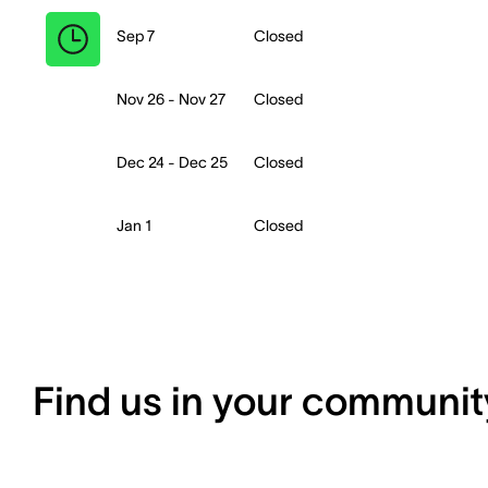
Sep 7
Closed
Nov 26 - Nov 27
Closed
Dec 24 - Dec 25
Closed
Jan 1
Closed
Find us in your communit