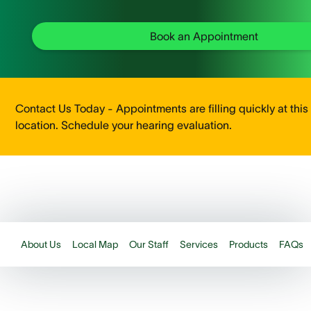
Book an Appointment
Contact Us Today - Appointments are filling quickly at this
location. Schedule your hearing evaluation.
About Us
Local Map
Our Staff
Services
Products
FAQs