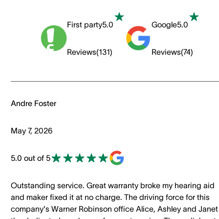
First party
5.0
Google
5.0
Reviews
(
131
)
Reviews
(
74
)
Andre Foster
May 7, 2026
5.0 out of 5
Outstanding service. Great warranty broke my hearing aid
and maker fixed it at no charge. The driving force for this
company's Warner Robinson office Alice, Ashley and Janet