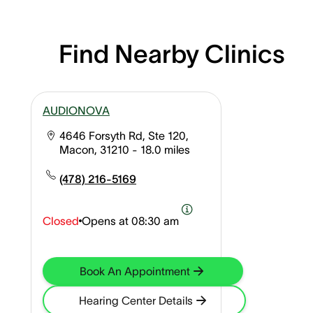
Find Nearby Clinics
AUDIONOVA
4646 Forsyth Rd, Ste 120,
Macon, 31210
- 18.0 miles
(478) 216-5169
Closed
Opens at
08:30 am
Book An Appointment
Hearing Center Details