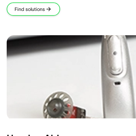
Find solutions