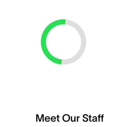
Loading...
Meet Our Staff