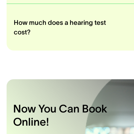
How much does a hearing test
cost?
Now You Can Book
Online!