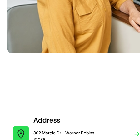
Address
302 Margie Dr - Warner Robins
31088