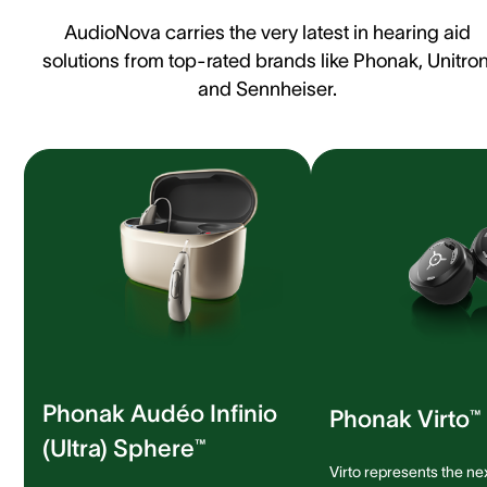
AudioNova carries the very latest in hearing aid
solutions from top-rated brands like Phonak, Unitron
and Sennheiser.
Phonak Audéo Infinio
Phonak Virto™ 
(Ultra) Sphere™
Virto represents the ne