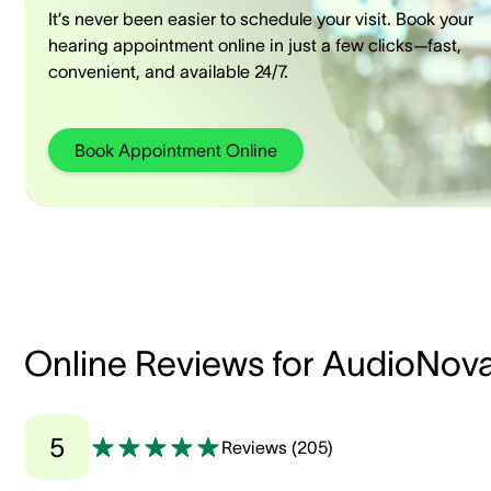
It’s never been easier to schedule your visit. Book your
hearing appointment online in just a few clicks—fast,
convenient, and available 24/7.
Book Appointment Online
Online Reviews for AudioNov
5
Reviews
(
205
)