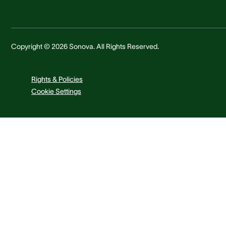
Copyright © 2026 Sonova. All Rights Reserved.
Rights & Policies
Cookie Settings