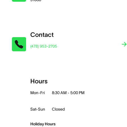
Contact
(478) 953-2705
Hours
Mon-Fri
8:30 AM - 5:00 PM
Sat-Sun
Closed
Holiday Hours