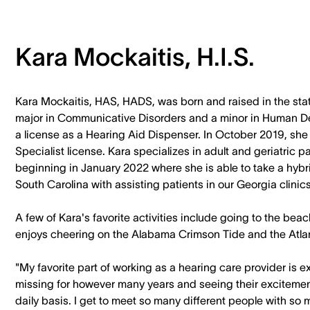
Kara Mockaitis, H.I.S.
Kara Mockaitis, HAS, HADS, was born and raised in the stat
major in Communicative Disorders and a minor in Human De
a license as a Hearing Aid Dispenser. In October 2019, sh
Specialist license. Kara specializes in adult and geriatric
beginning in January 2022 where she is able to take a hybri
South Carolina with assisting patients in our Georgia clinics
A few of Kara's favorite activities include going to the bea
enjoys cheering on the Alabama Crimson Tide and the Atla
"My favorite part of working as a hearing care provider is 
missing for however many years and seeing their excitemen
daily basis. I get to meet so many different people with so man