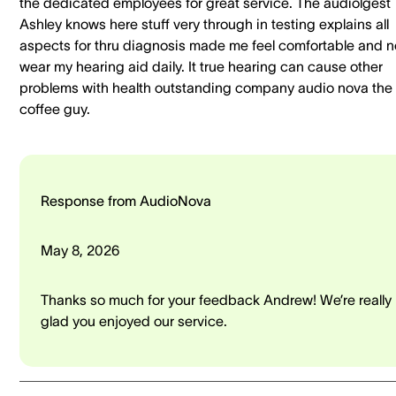
the dedicated employees for great service. The audiolgest
Ashley knows here stuff very through in testing explains all
aspects for thru diagnosis made me feel comfortable and 
wear my hearing aid daily. It true hearing can cause other
problems with health outstanding company audio nova the
coffee guy.
Response from AudioNova
May 8, 2026
Thanks so much for your feedback Andrew! We’re really
glad you enjoyed our service.