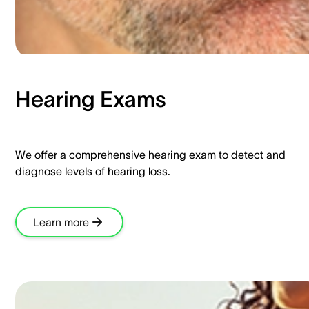
Hearing Exams​
We offer a comprehensive hearing exam to detect and
diagnose levels of hearing loss.​
Learn more