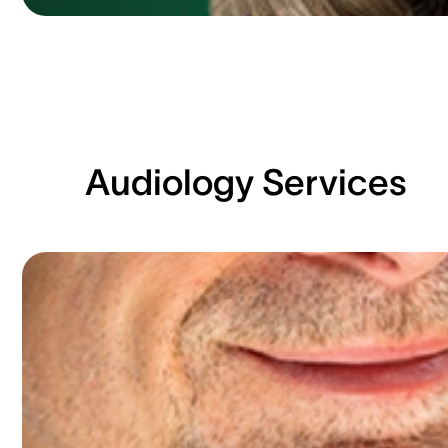
Audiology Services