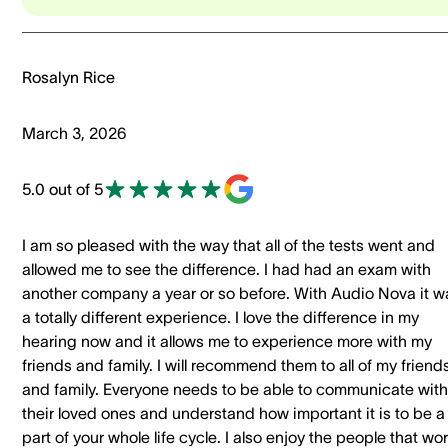
Rosalyn Rice
March 3, 2026
5.0 out of 5
I am so pleased with the way that all of the tests went and
allowed me to see the difference. I had had an exam with
another company a year or so before. With Audio Nova it w
a totally different experience. I love the difference in my
hearing now and it allows me to experience more with my
friends and family. I will recommend them to all of my friend
and family. Everyone needs to be able to communicate with
their loved ones and understand how important it is to be a
part of your whole life cycle. I also enjoy the people that wo