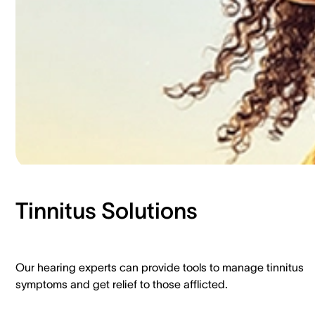
Tinnitus Solutions​
Our hearing experts can provide tools to manage tinnitus
symptoms and get relief to those afflicted.​