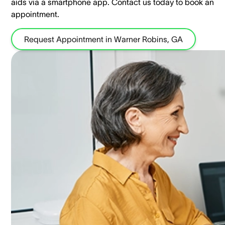
aids via a smartphone app. ​Contact us today to book an
appointment.
Request Appointment in Warner Robins, GA