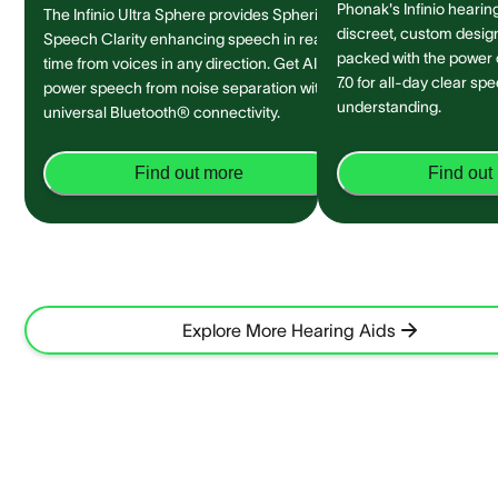
Phonak's Infinio hearing
The Infinio Ultra Sphere provides Spheric
discreet, custom design 
Speech Clarity enhancing speech in real-
packed with the power
time from voices in any direction. Get AI-
7.0 for all-day clear sp
power speech from noise separation with
understanding.
universal Bluetooth® connectivity.
Find out more
Find out
Explore More Hearing Aids