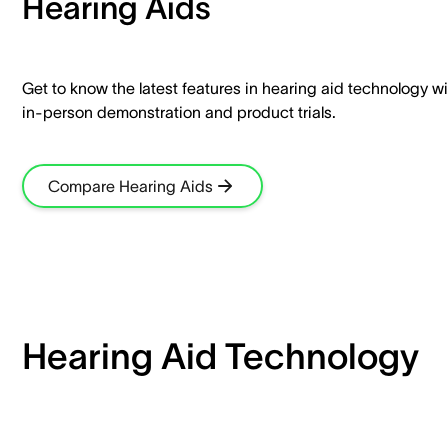
Hearing Aids​
Get to know the latest features in hearing aid technology wi
in-person demonstration and product trials.​
Compare Hearing Aids
Hearing Aid Technology