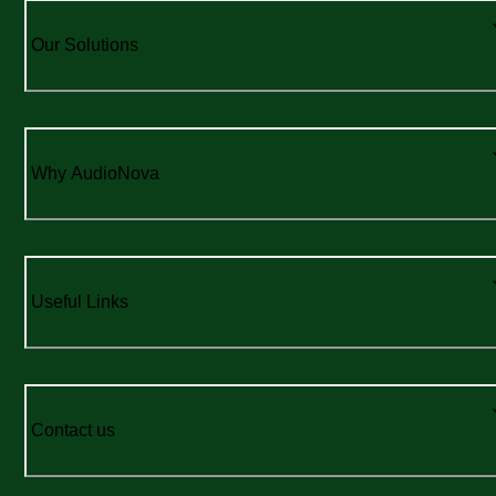
Our Solutions
Why AudioNova
Useful Links
Contact us