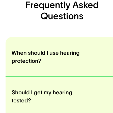
Frequently Asked
Questions
When should I use hearing
protection?
Should I get my hearing
tested?