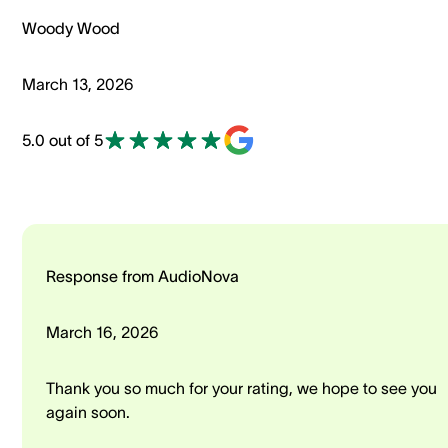
Woody Wood
March 13, 2026
5.0 out of 5
Response from AudioNova
March 16, 2026
Thank you so much for your rating, we hope to see you
again soon.