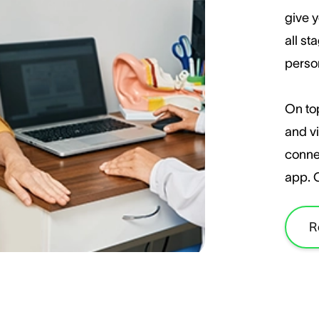
give y
all st
perso
On top
and vi
conne
app. 
R