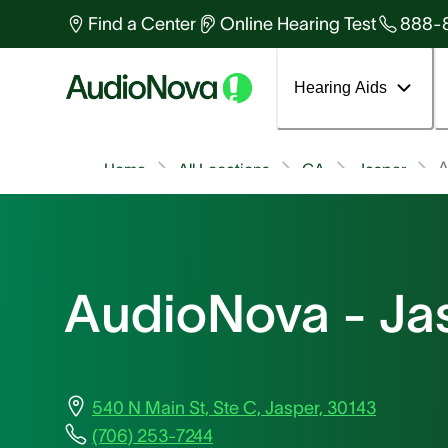
Find a Center
Online Hearing Test
888-
Hearing Aids
A
Home
All Locations
GA
Jasper
AudioNova - Ja
540 N Main St, Ste C, Jasper, 30143
(706) 253-7244