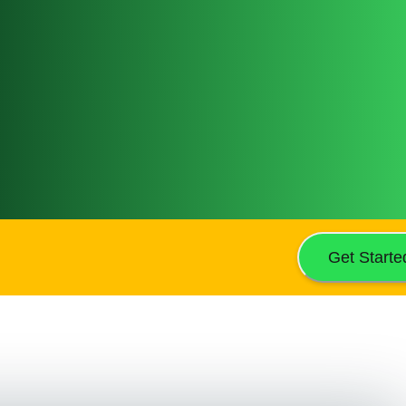
Get Starte