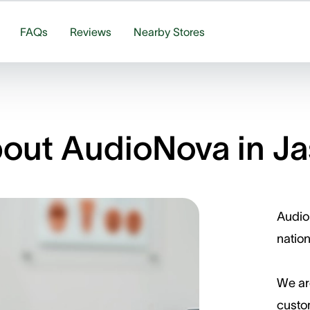
FAQs
Reviews
Nearby Stores
out AudioNova in Ja
Audio
nation
We ar
custom