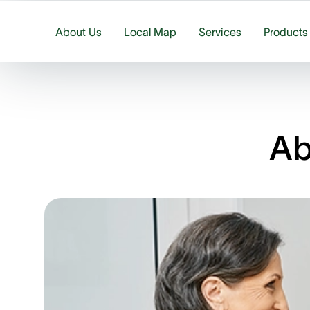
About Us
Local Map
Services
Products
Ab