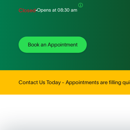
Opens at
08:30 am
Closed
Book an Appointment
Contact Us Today - Appointments are filling quic