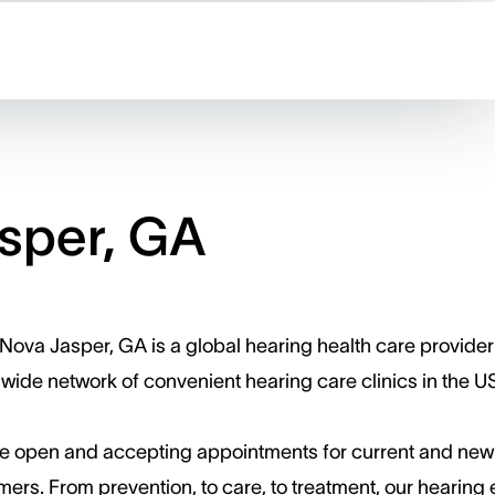
sper, GA
Nova Jasper, GA is a global hearing health care provider
wide network of convenient hearing care clinics in the U
e open and accepting appointments for current and new
ers. ​From prevention, to care, to treatment, our hearing