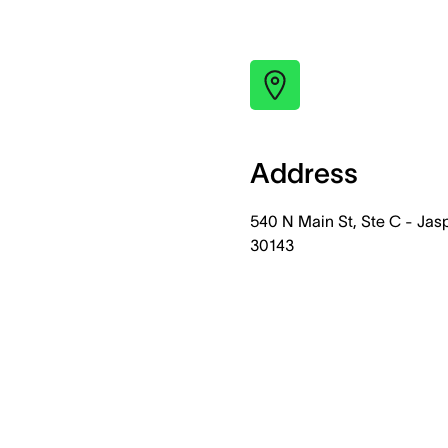
Address
540 N Main St, Ste C - Jas
30143