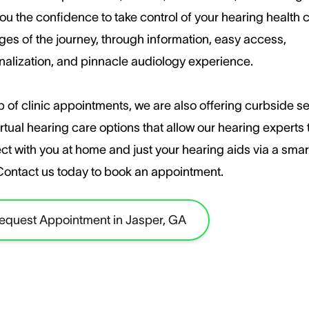
ou the confidence to take control of your hearing health c
ages of the journey, through information, easy access,
nalization, and pinnacle audiology experience.
 of clinic appointments, we are also offering curbside s
rtual hearing care options that allow our hearing experts 
ct with you at home and just your hearing aids via a sma
​Contact us today to book an appointment.
equest Appointment in Jasper, GA