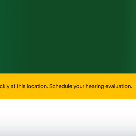
kly at this location. Schedule your hearing evaluation.