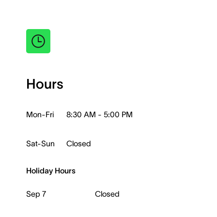
Hours
Mon-Fri
8:30 AM - 5:00 PM
Sat-Sun
Closed
Holiday Hours
Sep 7
Closed