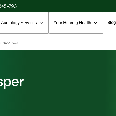
845-7931
Blog
Audiology Services
Your Hearing Health
udioNova
sper