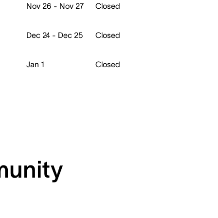
Nov 26 - Nov 27
Closed
Dec 24 - Dec 25
Closed
Jan 1
Closed
munity