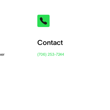
Contact
per
(706) 253-7244