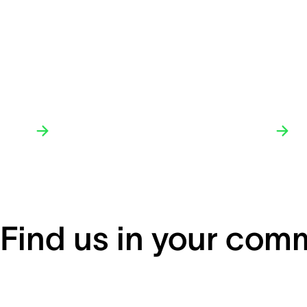
Find us in your com