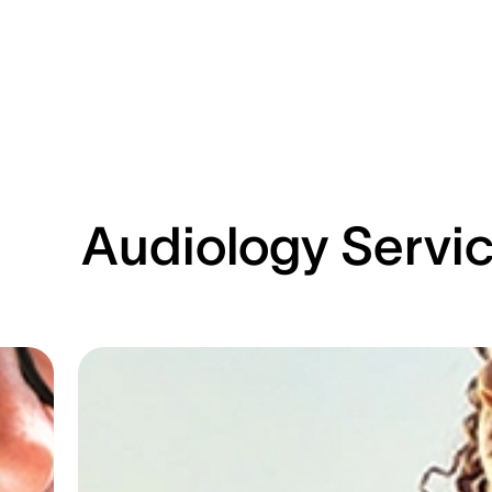
Audiology Servi