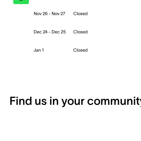
Nov 26 - Nov 27
Closed
Dec 24 - Dec 25
Closed
Jan 1
Closed
Find us in your communit