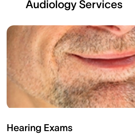
Audiology Services
Hearing Exams​