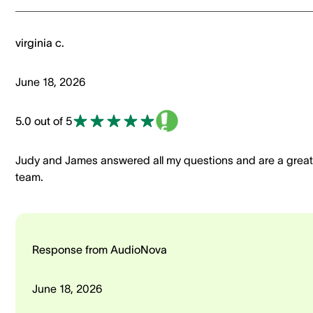
virginia c.
June 18, 2026
5.0 out of 5
Judy and James answered all my questions and are a great
team.
Response from AudioNova
June 18, 2026