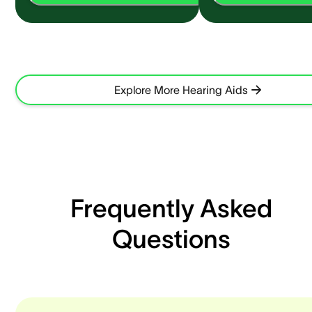
Explore More Hearing Aids
Frequently Asked
Questions