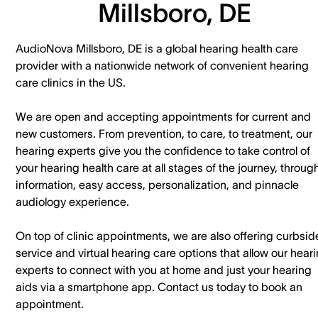
Millsboro, DE
AudioNova Millsboro, DE is a global hearing health care
provider with a nationwide network of convenient hearing
care clinics in the US.
We are open and accepting appointments for current and
new customers. ​From prevention, to care, to treatment, our
hearing experts give you the confidence to take control of
your hearing health care at all stages of the journey, throug
information, easy access, personalization, and pinnacle
audiology experience.
On top of clinic appointments, we are also offering curbsid
service and virtual hearing care options that allow our hear
experts to connect with you at home and just your hearing
aids via a smartphone app. ​Contact us today to book an
appointment.