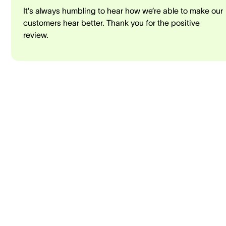
It’s always humbling to hear how we’re able to make our
customers hear better. Thank you for the positive
review.