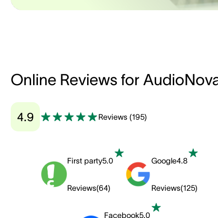
Online Reviews for AudioNov
4.9
Reviews
(
195
)
First party
5.0
Google
4.8
Reviews
(
64
)
Reviews
(
125
)
Facebook
5.0