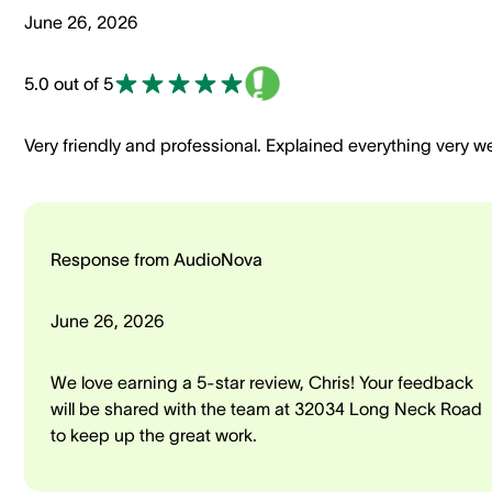
June 26, 2026
5.0 out of 5
Very friendly and professional. Explained everything very we
Response from AudioNova
June 26, 2026
We love earning a 5-star review, Chris! Your feedback
will be shared with the team at 32034 Long Neck Road
to keep up the great work.