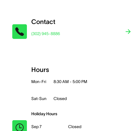
Contact
(302) 945-8886
Hours
Mon-Fri
8:30 AM - 5:00 PM
Sat-Sun
Closed
Holiday Hours
Sep 7
Closed