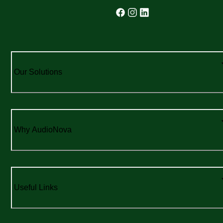
Our Solutions
Why AudioNova
Useful Links