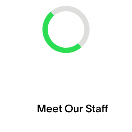
Loading...
Meet Our Staff