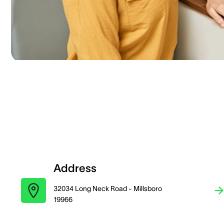
Address
32034 Long Neck Road - Millsboro
19966