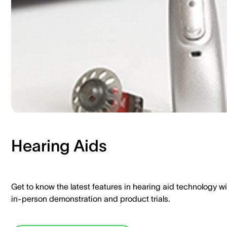
Hearing Aids​
Get to know the latest features in hearing aid technology wi
in-person demonstration and product trials.​