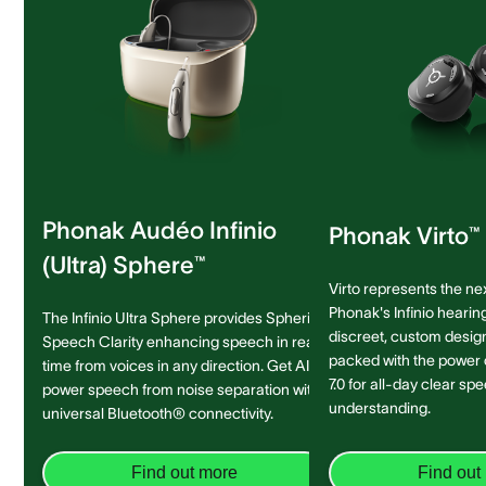
Phonak Audéo Infinio
Phonak Virto™ 
(Ultra) Sphere™
Virto represents the ne
Phonak's Infinio hearing
The Infinio Ultra Sphere provides Spheric
discreet, custom design 
Speech Clarity enhancing speech in real-
packed with the power
time from voices in any direction. Get AI-
7.0 for all-day clear sp
power speech from noise separation with
understanding.
universal Bluetooth® connectivity.
Find out more
Find out