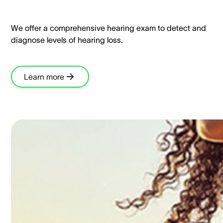
We offer a comprehensive hearing exam to detect and
diagnose levels of hearing loss.​
Learn more