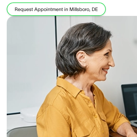
Request Appointment in Millsboro, DE