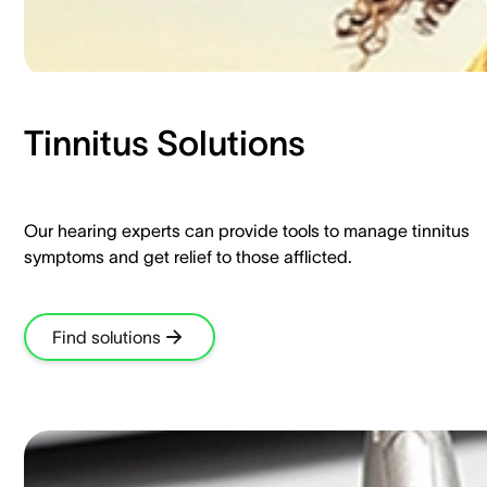
Tinnitus Solutions​
Our hearing experts can provide tools to manage tinnitus
symptoms and get relief to those afflicted.​
Find solutions