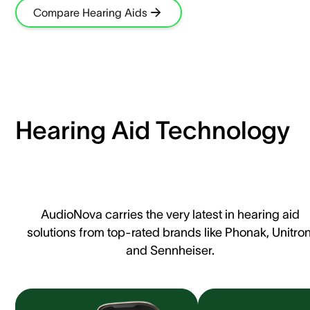
Compare Hearing Aids
Hearing Aid Technology
AudioNova carries the very latest in hearing aid
solutions from top-rated brands like Phonak, Unitron
and Sennheiser.