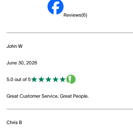
Reviews
(
6
)
John W
June 30, 2026
5.0 out of 5
Great Customer Service. Great People.
Chris B