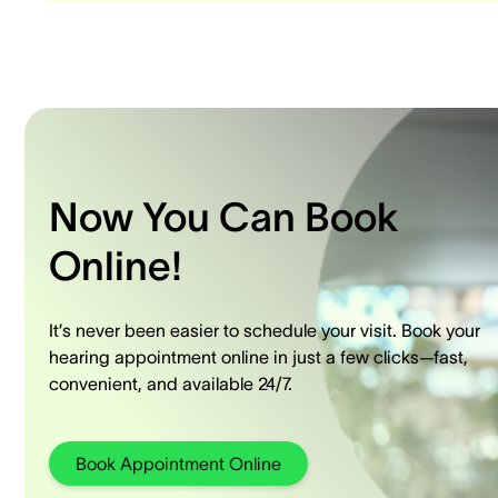
Now You Can Book
Online!
It’s never been easier to schedule your visit. Book your
hearing appointment online in just a few clicks—fast,
convenient, and available 24/7.
Book Appointment Online