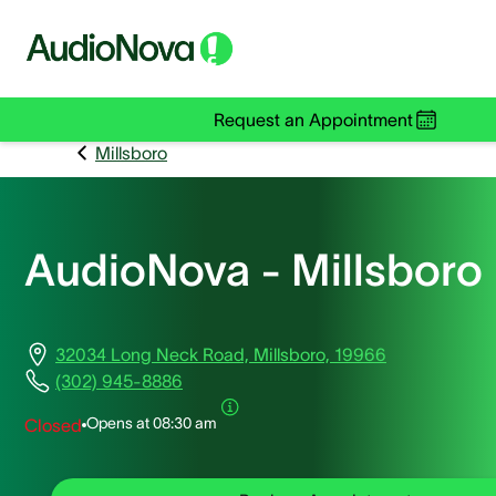
Request an Appointment
Millsboro
AudioNova - Millsboro
32034 Long Neck Road, Millsboro, 19966
(302) 945-8886
Opens at
08:30 am
Closed