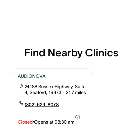
Find Nearby Clinics
AUDIONOVA
24488 Sussex Highway, Suite
4, Seaford, 19973
- 21.7 miles
(302) 629-8078
Closed
Opens at
08:30 am