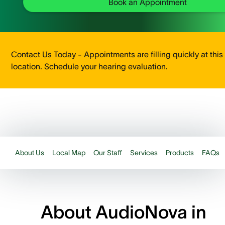
Book an Appointment
Contact Us Today - Appointments are filling quickly at this
location. Schedule your hearing evaluation.
About Us
Local Map
Our Staff
Services
Products
FAQs
About AudioNova in