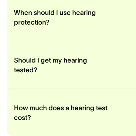
When should I use hearing
protection?
Should I get my hearing
tested?
How much does a hearing test
cost?