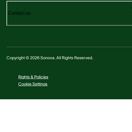
Contact us
Copyright © 2026 Sonova. All Rights Reserved.
Rights & Policies
Cookie Settings