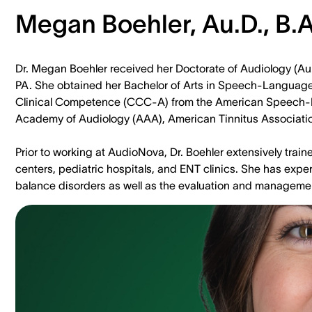
Megan Boehler, Au.D., B.A
Dr. Megan Boehler received her Doctorate of Audiology (Au.D
PA. She obtained her Bachelor of Arts in Speech-Language-H
Clinical Competence (CCC-A) from the American Speech-
Academy of Audiology (AAA), American Tinnitus Association
Prior to working at AudioNova, Dr. Boehler extensively traine
centers, pediatric hospitals, and ENT clinics. She has exp
balance disorders as well as the evaluation and management