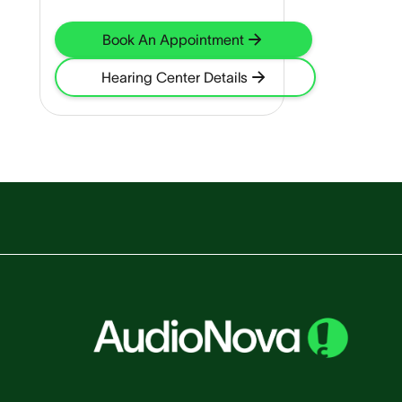
Book An Appointment
Hearing Center Details