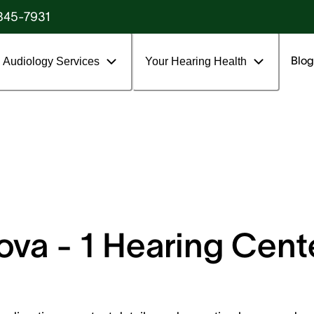
845-7931
Blog
Audiology Services
Your Hearing Health
va - 1 Hearing Center