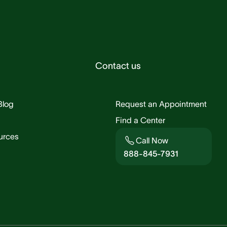
Contact us
Blog
Request an Appointment
Find a Center
urces
Call Now
888-845-7931