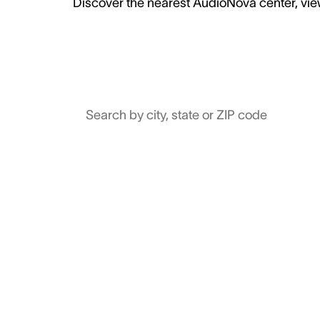
Discover the nearest AudioNova center, view
Search by city, state or ZIP code