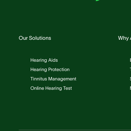
Our Solutions
Why 
Hearing Aids
Hearing Protection
Tinnitus Management
Online Hearing Test