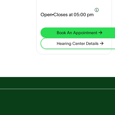
Open
Closes at
05:00 pm
Book An Appointment
Hearing Center Details