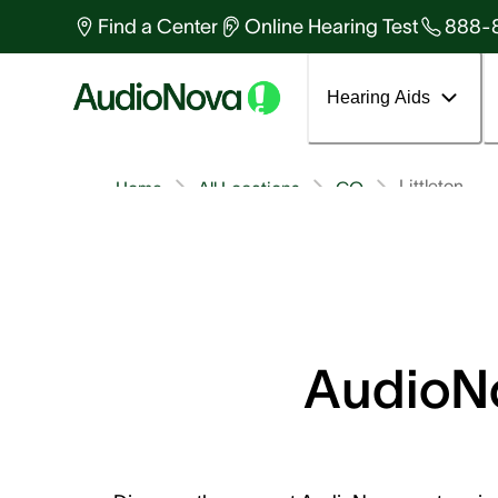
Find a Center
Online Hearing Test
888-
Hearing Aids
Littleton
Home
All Locations
CO
AudioNo