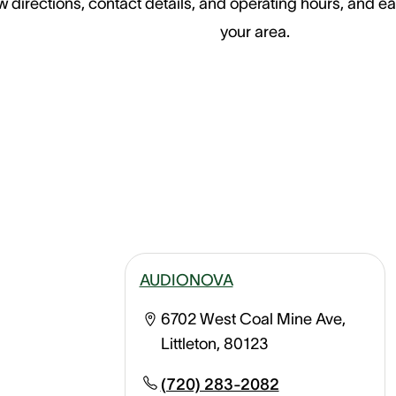
 directions, contact details, and operating hours, and ea
your area.
AUDIONOVA
6702 West Coal Mine Ave,
Littleton, 80123
(720) 283-2082