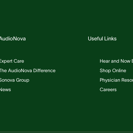
AudioNova
Useful Links
Expert Care
Hear and Now 
The AudioNova Difference
Shop Online
Sonova Group
Physician Reso
News
Careers