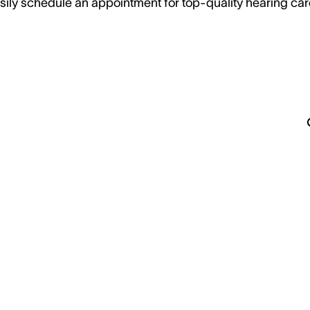
sily schedule an appointment for top-quality hearing car