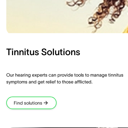
Tinnitus Solutions​
Our hearing experts can provide tools to manage tinnitus
symptoms and get relief to those afflicted.​
Find solutions