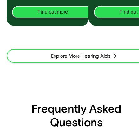
Find out more
Find out
Explore More Hearing Aids
Frequently Asked
Questions