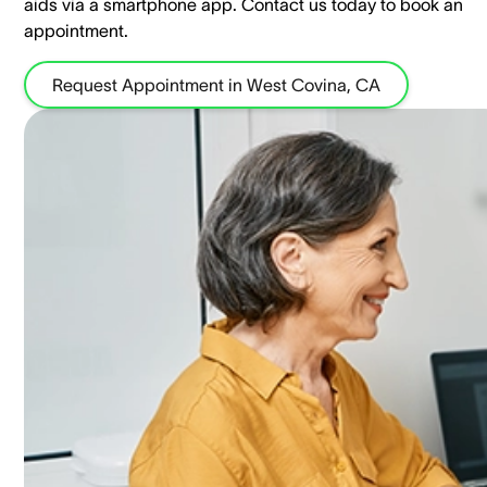
aids via a smartphone app. ​Contact us today to book an
appointment.
Request Appointment in West Covina, CA