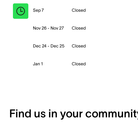
Sep 7
Closed
Nov 26 - Nov 27
Closed
Dec 24 - Dec 25
Closed
Jan 1
Closed
Find us in your communit