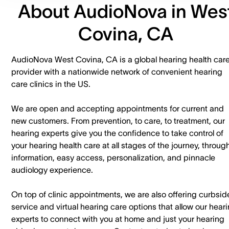
About AudioNova in Wes
Covina, CA
AudioNova West Covina, CA is a global hearing health car
provider with a nationwide network of convenient hearing
care clinics in the US.
We are open and accepting appointments for current and
new customers. ​From prevention, to care, to treatment, our
hearing experts give you the confidence to take control of
your hearing health care at all stages of the journey, throug
information, easy access, personalization, and pinnacle
audiology experience.
On top of clinic appointments, we are also offering curbsid
service and virtual hearing care options that allow our hear
experts to connect with you at home and just your hearing