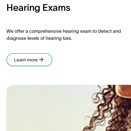
Hearing Exams​
We offer a comprehensive hearing exam to detect and
diagnose levels of hearing loss.​
Learn more