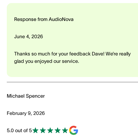
Response from AudioNova
June 4, 2026
Thanks so much for your feedback Dave! We’re really
glad you enjoyed our service.
Michael Spencer
February 9, 2026
5.0 out of 5