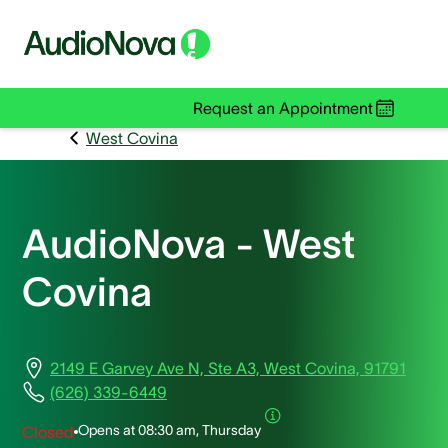
Request an Appointment
West Covina
AudioNova - West
Covina
2149 E Garvey Ave N, Ste A3, West Covina, 91791
(626) 339-6449
Opens at
08:30 am, Thursday
Closed