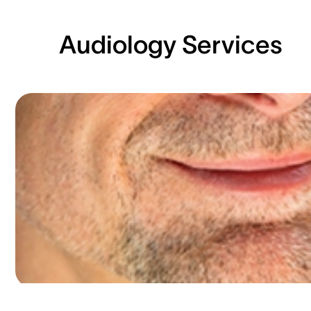
Audiology Services