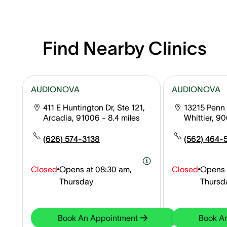
Find Nearby Clinics
AUDIONOVA
AUDIONOVA
411 E Huntington Dr, Ste 121,
13215 Penn 
Arcadia, 91006
- 8.4 miles
Whittier, 9
(626) 574-3138
(562) 464-
Closed
Opens at
08:30 am,
Closed
Opens 
Thursday
Thursd
Book An Appointment
Book A