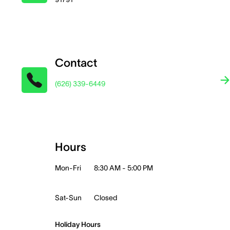
Contact
(626) 339-6449
Hours
Mon-Fri
8:30 AM - 5:00 PM
Sat-Sun
Closed
Holiday Hours