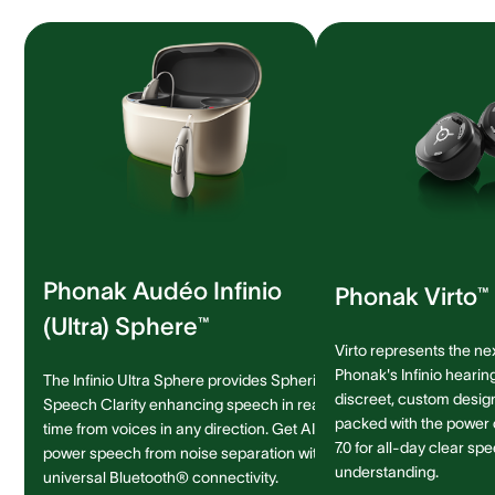
Phonak Audéo Infinio
Phonak Virto™ 
(Ultra) Sphere™
Virto represents the ne
Phonak's Infinio hearing
The Infinio Ultra Sphere provides Spheric
discreet, custom design 
Speech Clarity enhancing speech in real-
packed with the power
time from voices in any direction. Get AI-
7.0 for all-day clear sp
power speech from noise separation with
understanding.
universal Bluetooth® connectivity.