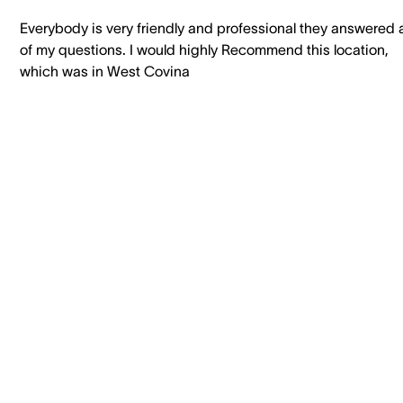
Everybody is very friendly and professional they answered a
of my questions. I would highly Recommend this location,
which was in West Covina