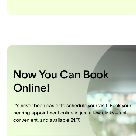
Now You Can Book
Online!
It’s never been easier to schedule your visit. Book your
hearing appointment online in just a few clicks—fast,
convenient, and available 24/7.