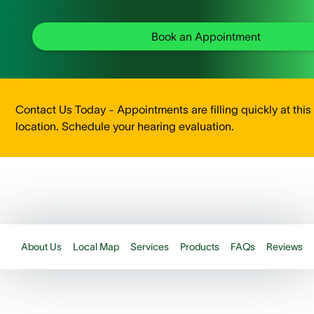
Book an Appointment
Contact Us Today - Appointments are filling quickly at this
location. Schedule your hearing evaluation.
About Us
Local Map
Services
Products
FAQs
Reviews