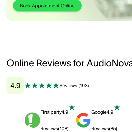
Book Appointment Online
Online Reviews for AudioNov
4.9
Reviews
(
193
)
First party
4.9
Google
4.9
Reviews
(
108
)
Reviews
(
85
)