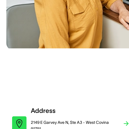
Address
2149 E Garvey Ave N, Ste A3 - West Covina
91791