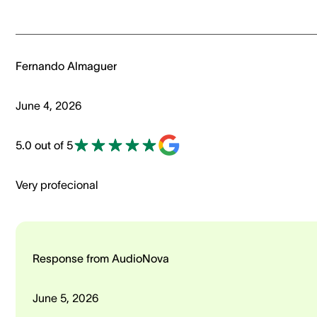
Fernando Almaguer
June 4, 2026
5.0 out of 5
Very profecional
Response from AudioNova
June 5, 2026