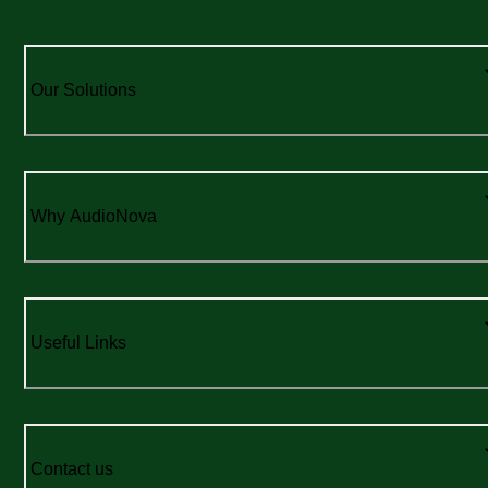
Our Solutions
Why AudioNova
Useful Links
Contact us