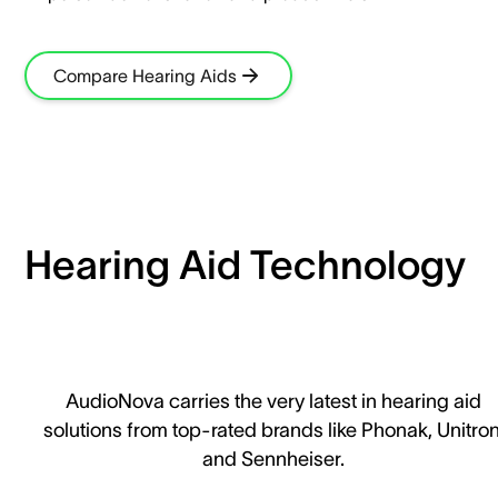
Compare Hearing Aids
Hearing Aid Technology
AudioNova carries the very latest in hearing aid
solutions from top-rated brands like Phonak, Unitron
and Sennheiser.