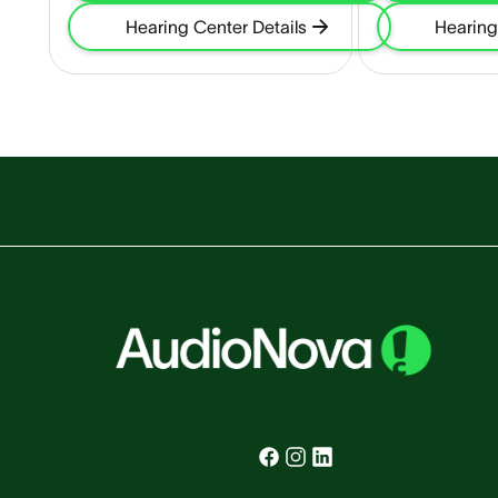
Hearing Center Details
Hearing