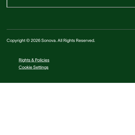
Copyright © 2026 Sonova. All Rights Reserved.
Rights & Policies
Cookie Settings