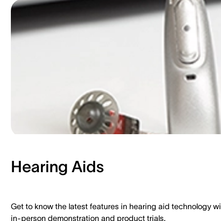
Hearing Aids​
Get to know the latest features in hearing aid technology wi
in-person demonstration and product trials.​