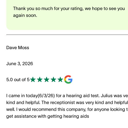
Thank you so much for your rating, we hope to see you
again soon.
Dave Moss
June 3, 2026
5.0 out of 5
I came in today(6/3/26) for a hearing aid test. Julius was ve
kind and helpful. The receptionist was very kind and helpful
well. I would recommend this company, for anyone looking 
get assistance with getting hearing aids