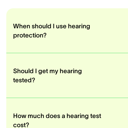
When should I use hearing
protection?
Should I get my hearing
tested?
How much does a hearing test
cost?