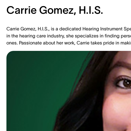
Carrie Gomez, H.I.S.
Carrie Gomez, H.I.S., is a dedicated Hearing Instrument Spe
in the hearing care industry, she specializes in finding per
ones. Passionate about her work, Carrie takes pride in makin