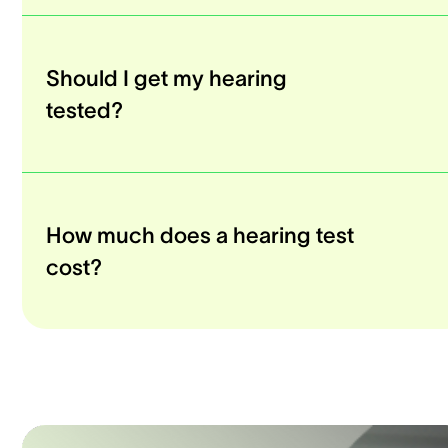
Should I get my hearing
tested?
How much does a hearing test
cost?