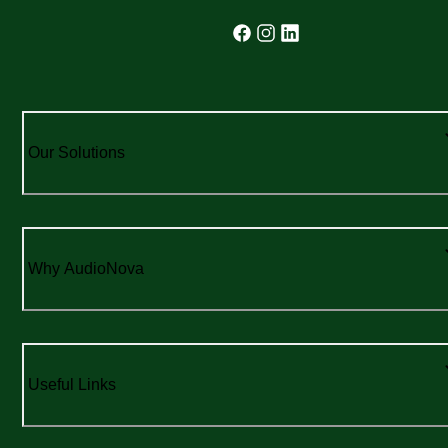
Our Solutions
Why AudioNova
Useful Links