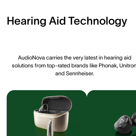
Hearing Aid Technology
AudioNova carries the very latest in hearing aid
solutions from top-rated brands like Phonak, Unitron
and Sennheiser.