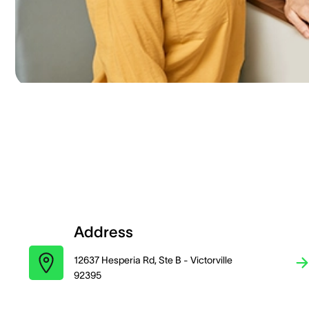
Address
12637 Hesperia Rd, Ste B - Victorville
92395