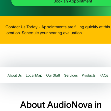
Book an Appointment
Contact Us Today - Appointments are filling quickly at this
location. Schedule your hearing evaluation.
About Us
Local Map
Our Staff
Services
Products
FAQs
About AudioNova in