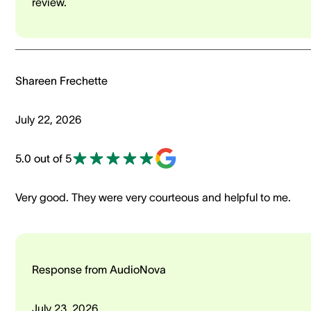
review.
Shareen Frechette
July 22, 2026
5.0 out of 5
Very good. They were very courteous and helpful to me.
Response from AudioNova
July 23, 2026