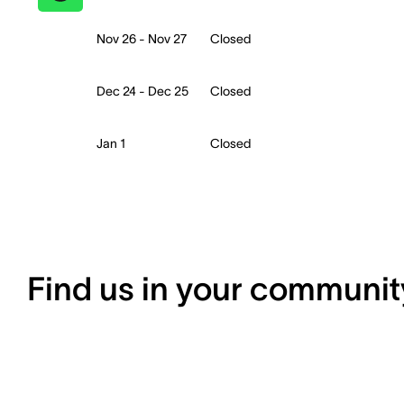
Nov 26 - Nov 27
Closed
Dec 24 - Dec 25
Closed
Jan 1
Closed
Find us in your communit