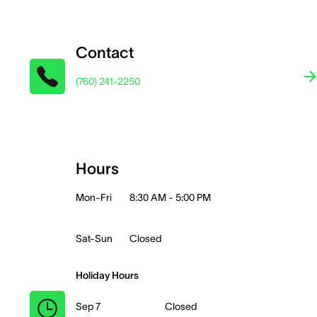
Contact
(760) 241-2250
Hours
Mon-Fri
8:30 AM - 5:00 PM
Sat-Sun
Closed
Holiday Hours
Sep 7
Closed