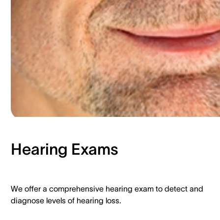
Hearing Exams​
We offer a comprehensive hearing exam to detect and
diagnose levels of hearing loss.​