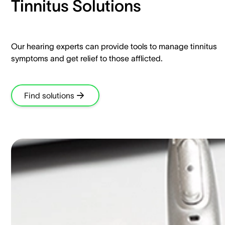
Tinnitus Solutions​
Our hearing experts can provide tools to manage tinnitus
symptoms and get relief to those afflicted.​
Find solutions