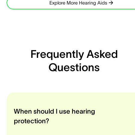
Explore More Hearing Aids
Frequently Asked
Questions
When should I use hearing
protection?