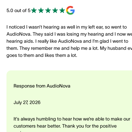
5.0 out of 5
I noticed I wasn’t hearing as well in my left ear, so went to
AudioNova. They said I was losing my hearing and I now w
hearing aids. I really like AudioNova and I’m glad I went to
them. They remember me and help me a lot. My husband e
goes to them and likes them a lot.
Response from AudioNova
July 27, 2026
It’s always humbling to hear how we’re able to make our
customers hear better. Thank you for the positive