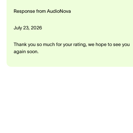
Response from AudioNova
July 23, 2026
Thank you so much for your rating, we hope to see you
again soon.