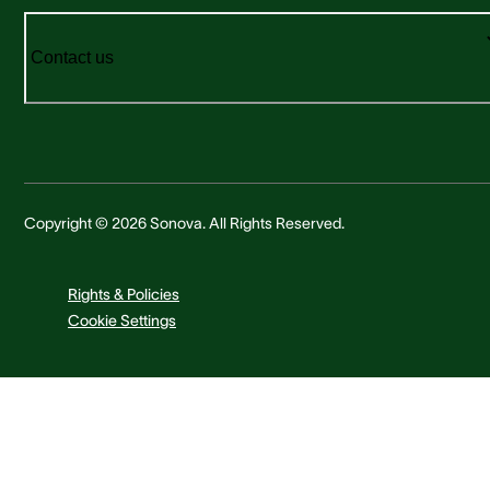
Contact us
Copyright © 2026 Sonova. All Rights Reserved.
Rights & Policies
Cookie Settings