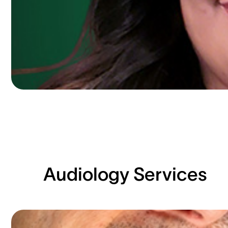
Audiology Services