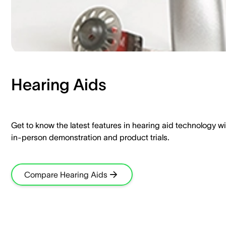
Hearing Aids​
Get to know the latest features in hearing aid technology wi
in-person demonstration and product trials.​
Compare Hearing Aids