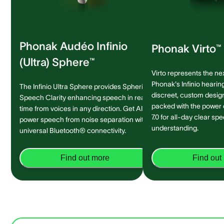
Phonak Audéo Infinio
Phonak Virto™ 
(Ultra) Sphere™
Virto represents the ne
Phonak's Infinio hearing
The Infinio Ultra Sphere provides Spheric
discreet, custom design 
Speech Clarity enhancing speech in real-
packed with the power
time from voices in any direction. Get AI-
7.0 for all-day clear sp
power speech from noise separation with
understanding.
universal Bluetooth® connectivity.
Find out more
Find out