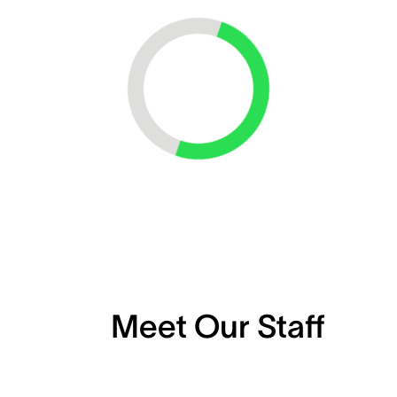
Loading...
Meet Our Staff