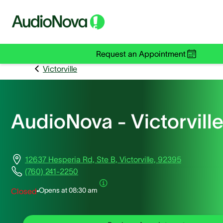
Request an Appointment
Victorville
AudioNova - Victorvill
12637 Hesperia Rd, Ste B, Victorville, 92395
(760) 241-2250
Opens at
08:30 am
Closed