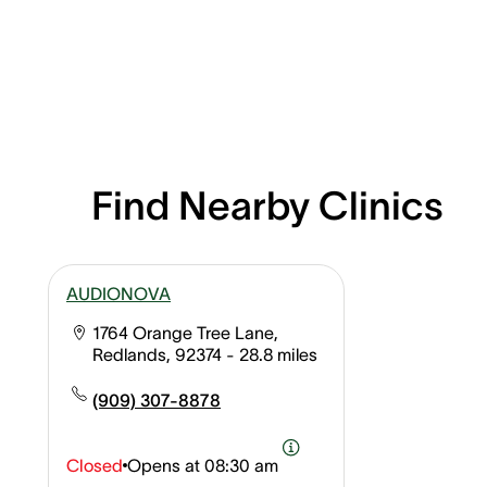
Find Nearby Clinics
AUDIONOVA
1764 Orange Tree Lane,
Redlands, 92374
- 28.8 miles
(909) 307-8878
Closed
Opens at
08:30 am