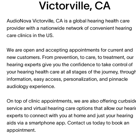
Victorville, CA
AudioNova Victorville, CA is a global hearing health care
provider with a nationwide network of convenient hearing
care clinics in the US.
We are open and accepting appointments for current and
new customers. ​From prevention, to care, to treatment, our
hearing experts give you the confidence to take control of
your hearing health care at all stages of the journey, throug
information, easy access, personalization, and pinnacle
audiology experience.
On top of clinic appointments, we are also offering curbsid
service and virtual hearing care options that allow our hear
experts to connect with you at home and just your hearing
aids via a smartphone app. ​Contact us today to book an
appointment.