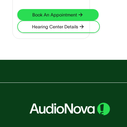
Book An Appointment
Hearing Center Details