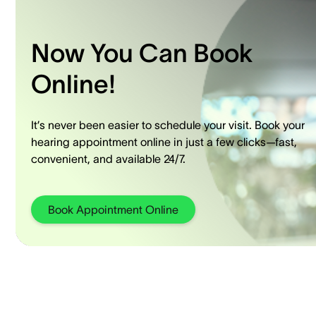
Now You Can Book
Online!
It’s never been easier to schedule your visit. Book your
hearing appointment online in just a few clicks—fast,
convenient, and available 24/7.
Book Appointment Online