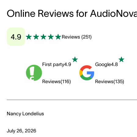
Online Reviews for AudioNov
4.9
Reviews
(
251
)
First party
4.9
Google
4.8
Reviews
(
116
)
Reviews
(
135
)
Nancy Londelius
July 26, 2026