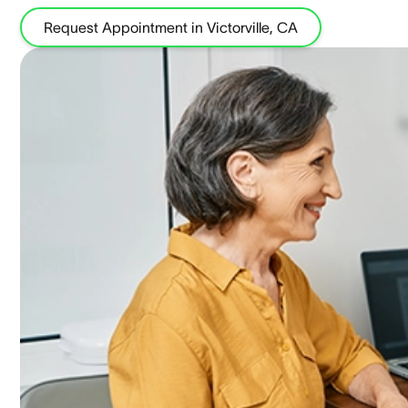
Request Appointment in Victorville, CA