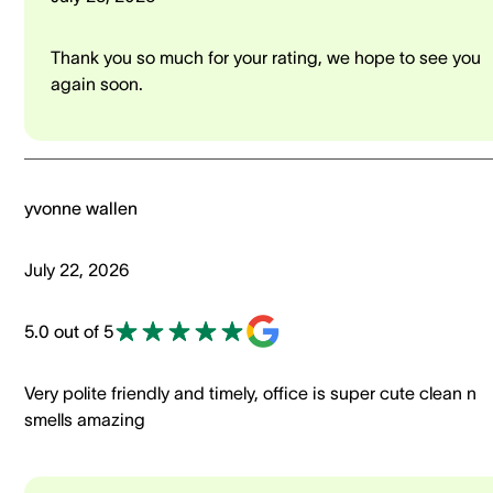
Thank you so much for your rating, we hope to see you
again soon.
yvonne wallen
July 22, 2026
5.0 out of 5
Very polite friendly and timely, office is super cute clean n
smells amazing