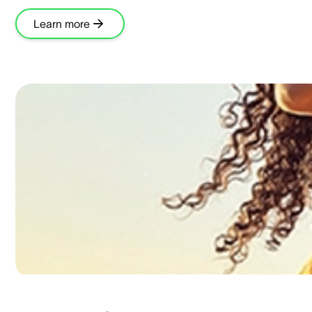
Learn more