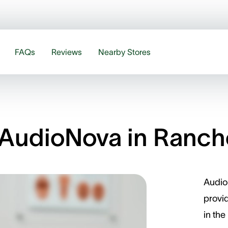
FAQs
Reviews
Nearby Stores
AudioNova in Ranch
Audio
provid
in the