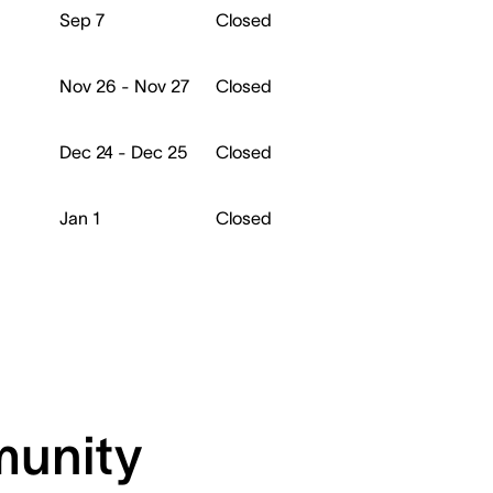
Sep 7
Closed
Nov 26 - Nov 27
Closed
Dec 24 - Dec 25
Closed
Jan 1
Closed
munity