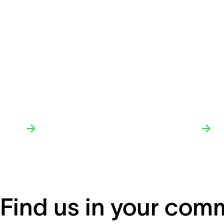
Find us in your com