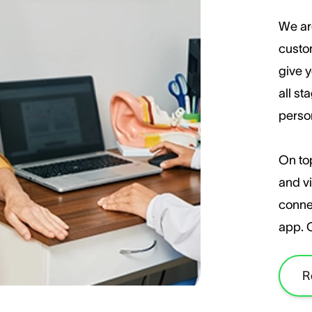
We ar
custom
give y
all st
perso
On top
and vi
conne
app. 
R