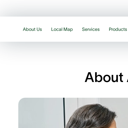
About Us
Local Map
Services
Products
About 