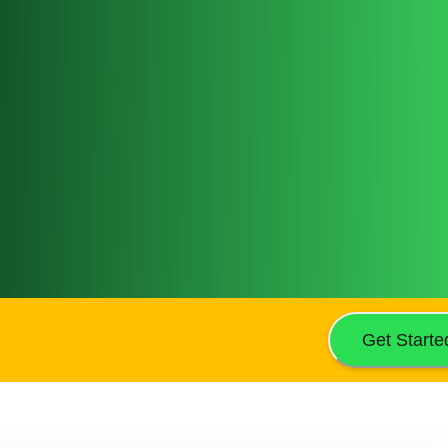
Get Starte