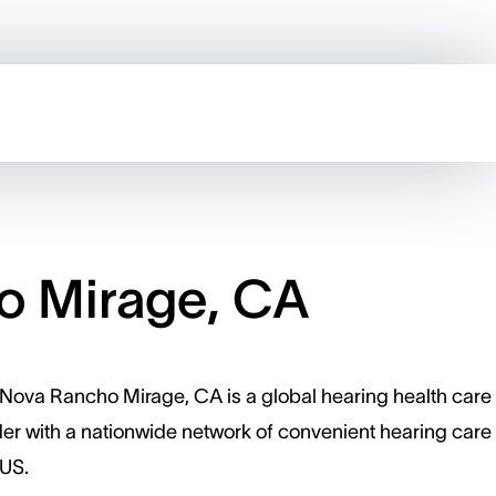
o Mirage, CA
Nova Rancho Mirage, CA is a global hearing health care
er with a nationwide network of convenient hearing care 
 US.