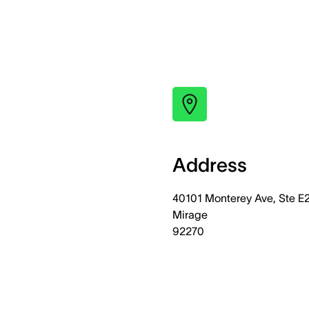
Address
40101 Monterey Ave, Ste E
Mirage
92270