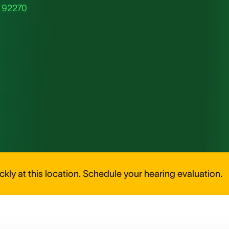
, 92270
kly at this location. Schedule your hearing evaluation.