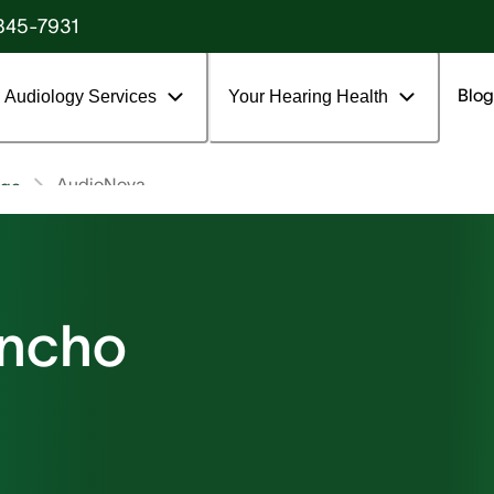
845-7931
Blog
Audiology Services
Your Hearing Health
AudioNova
age
ancho