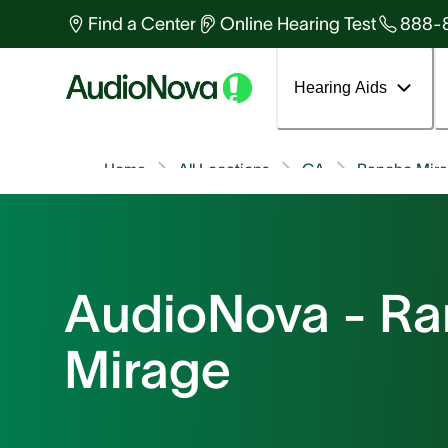
Find a Center
Online Hearing Test
888-
Hearing Aids
Home
All Locations
CA
Rancho Mir
AudioNova - R
Mirage