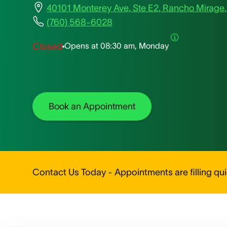
40101 Monterey Ave, Ste E2, Rancho Mirage
(760) 568-6028
Opens at
08:30 am, Monday
Closed
Book an Appointment
Contact Us Today - Appointments are filling quic