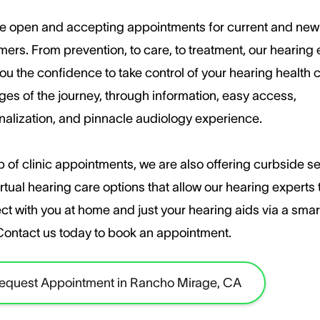
e open and accepting appointments for current and new
ers. ​From prevention, to care, to treatment, our hearing
ou the confidence to take control of your hearing health c
ages of the journey, through information, easy access,
nalization, and pinnacle audiology experience.
 of clinic appointments, we are also offering curbside s
rtual hearing care options that allow our hearing experts 
ct with you at home and just your hearing aids via a sma
​Contact us today to book an appointment.
equest Appointment in Rancho Mirage, CA