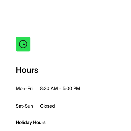
Hours
Mon-Fri
8:30 AM - 5:00 PM
Sat-Sun
Closed
Holiday Hours