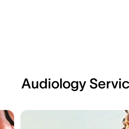
Audiology Servi