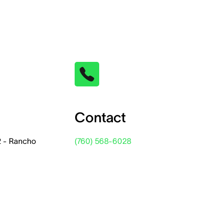
Contact
2 - Rancho
(760) 568-6028