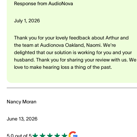
Response from AudioNova
July 1, 2026
Thank you for your lovely feedback about Arthur and
the team at Audionova Oakland, Naomi. We're
delighted that our solution is working for you and your
husband. Thank you for sharing your review with us. We
love to make hearing loss a thing of the past.
Nancy Moran
June 13, 2026
5.0 out of 5