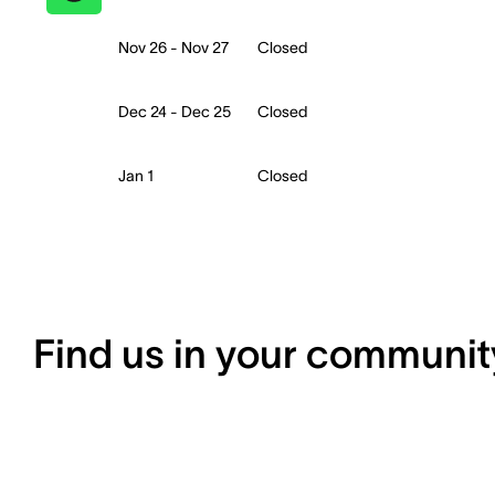
Nov 26 - Nov 27
Closed
Dec 24 - Dec 25
Closed
Jan 1
Closed
Find us in your communit