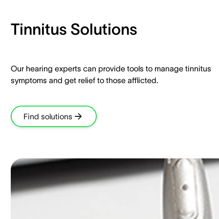
Tinnitus Solutions​
Our hearing experts can provide tools to manage tinnitus
symptoms and get relief to those afflicted.​
Find solutions