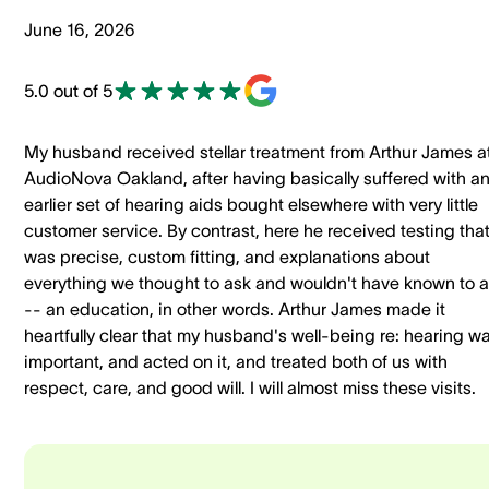
June 16, 2026
5.0 out of 5
My husband received stellar treatment from Arthur James a
AudioNova Oakland, after having basically suffered with a
earlier set of hearing aids bought elsewhere with very little
customer service. By contrast, here he received testing tha
was precise, custom fitting, and explanations about
everything we thought to ask and wouldn't have known to 
-- an education, in other words. Arthur James made it
heartfully clear that my husband's well-being re: hearing w
important, and acted on it, and treated both of us with
respect, care, and good will. I will almost miss these visits.