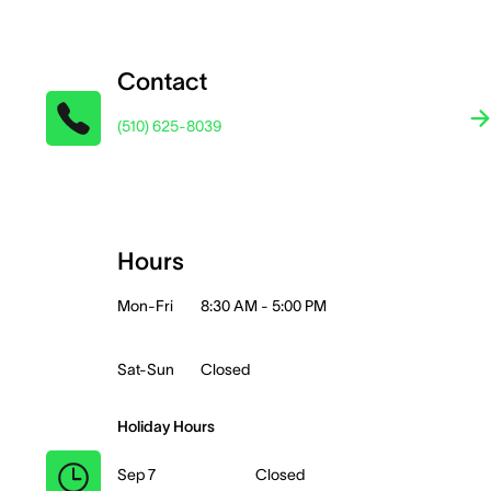
Contact
(510) 625-8039
Hours
Mon-Fri
8:30 AM - 5:00 PM
Sat-Sun
Closed
Holiday Hours
Sep 7
Closed