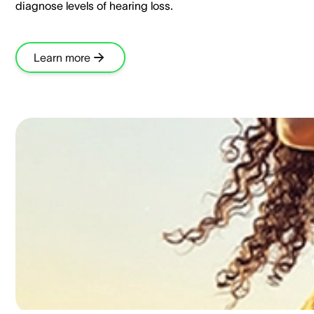
diagnose levels of hearing loss.​
Learn more