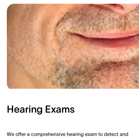
Hearing Exams​
We offer a comprehensive hearing exam to detect and