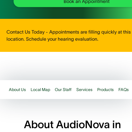
Book an Appointment
Contact Us Today - Appointments are filling quickly at this
location. Schedule your hearing evaluation.
About Us
Local Map
Our Staff
Services
Products
FAQs
About AudioNova in