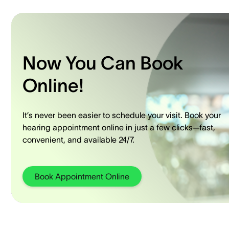
Now You Can Book
Online!
It’s never been easier to schedule your visit. Book your
hearing appointment online in just a few clicks—fast,
convenient, and available 24/7.
Book Appointment Online