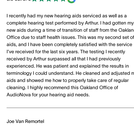
I recently had my new hearing aids serviced as well as a
complete hearing test performed by Arthur. I had gotten my
new aids during a time of transition of staff from the Oakla
Office due to staff health issues. This was my second set o
aids, and I have been completely satisfied with the service
I've received for the last six years. The testing I recently
received by Arthur surpassed all that I had previously
experienced. He was patient and explained the results in
terminology I could understand. He cleaned and adjusted 
aids and showed me how to properly take care of regular
cleaning. I highly recommend this Oakland Office of
AudioNova for your hearing aid needs.
Joe Van Remortel