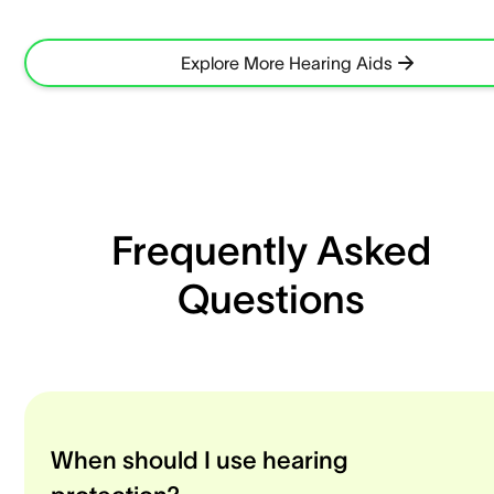
Explore More Hearing Aids
Frequently Asked
Questions
When should I use hearing