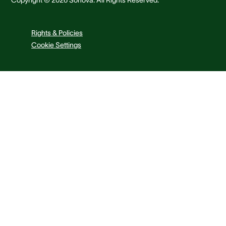
Rights & Policies
Cookie Settings