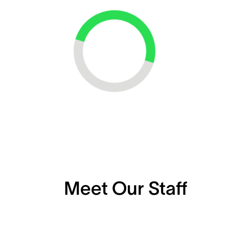
Loading...
Meet Our Staff