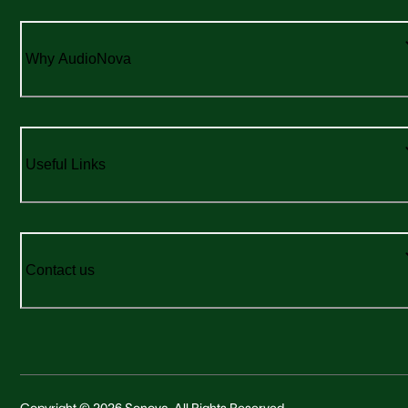
Why AudioNova
Useful Links
Contact us
Copyright © 2026 Sonova. All Rights Reserved.