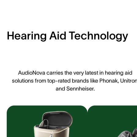
Hearing Aid Technology
AudioNova carries the very latest in hearing aid
solutions from top-rated brands like Phonak, Unitron
and Sennheiser.