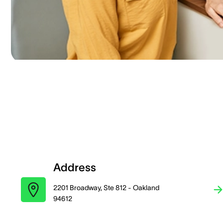
Address
2201 Broadway, Ste 812 - Oakland
94612