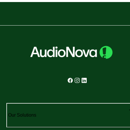
Our Solutions