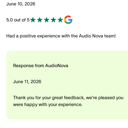
June 10, 2026
5.0 out of 5
Had a positive experience with the Audio Nova team!
Response from AudioNova
June 11, 2026
Thank you for your great feedback, we're pleased you
were happy with your experience.