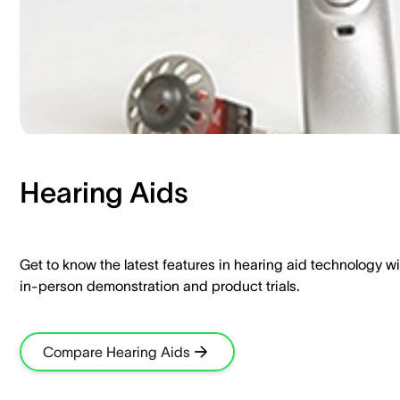
Hearing Aids​
Get to know the latest features in hearing aid technology wi
in-person demonstration and product trials.​
Compare Hearing Aids