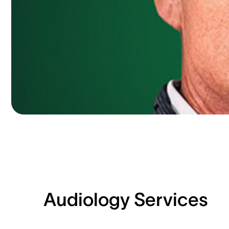
Audiology Services