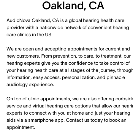
Oakland, CA
AudioNova Oakland, CA is a global hearing health care
provider with a nationwide network of convenient hearing
care clinics in the US.
We are open and accepting appointments for current and
new customers. ​From prevention, to care, to treatment, our
hearing experts give you the confidence to take control of
your hearing health care at all stages of the journey, throug
information, easy access, personalization, and pinnacle
audiology experience.
On top of clinic appointments, we are also offering curbsid
service and virtual hearing care options that allow our hear
experts to connect with you at home and just your hearing
aids via a smartphone app. ​Contact us today to book an
appointment.