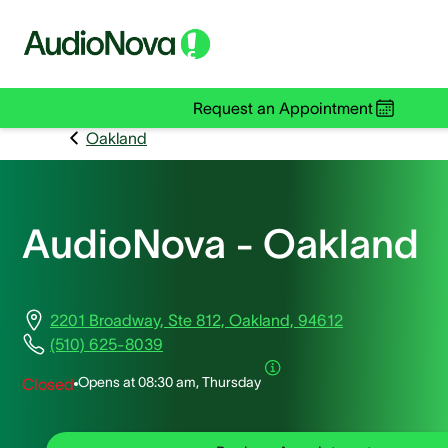
Request an Appointment
Oakland
AudioNova - Oakland
2201 Broadway, Ste 812, Oakland, 94612
(510) 625-8039
Opens at
08:30 am, Thursday
Closed