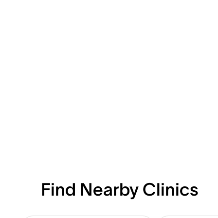
Find Nearby Clinics