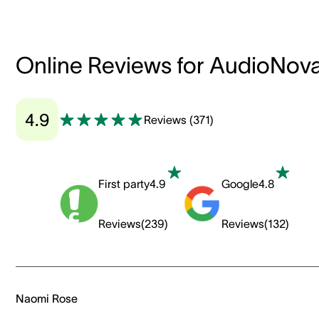
Online Reviews for AudioNov
4.9
Reviews
(
371
)
First party
4.9
Google
4.8
Reviews
(
239
)
Reviews
(
132
)
Naomi Rose