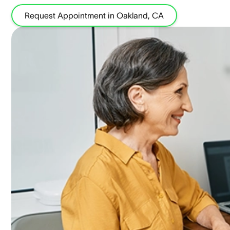
Request Appointment in Oakland, CA