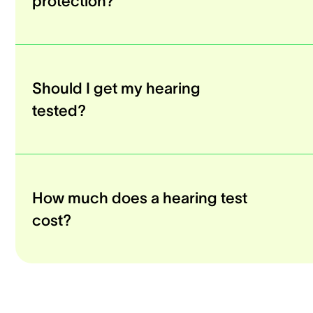
protection?
Should I get my hearing
tested?
How much does a hearing test
cost?