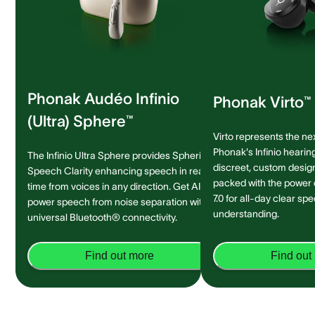
Phonak Audéo Infinio
Phonak Virto™ 
(Ultra) Sphere™
Virto represents the ne
Phonak's Infinio hearing
The Infinio Ultra Sphere provides Spheric
discreet, custom design 
Speech Clarity enhancing speech in real-
packed with the power
time from voices in any direction. Get AI-
7.0 for all-day clear sp
power speech from noise separation with
understanding.
universal Bluetooth® connectivity.
Find out more
Find out