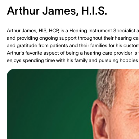
Arthur James, H.I.S.
Arthur James, HIS, HCP, is a Hearing Instrument Specialist a
and providing ongoing support throughout their hearing car
and gratitude from patients and their families for his cus
Arthur's favorite aspect of being a hearing care provider is 
enjoys spending time with his family and pursuing hobbies l