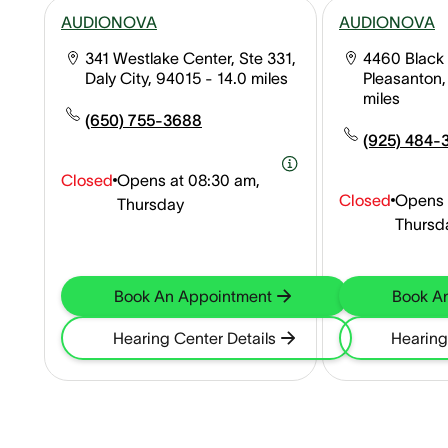
AUDIONOVA
AUDIONOVA
341 Westlake Center, Ste 331,
4460 Black 
Daly City, 94015
- 14.0 miles
Pleasanton
miles
(650) 755-3688
(925) 484-
Closed
Opens at
08:30 am,
Closed
Opens 
Thursday
Thursd
Book An Appointment
Book A
Hearing Center Details
Hearing