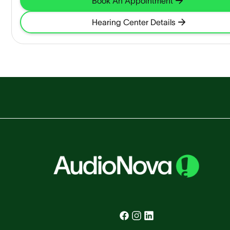
Book An Appointment
Hearing Center Details