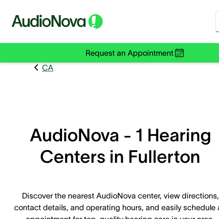
Request an Appointment
CA
AudioNova - 1 Hearing
Centers in Fullerton
Discover the nearest AudioNova center, view directions,
contact details, and operating hours, and easily schedule
appointment for top-quality hearing care in your area.