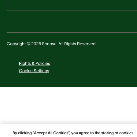
Copyright © 2026 Sonova. All Rights Reserved.
Rights & Policies
Cookie Settings
By clicking “Accept All Cookies”, you agree to the storing of cookies