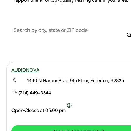
Search by city, state or ZIP code
AUDIONOVA
1440 N Harbor Blvd, 9th Floor, Fullerton, 92835
(714) 449-3344
Open
Closes at
05:00 pm