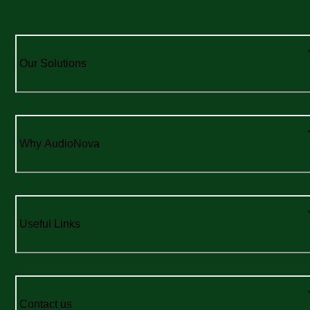
Our Solutions
Why AudioNova
Useful Links
Contact us